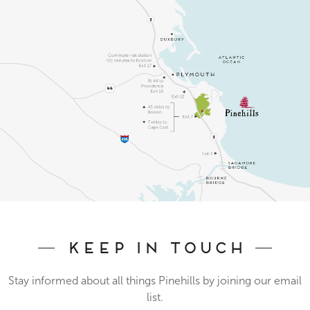
Keep In Touch
Stay informed about all things Pinehills by joining our email
list.