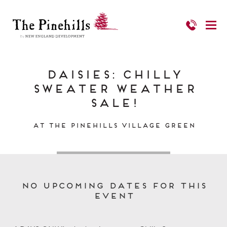
Daisies: Chilly
Sweater Weather
Sale!
at The Pinehills Village Green
No upcoming dates for this
event