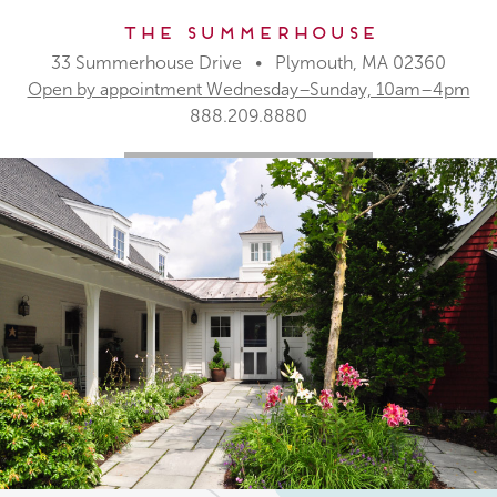
The Summerhouse
33 Summerhouse Drive • Plymouth, MA 02360
Open by appointment Wednesday–Sunday, 10am–4pm
888.209.8880