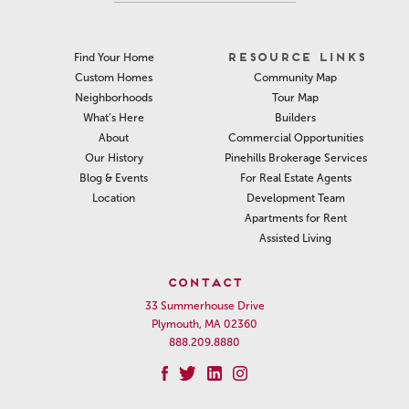
RESOURCE LINKS
Find Your Home
Community Map
Custom Homes
Tour Map
Neighborhoods
Builders
What’s Here
Commercial Opportunities
About
Pinehills Brokerage Services
Our History
For Real Estate Agents
Blog & Events
Development Team
Location
Apartments for Rent
Assisted Living
CONTACT
33 Summerhouse Drive
Plymouth, MA 02360
888.209.8880