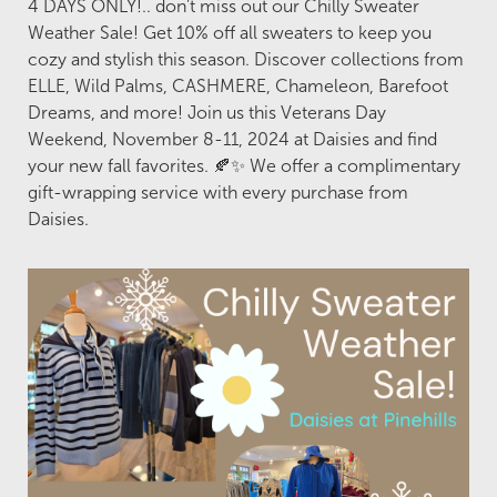
4 DAYS ONLY!.. don't miss out our Chilly Sweater
Weather Sale! Get 10% off all sweaters to keep you
cozy and stylish this season. Discover collections from
ELLE, Wild Palms, CASHMERE, Chameleon, Barefoot
Dreams, and more! Join us this Veterans Day
Weekend, November 8-11, 2024 at Daisies and find
your new fall favorites. 🍂✨ We offer a complimentary
gift-wrapping service with every purchase from
Daisies.