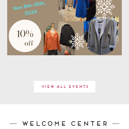
View All Events
Welcome Center