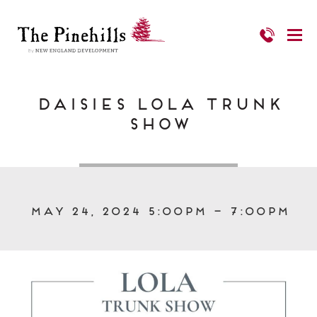
Daisies LOLA Trunk
Show
May 24, 2024 5:00pm – 7:00pm