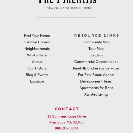
RESOURCE LINKS
Find Your Home
Community Map
Custom Homes
Tour Map
Neighborhoods
Builders
What’s Here
Commercial Opportunities
About
Pinehills Brokerage Services
Our History
For Real Estate Agents
Blog & Events
Development Team
Location
Apartments for Rent
Assisted Living
CONTACT
33 Summerhouse Drive
Plymouth, MA 02360
888.209.8880