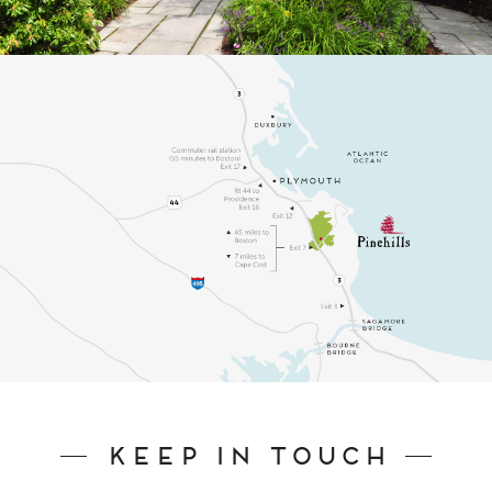
Keep In Touch