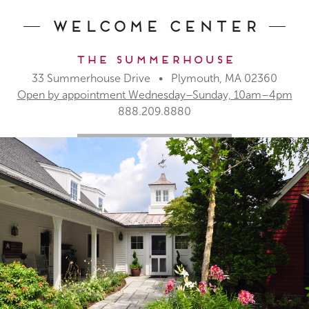
Welcome Center
The Summerhouse
33 Summerhouse Drive • Plymouth, MA 02360
Open by appointment Wednesday–Sunday, 10am–4pm
888.209.8880