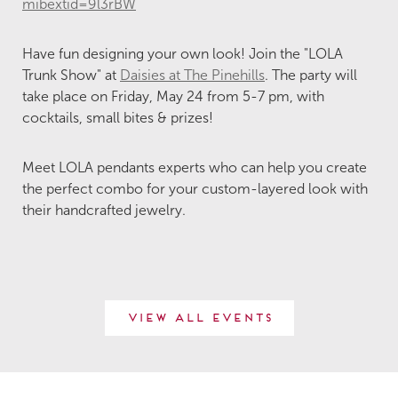
mibextid=9l3rBW
Have fun designing your own look! Join the "LOLA
Trunk Show" at
Daisies at The Pinehills
. The party will
take place on Friday, May 24 from 5-7 pm, with
cocktails, small bites & prizes!
Meet LOLA pendants experts who can help you create
the perfect combo for your custom-layered look with
their handcrafted jewelry.
View All Events