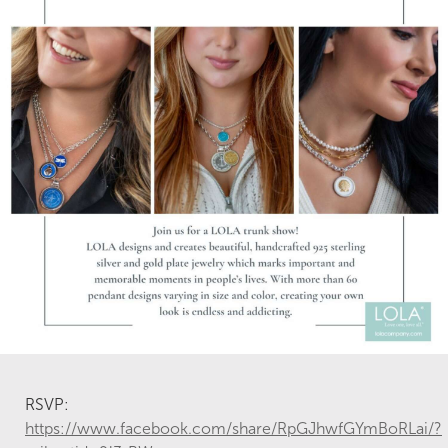
RSVP:
https://www.facebook.com/share/RpGJhwfGYmBoRLai/?