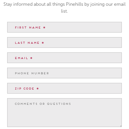
Stay informed about all things Pinehills by joining our email
list.