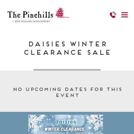
Daisies Winter
Clearance Sale
No upcoming dates for this
event