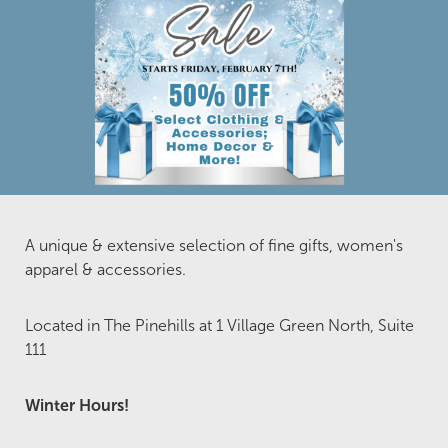
A unique & extensive selection of fine gifts, women's
apparel & accessories.
Located in The Pinehills at 1 Village Green North, Suite
111
Winter Hours!