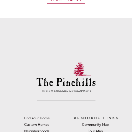
RESOURCE LINKS
Find Your Home
Community Map
Custom Homes
Tour Map
Neighborhoods