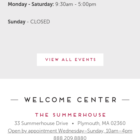
M
onday
- Saturday:
9:30am - 5:00pm
Sunday
- CLOSED
View All Events
Welcome Center
The Summerhouse
33 Summerhouse Drive • Plymouth, MA 02360
Open by appointment Wednesday–Sunday, 10am–4pm
888.209.8880