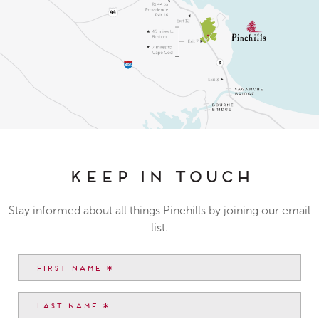
Keep In Touch
Stay informed about all things Pinehills by joining our email
list.