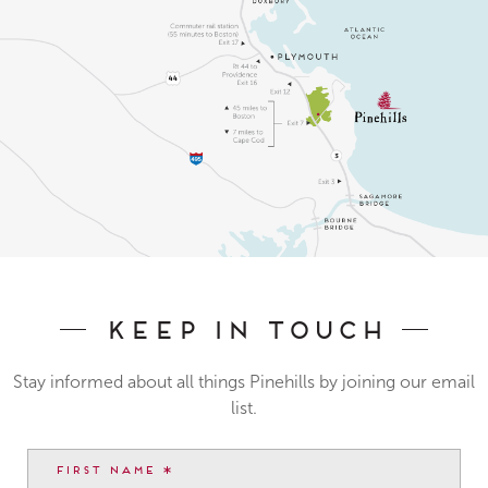
Keep In Touch
Stay informed about all things Pinehills by joining our email
list.