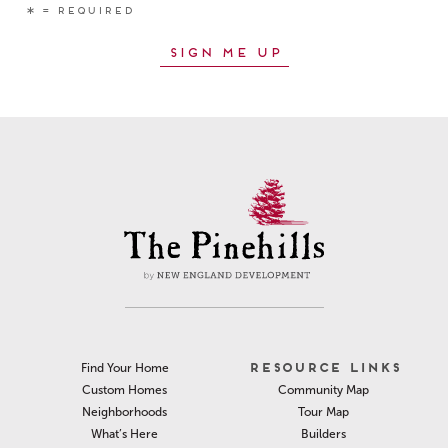
RESOURCE LINKS
Find Your Home
Community Map
Custom Homes
Tour Map
Neighborhoods
Builders
What’s Here