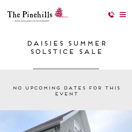
Daisies Summer
Solstice Sale
No upcoming dates for this
event