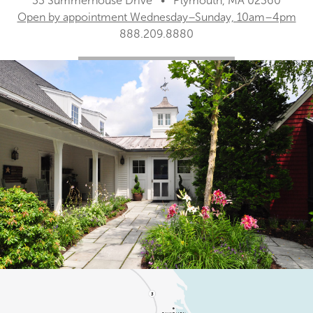
33 Summerhouse Drive • Plymouth, MA 02360
Open by appointment Wednesday–Sunday, 10am–4pm
888.209.8880