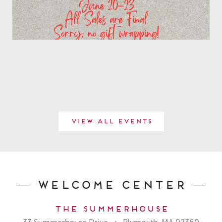
View All Events
Welcome Center
The Summerhouse