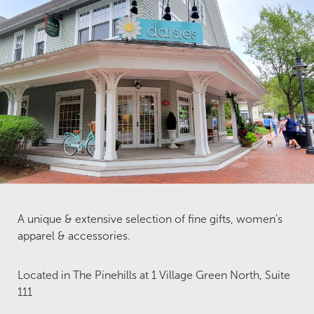
A unique & extensive selection of fine gifts, women's
apparel & accessories.
Located in The Pinehills at 1 Village Green North, Suite
111