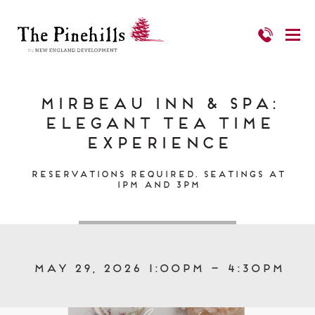
Mirbeau Inn & Spa:
Elegant Tea Time
Experience
Reservations required. Seatings at
1pm and 3pm
May 29, 2026 1:00pm – 4:30pm