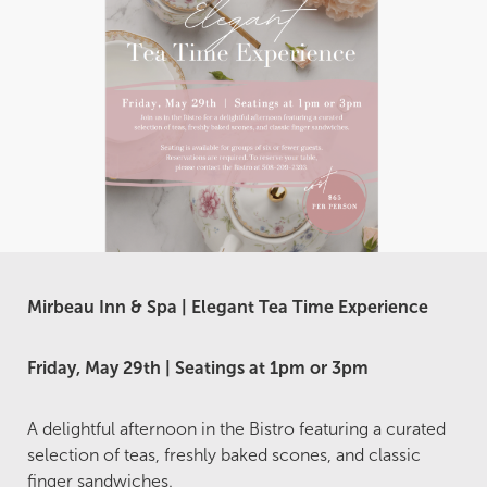
Mirbeau Inn & Spa | Elegant Tea Time Experience
Friday, May 29th | Seatings at 1pm or 3pm
A delightful afternoon in the Bistro featuring a curated
selection of teas, freshly baked scones, and classic
finger sandwiches.