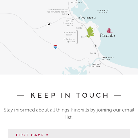
Keep In Touch
Stay informed about all things Pinehills by joining our email
list.