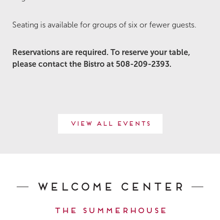
Seating is available for groups of six or fewer guests.
Reservations are required. To reserve your table,
please contact the Bistro at 508-209-2393.
View All Events
Welcome Center
The Summerhouse