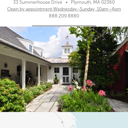
33 Summerhouse Drive • Plymouth, MA 02360
Open by appointment Wednesday–Sunday, 10am–4pm
888.209.8880