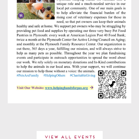
View All Events