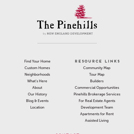
RESOURCE LINKS
Find Your Home
Community Map
Custom Homes
Tour Map
Neighborhoods
Builders
What’s Here
Commercial Opportunities
About
Pinehills Brokerage Services
Our History
For Real Estate Agents
Blog & Events
Development Team
Location
Apartments for Rent
Assisted Living