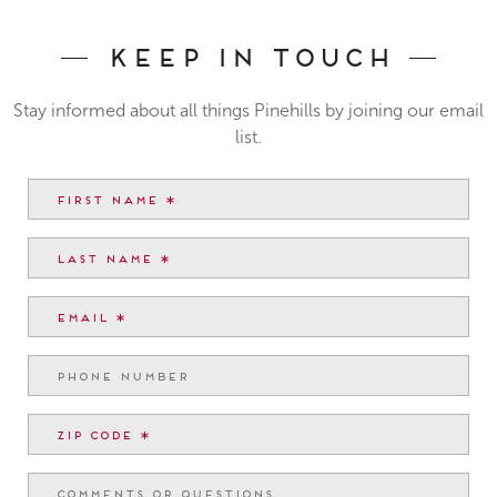
Keep In Touch
Stay informed about all things Pinehills by joining our email
list.