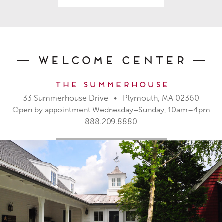
Welcome Center
The Summerhouse
33 Summerhouse Drive • Plymouth, MA 02360
Open by appointment Wednesday–Sunday, 10am–4pm
888.209.8880