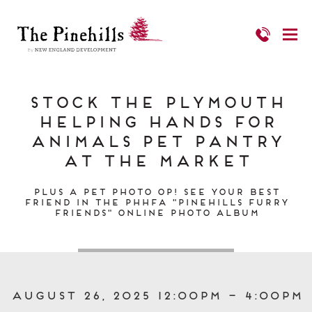
Stock the Plymouth
Helping Hands for
Animals Pet Pantry
at The Market
Plus a pet photo op! See your best
friend in the PHHFA "Pinehills Furry
Friends" online photo Album
August 26, 2025 12:00pm – 4:00pm