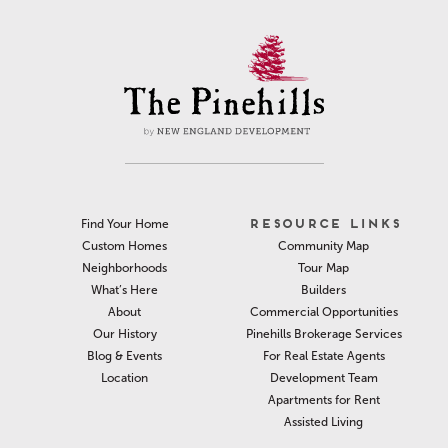
RESOURCE LINKS
Find Your Home
Community Map
Custom Homes
Tour Map
Neighborhoods
Builders
What’s Here
Commercial Opportunities
About
Pinehills Brokerage Services
Our History
For Real Estate Agents
Blog & Events
Development Team
Location
Apartments for Rent
Assisted Living