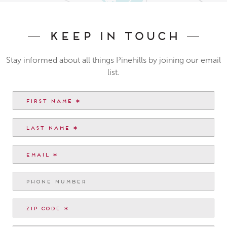
Keep In Touch
Stay informed about all things Pinehills by joining our email
list.