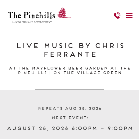
Live Music by Chris
Ferrante
At the Mayflower Beer Garden at The
Pinehills | On the Village Green
Repeats Aug 28, 2026
Next event:
August 28, 2026 6:00pm – 9:00pm