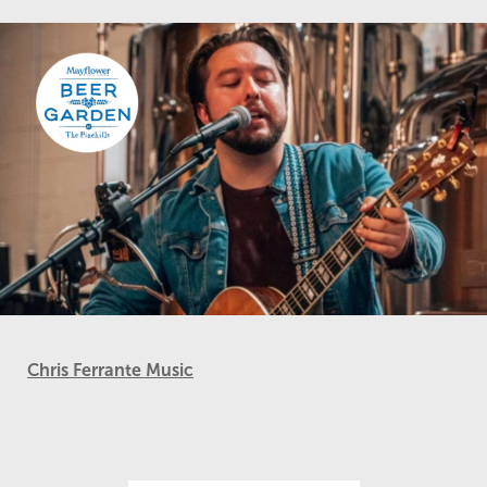
Chris Ferrante Music