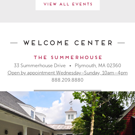
View All Events
Welcome Center
The Summerhouse
33 Summerhouse Drive • Plymouth, MA 02360
Open by appointment Wednesday–Sunday, 10am–4pm
888.209.8880