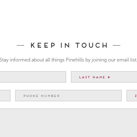
Keep In Touch
Stay informed about all things Pinehills by joining our email list