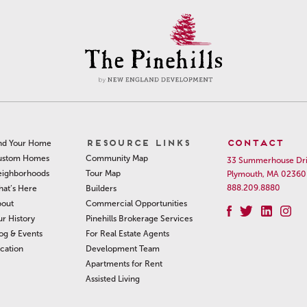
RESOURCE LINKS
CONTACT
nd Your Home
Community Map
ustom Homes
33 Summerhouse Dr
Tour Map
ighborhoods
Plymouth, MA 02360
888.209.8880
Builders
at’s Here
Commercial Opportunities
out
Pinehills Brokerage Services
r History
For Real Estate Agents
og & Events
Development Team
cation
Apartments for Rent
Assisted Living