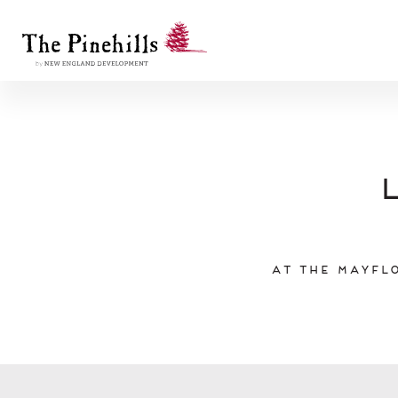
At the Mayflo