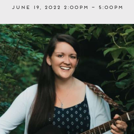
June 19, 2022 2:00pm – 5:00pm