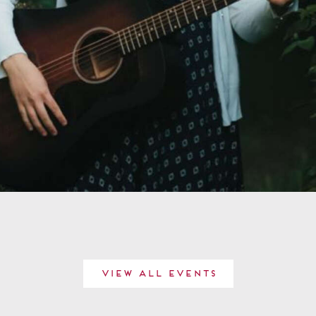
View All Events