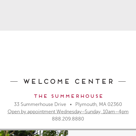
Welcome Center
The Summerhouse
33 Summerhouse Drive • Plymouth, MA 02360
Open by appointment Wednesday–Sunday, 10am–4pm
888.209.8880