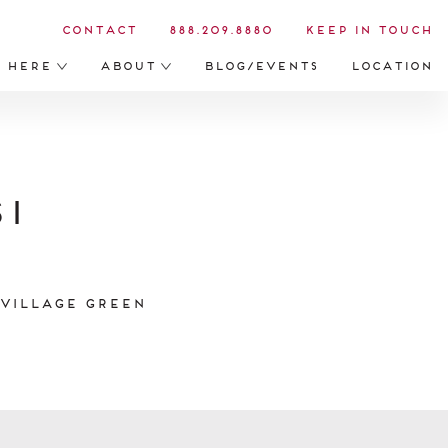
Contact
888.209.8880
Keep in Touch
s Here
About
Blog/Events
Location
i
 Village Green