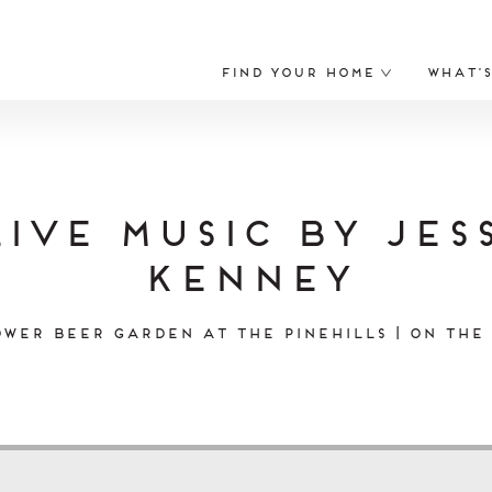
Find Your Home
What’
Live Music by Jess
Kenney
wer Beer Garden at The Pinehills | On the