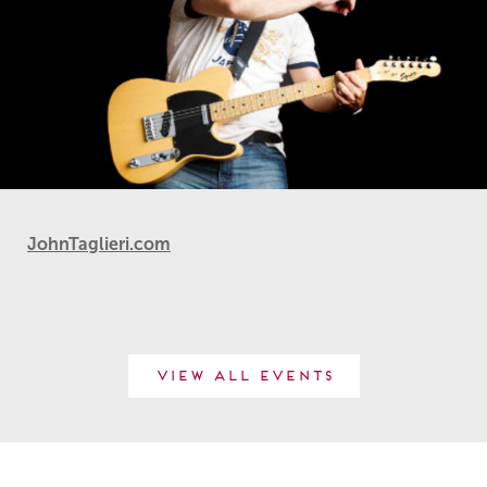
JohnTaglieri.com
View All Events