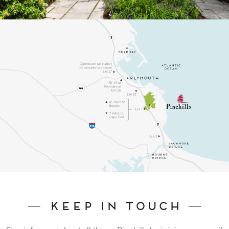
Keep In Touch