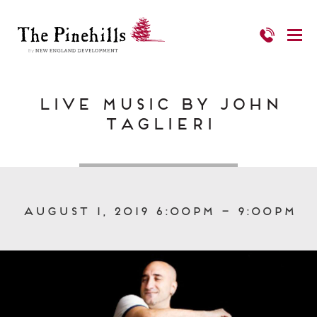
Live Music by John
Taglieri
August 1, 2019 6:00pm – 9:00pm