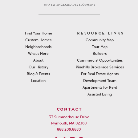
RESOURCE LINKS
Find Your Home
Community Map
Custom Homes
Tour Map
Neighborhoods
Builders
What’s Here
Commercial Opportunities
About
Pinehills Brokerage Services
Our History
For Real Estate Agents
Blog & Events
Development Team
Location
Apartments for Rent
Assisted Living
CONTACT
33 Summerhouse Drive
Plymouth, MA 02360
888.209.8880