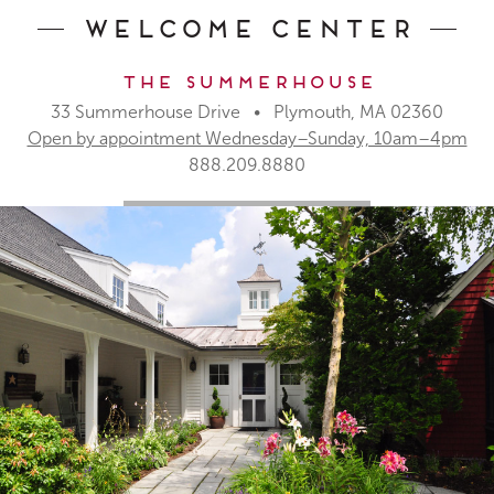
Welcome Center
The Summerhouse
33 Summerhouse Drive • Plymouth, MA 02360
Open by appointment Wednesday–Sunday, 10am–4pm
888.209.8880