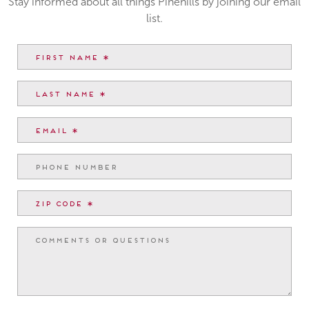
Stay informed about all things Pinehills by joining our email
list.