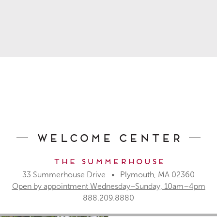
Welcome Center
The Summerhouse
33 Summerhouse Drive • Plymouth, MA 02360
Open by appointment Wednesday–Sunday, 10am–4pm
888.209.8880