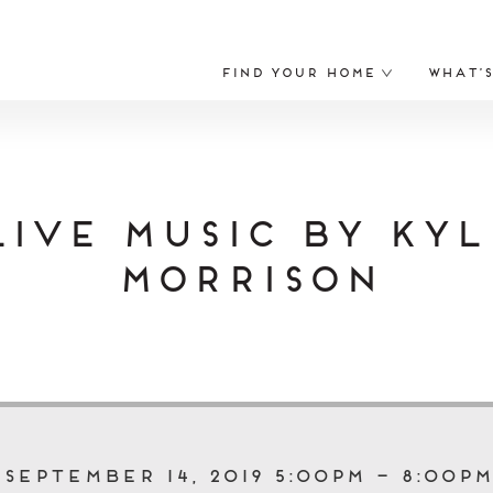
Find Your Home
What’
Live Music by Kyl
Morrison
September 14, 2019 5:00pm – 8:00pm