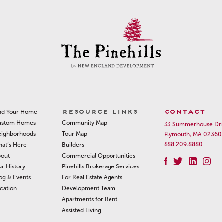
RESOURCE LINKS
CONTACT
nd Your Home
Community Map
ustom Homes
33 Summerhouse Dr
Tour Map
ighborhoods
Plymouth, MA 02360
888.209.8880
Builders
at’s Here
Commercial Opportunities
out
Pinehills Brokerage Services
r History
For Real Estate Agents
og & Events
Development Team
cation
Apartments for Rent
Assisted Living