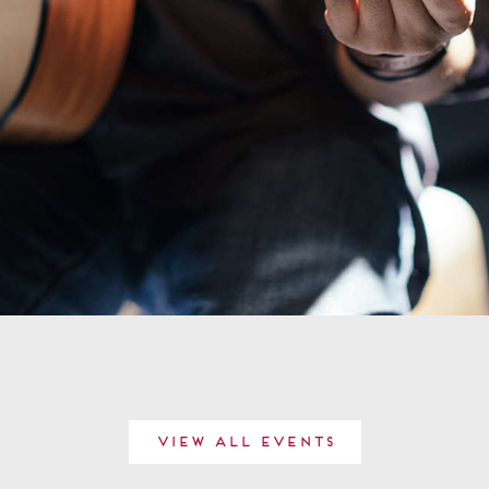
View All Events