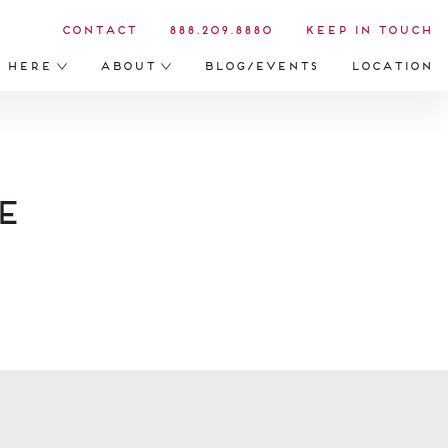
Contact
888.209.8880
Keep in Touch
s Here
About
Blog/Events
Location
e