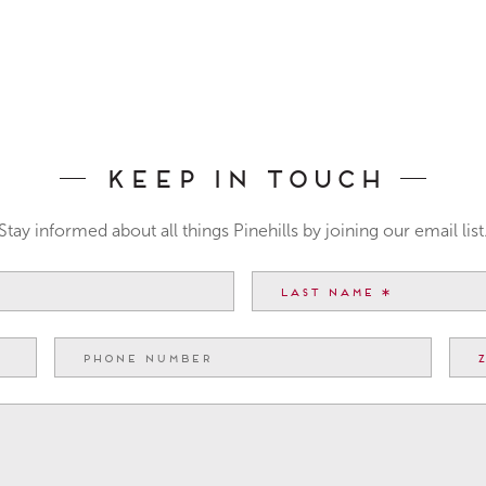
Keep In Touch
Stay informed about all things Pinehills by joining our email list