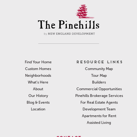
RESOURCE LINKS
Find Your Home
Community Map
Custom Homes
Tour Map
Neighborhoods
Builders
What’s Here
Commercial Opportunities
About
Pinehills Brokerage Services
Our History
For Real Estate Agents
Blog & Events
Development Team
Location
Apartments for Rent
Assisted Living