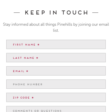
Keep In Touch
Stay informed about all things Pinehills by joining our email
list.