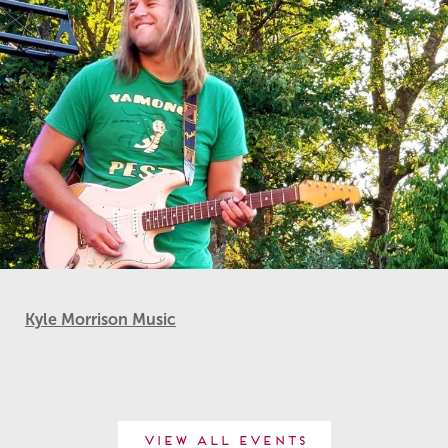
Kyle Morrison Music
View All Events