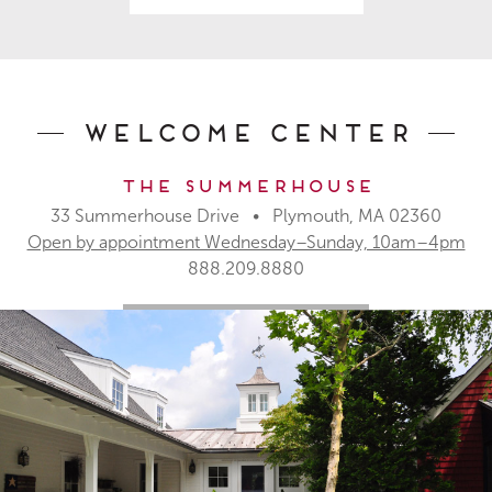
Welcome Center
The Summerhouse
33 Summerhouse Drive • Plymouth, MA 02360
Open by appointment Wednesday–Sunday, 10am–4pm
888.209.8880