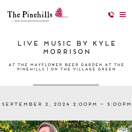
Live Music by Kyle
Morrison
At the Mayflower Beer Garden at The
Pinehills | On the Village Green
September 2, 2024 2:00pm – 5:00pm