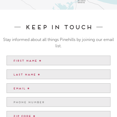
Keep In Touch
Stay informed about all things Pinehills by joining our email
list.