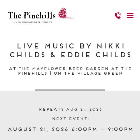
Live Music by Nikki
Childs & Eddie Childs
At the Mayflower Beer Garden at The
Pinehills | On the Village Green
Repeats Aug 21, 2026
Next event:
August 21, 2026 6:00pm – 9:00pm