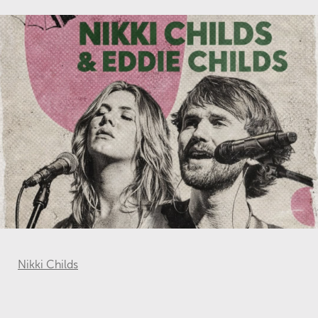
Nikki Childs