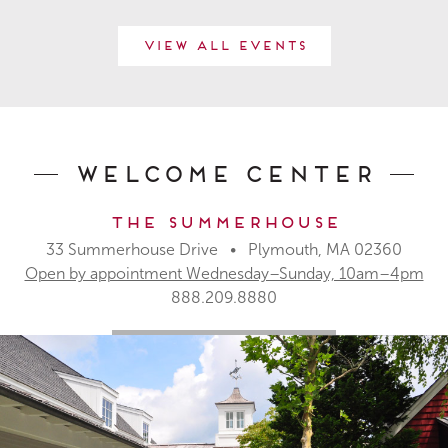
View All Events
Welcome Center
The Summerhouse
33 Summerhouse Drive • Plymouth, MA 02360
Open by appointment Wednesday–Sunday, 10am–4pm
888.209.8880