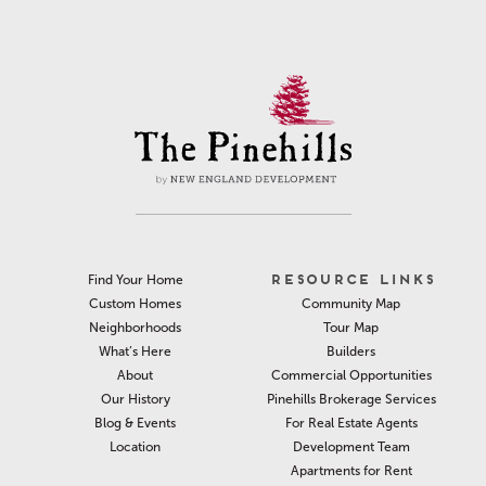
RESOURCE LINKS
Find Your Home
Community Map
Custom Homes
Tour Map
Neighborhoods
Builders
What’s Here
Commercial Opportunities
About
Pinehills Brokerage Services
Our History
For Real Estate Agents
Blog & Events
Development Team
Location
Apartments for Rent