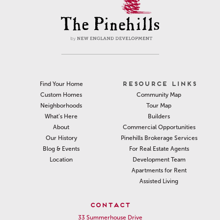
RESOURCE LINKS
Find Your Home
Community Map
Custom Homes
Tour Map
Neighborhoods
Builders
What’s Here
Commercial Opportunities
About
Pinehills Brokerage Services
Our History
For Real Estate Agents
Blog & Events
Development Team
Location
Apartments for Rent
Assisted Living
CONTACT
33 Summerhouse Drive