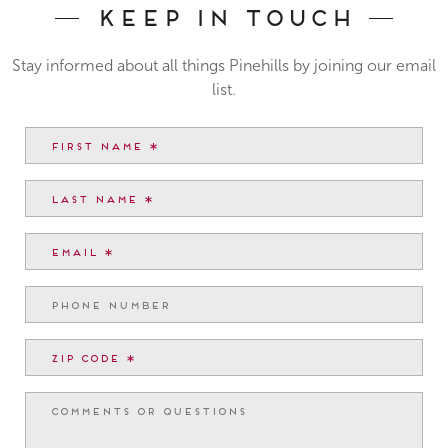
Keep In Touch
Stay informed about all things Pinehills by joining our email
list.