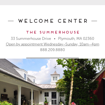
Welcome Center
The Summerhouse
33 Summerhouse Drive • Plymouth, MA 02360
Open by appointment Wednesday–Sunday, 10am–4pm
888.209.8880