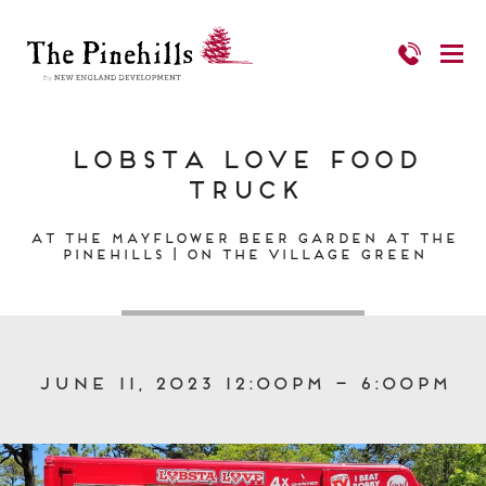
Lobsta Love Food
Truck
At the Mayflower Beer Garden at The
Pinehills | On the Village Green
June 11, 2023 12:00pm – 6:00pm