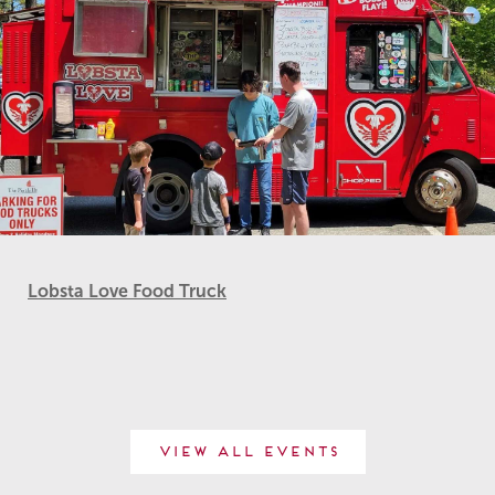
Lobsta Love Food Truck
View All Events