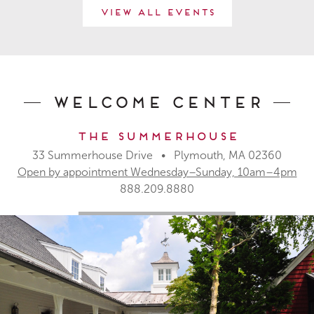
View All Events
Welcome Center
The Summerhouse
33 Summerhouse Drive • Plymouth, MA 02360
Open by appointment Wednesday–Sunday, 10am–4pm
888.209.8880