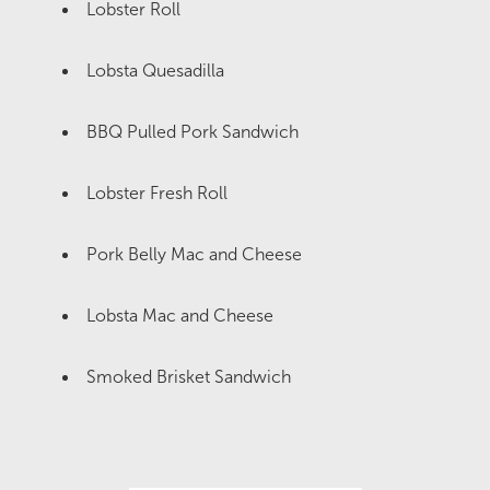
Lobster Roll
Lobsta Quesadilla
BBQ Pulled Pork Sandwich
Lobster Fresh Roll
Pork Belly Mac and Cheese
Lobsta Mac and Cheese
Smoked Brisket Sandwich