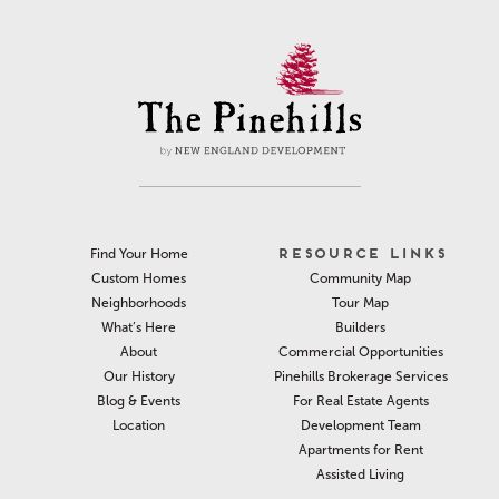
RESOURCE LINKS
Find Your Home
Community Map
Custom Homes
Tour Map
Neighborhoods
Builders
What’s Here
Commercial Opportunities
About
Pinehills Brokerage Services
Our History
For Real Estate Agents
Blog & Events
Development Team
Location
Apartments for Rent
Assisted Living