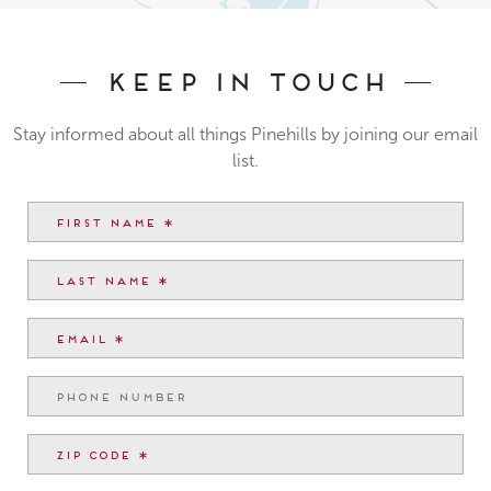
Keep In Touch
Stay informed about all things Pinehills by joining our email
list.