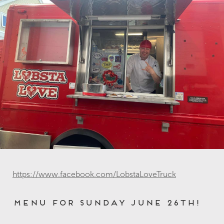
https://www.facebook.com/LobstaLoveTruck
Menu for Sunday June 26th!