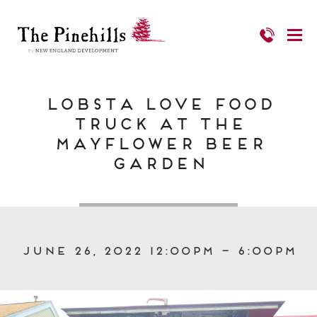
Lobsta Love Food
Truck at The
Mayflower Beer
Garden
June 26, 2022 12:00pm – 6:00pm