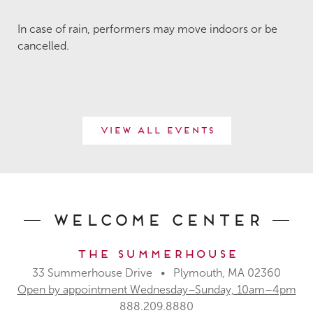
In case of rain, performers may move indoors or be
cancelled.
View All Events
Welcome Center
The Summerhouse
33 Summerhouse Drive • Plymouth, MA 02360
Open by appointment Wednesday–Sunday, 10am–4pm
888.209.8880