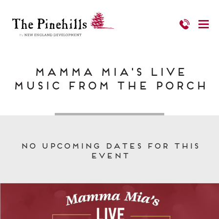
Mamma Mia's Live
Music from the Porch
No upcoming dates for this
event