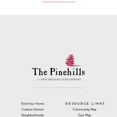
RESOURCE LINKS
Find Your Home
Community Map
Custom Homes
Tour Map
Neighborhoods