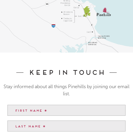
Keep In Touch
Stay informed about all things Pinehills by joining our email
list.