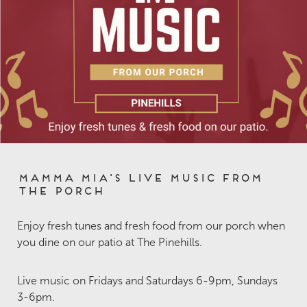
Mamma Mia's Live Music from
the Porch
Enjoy fresh tunes and fresh food from our porch when
you dine on our patio at The Pinehills.
Live music on Fridays and Saturdays 6-9pm, Sundays
3-6pm.