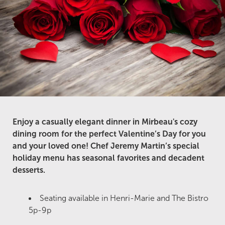
Enjoy a casually elegant dinner in Mirbeau's cozy
dining room for the perfect Valentine’s Day for you
and your loved one! Chef Jeremy Martin’s special
holiday menu has seasonal favorites and decadent
desserts.
Seating available in Henri-Marie and The Bistro
5p-9p