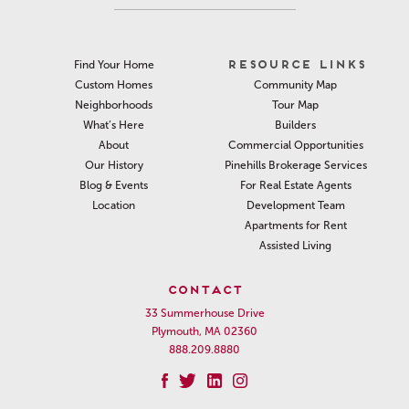
RESOURCE LINKS
Find Your Home
Community Map
Custom Homes
Tour Map
Neighborhoods
Builders
What’s Here
Commercial Opportunities
About
Pinehills Brokerage Services
Our History
For Real Estate Agents
Blog & Events
Development Team
Location
Apartments for Rent
Assisted Living
CONTACT
33 Summerhouse Drive
Plymouth, MA 02360
888.209.8880