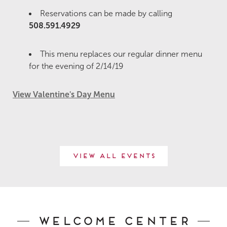
Reservations can be made by calling
508.591.4929
This menu replaces our regular dinner menu
for the evening of 2/14/19
View Valentine's Day Menu
View All Events
Welcome Center