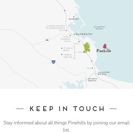
Keep In Touch
Stay informed about all things Pinehills by joining our email
list.