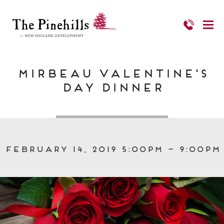
Mirbeau Valentine's
Day Dinner
February 14, 2019 5:00pm – 9:00pm