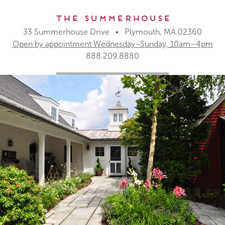
The Summerhouse
33 Summerhouse Drive • Plymouth, MA 02360
Open by appointment Wednesday–Sunday, 10am–4pm
888.209.8880