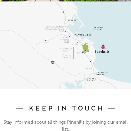
Keep In Touch
Stay informed about all things Pinehills by joining our email
list.