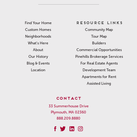
RESOURCE LINKS
Find Your Home
Community Map
Custom Homes
Tour Map
Neighborhoods
Builders
What’s Here
Commercial Opportunities
About
Pinehills Brokerage Services
Our History
For Real Estate Agents
Blog & Events
Development Team
Location
Apartments for Rent
Assisted Living
CONTACT
33 Summerhouse Drive
Plymouth, MA 02360
888.209.8880