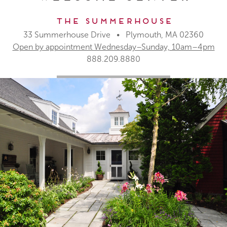
The Summerhouse
33 Summerhouse Drive • Plymouth, MA 02360
Open by appointment Wednesday–Sunday, 10am–4pm
888.209.8880