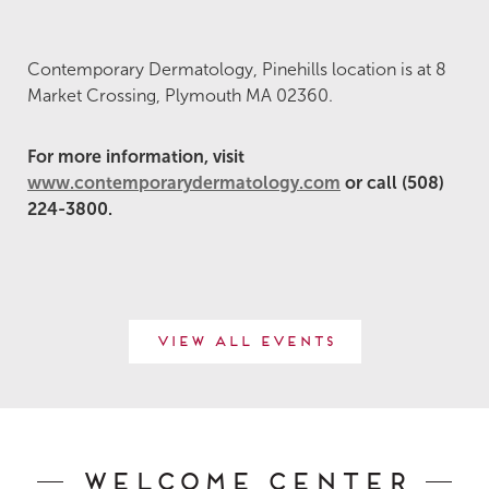
Contemporary Dermatology, Pinehills location is at 8
Market Crossing, Plymouth MA 02360.
For more information, visit
www.contemporarydermatology.com
or call (508)
224-3800.
View All Events
Welcome Center