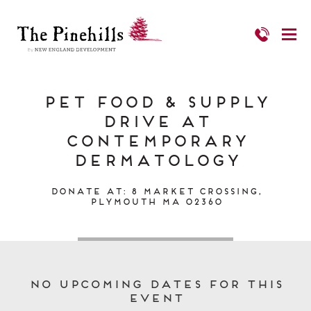
PET FOOD & SUPPLY
DRIVE at
Contemporary
Dermatology
Donate at: 8 Market Crossing,
Plymouth MA 02360
No upcoming dates for this
event