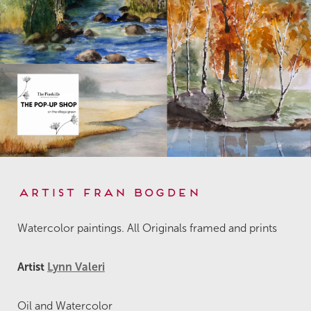
Artist Fran Bogden
Watercolor paintings. All Originals framed and prints
Artist
Lynn Valeri
Oil and Watercolor