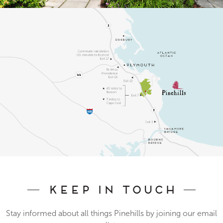
Keep In Touch
Stay informed about all things Pinehills by joining our email