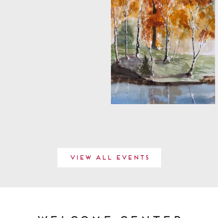
View All Events