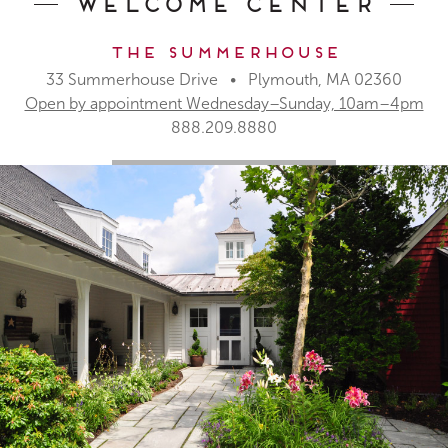
Welcome Center
The Summerhouse
33 Summerhouse Drive • Plymouth, MA 02360
Open by appointment Wednesday–Sunday, 10am–4pm
888.209.8880