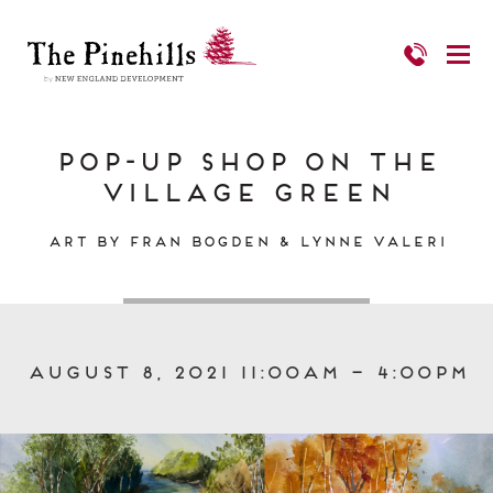
Pop-Up Shop on The
Village Green
Art by Fran Bogden & Lynne Valeri
August 8, 2021 11:00am – 4:00pm