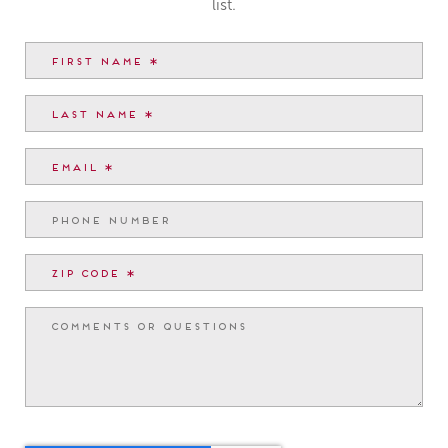
list.