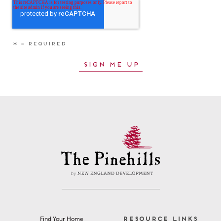
RESOURCE LINKS
Find Your Home