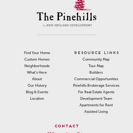
RESOURCE LINKS
Find Your Home
Community Map
Custom Homes
Tour Map
Neighborhoods
Builders
What’s Here
Commercial Opportunities
About
Pinehills Brokerage Services
Our History
For Real Estate Agents
Blog & Events
Development Team
Location
Apartments for Rent
Assisted Living
CONTACT