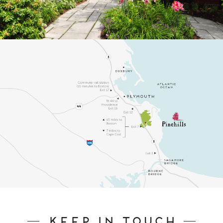
Keep In Touch