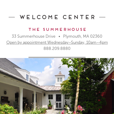
Welcome Center
The Summerhouse
33 Summerhouse Drive • Plymouth, MA 02360
Open by appointment Wednesday–Sunday, 10am–4pm
888.209.8880