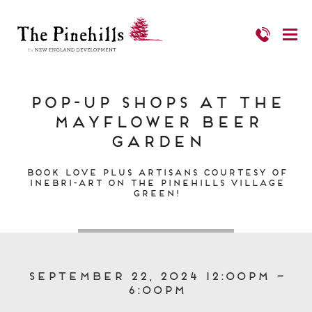
Pop-up Shops at the
Mayflower Beer
Garden
Book Love PLUS Artisans Courtesy of
Inebri-art on The Pinehills Village
Green!
September 22, 2024 12:00pm –
6:00pm