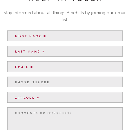
Stay informed about all things Pinehills by joining our email
list.