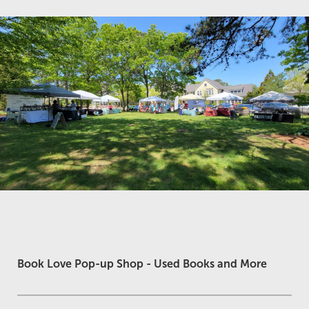
Book Love Pop-up Shop - Used Books and More