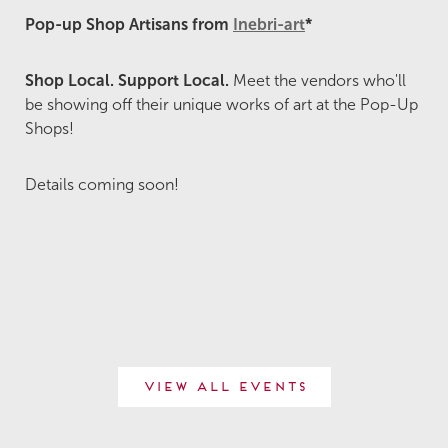
Pop-up Shop Artisans from
Inebri-art
*
Shop Local. Support Local.
Meet the vendors who'll
be showing off their unique works of art at the Pop-Up
Shops!
Details coming soon!
View All Events