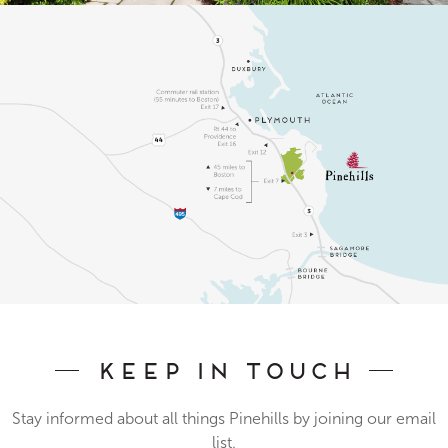
Keep In Touch
Stay informed about all things Pinehills by joining our email
list.