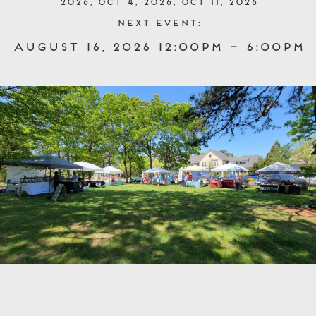
2026, Oct 4, 2026, Oct 11, 2026
Next event:
August 16, 2026 12:00pm – 6:00pm