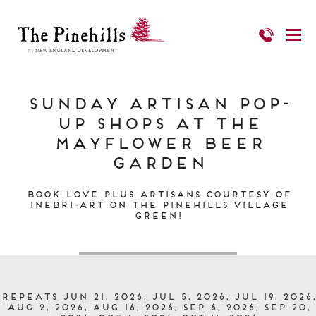
Sunday Artisan Pop-
up Shops at the
Mayflower Beer
Garden
Book Love PLUS Artisans Courtesy of
Inebri-art on The Pinehills Village
Green!
Repeats Jun 21, 2026, Jul 5, 2026, Jul 19, 2026,
Aug 2, 2026, Aug 16, 2026, Sep 6, 2026, Sep 20,