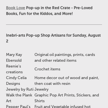
Book Love
Pop-up in the Red Crate - Pre-Loved
Books, Fun for the Kiddos, and More!
Inebri-arts Pop-up Shop Artisans for Sunday, August
2
Mary Kay
Original oil paintings, prints, cards
Ebersold
and other related items
Reenie’s
Crochet items
creations
Cindy Celia
Home decor out of wood and paint,
Designs
then coat with resin
Jewelry by Ruti
Jewelry
Walk the Plank
Graphic Pop Art Prints, Stickers, and
Art
Shirts
Pepper Paul’s
Fruit and Vegetable infused hot