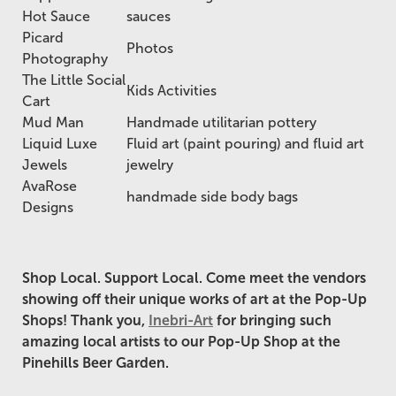
Hot Sauce
sauces
Picard
Photos
Photography
The Little Social
Kids Activities
Cart
Mud Man
Handmade utilitarian pottery
Liquid Luxe
Fluid art (paint pouring) and fluid art
Jewels
jewelry
AvaRose
handmade side body bags
Designs
Shop Local. Support Local. Come meet the vendors
showing off their unique works of art at the Pop-Up
Shops!
Thank you,
Inebri-Art
for bringing such
amazing local artists to our Pop-Up Shop at the
Pinehills Beer Garden.