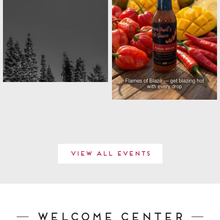
View All Events
Welcome Center