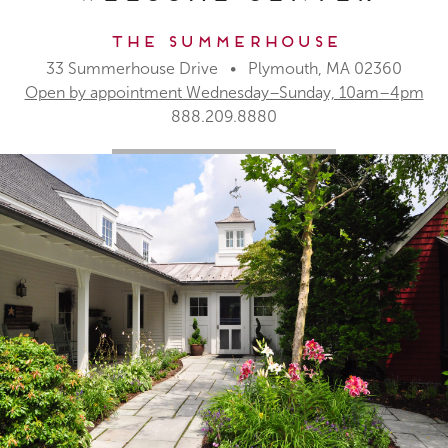
The Summerhouse
33 Summerhouse Drive • Plymouth, MA 02360
Open by appointment Wednesday–Sunday, 10am–4pm
888.209.8880