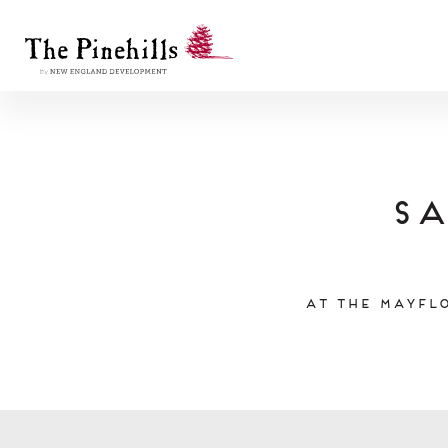
Sa
At the Mayflo