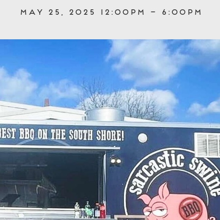
May 25, 2025 12:00pm – 6:00pm