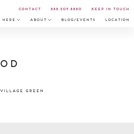
Contact
888.209.8880
Keep in Touch
s Here
About
Blog/Events
Location
ood
 Village Green