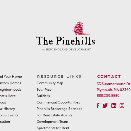
RESOURCE LINKS
CONTACT
nd Your Home
Community Map
ustom Homes
33 Summerhouse Dr
Tour Map
ighborhoods
Plymouth, MA 02360
888.209.8880
Builders
at’s Here
Commercial Opportunities
out
Pinehills Brokerage Services
r History
For Real Estate Agents
og & Events
Development Team
cation
Apartments for Rent