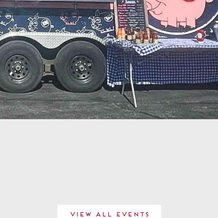
View All Events