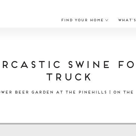
Find Your Home
What’
rcastic Swine F
Truck
wer Beer Garden at The Pinehills | On the