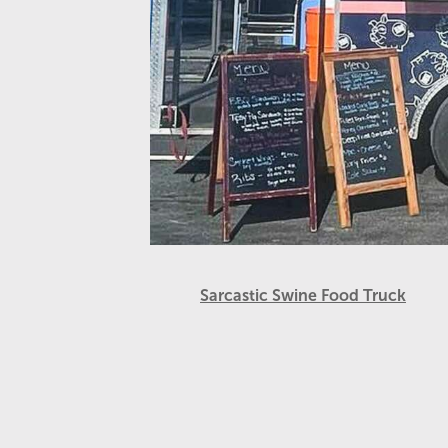
Sarcastic Swine Food Truck