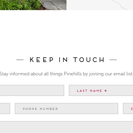
Keep In Touch
Stay informed about all things Pinehills by joining our email list