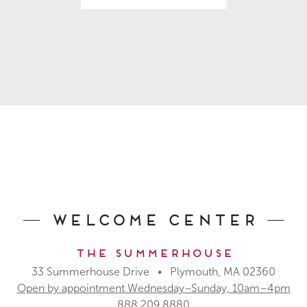
Welcome Center
The Summerhouse
33 Summerhouse Drive • Plymouth, MA 02360
Open by appointment Wednesday–Sunday, 10am–4pm
888.209.8880