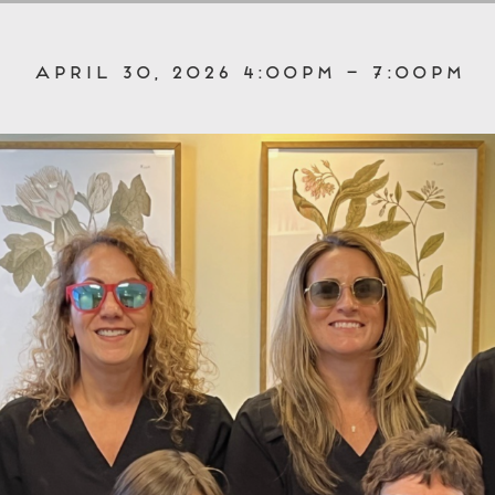
April 30, 2026 4:00pm – 7:00pm