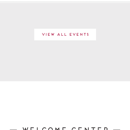
View All Events
Welcome Center