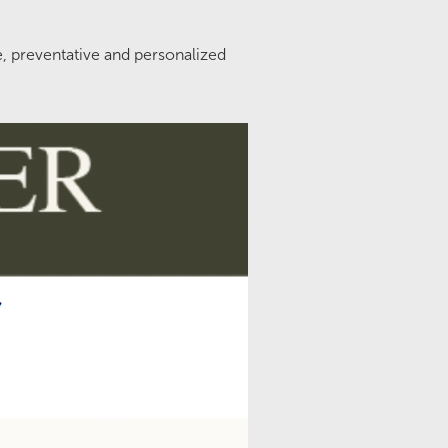
e, preventative and personalized