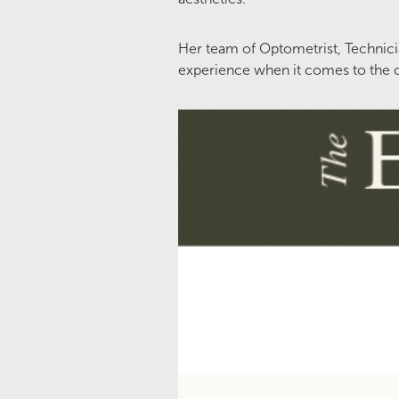
Her team of Optometrist, Technicia
experience when it comes to the c