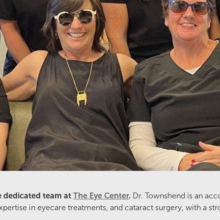
e dedicated team at
The Eye Center
.
Dr. Townshend is an acc
tise in eyecare treatments, and cataract surgery, with a stron