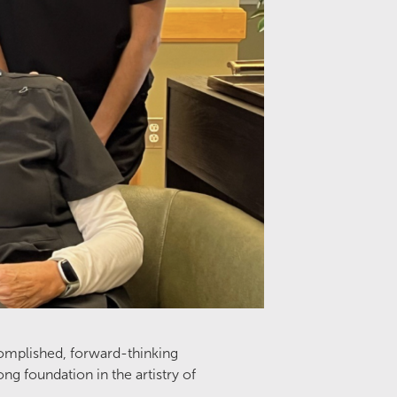
omplished, forward-thinking
g foundation in the artistry of