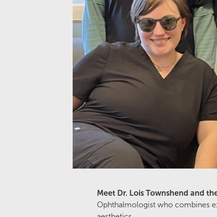
Meet Dr. Lois Townshend and th
Ophthalmologist who combines exper
aesthetics.