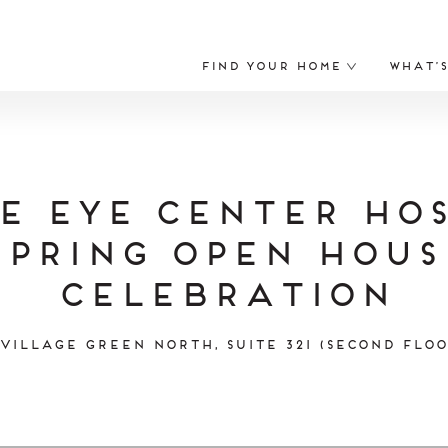
Find Your Home
What’
e Eye Center Hos
Spring Open Hous
Celebration
 Village Green North, Suite 321 (Second Floo