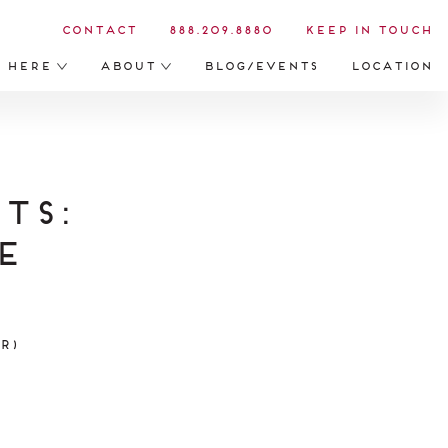
Contact
888.209.8880
Keep in Touch
s Here
About
Blog/Events
Location
ts:
e
r)