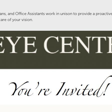
ns, and Office Assistants work in unison to provide a proactiv
are of your vision.