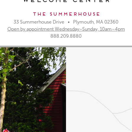
The Summerhouse
33 Summerhouse Drive • Plymouth, MA 02360
Open by appointment Wednesday–Sunday, 10am–4pm
888.209.8880