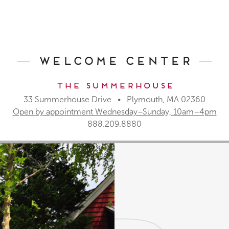
Welcome Center
The Summerhouse
33 Summerhouse Drive • Plymouth, MA 02360
Open by appointment Wednesday–Sunday, 10am–4pm
888.209.8880