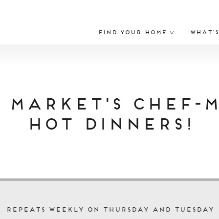
Find Your Home
What’
 Market's Chef-
Hot Dinners!
Repeats Weekly on Thursday and Tuesday