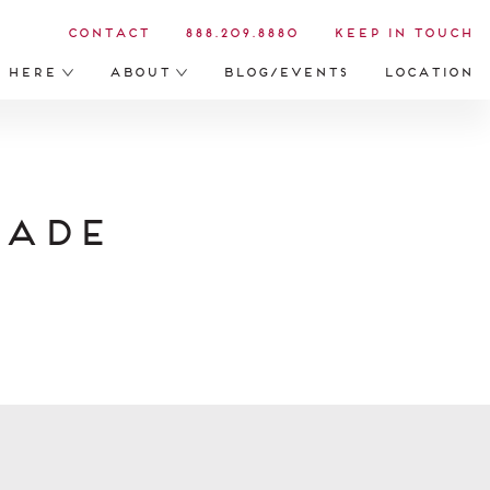
Contact
888.209.8880
Keep in Touch
s Here
About
Blog/Events
Location
Made