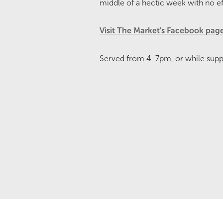
middle of a hectic week with no ef
Visit The Market's Facebook pag
Served from 4-7pm, or while suppli