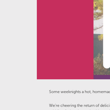
Some weeknights a hot, homemade di
We're cheering the return of deli