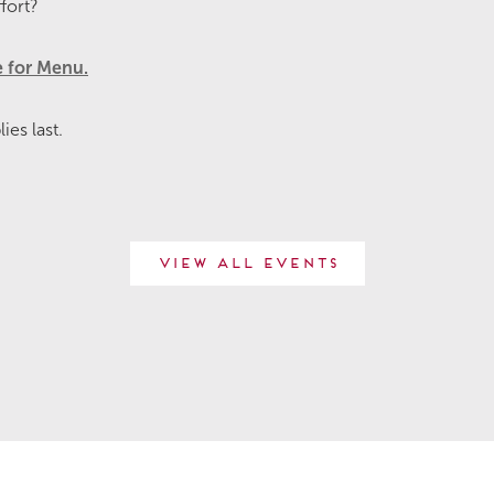
fort?
e for Menu.
es last.
View All Events