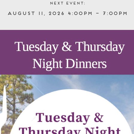
Next event:
August 11, 2026 4:00pm – 7:00pm