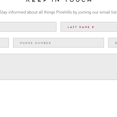
Stay informed about all things Pinehills by joining our email list