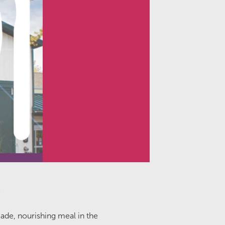
!
ade, nourishing meal in the