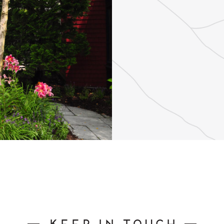
Keep In Touch