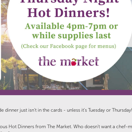
nner just isn't in the cards - unless it's Tuesday or Thursday
cious Hot Dinners from The Market. Who doesn't want a chef-m