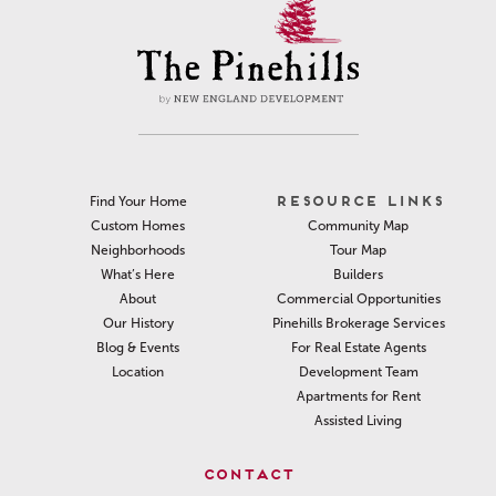
RESOURCE LINKS
Find Your Home
Community Map
Custom Homes
Tour Map
Neighborhoods
Builders
What’s Here
Commercial Opportunities
About
Pinehills Brokerage Services
Our History
For Real Estate Agents
Blog & Events
Development Team
Location
Apartments for Rent
Assisted Living
CONTACT