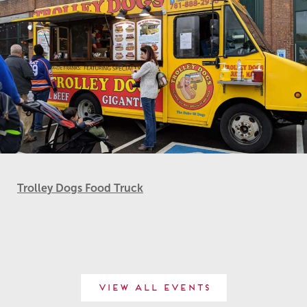
Trolley Dogs Food Truck
View All Events