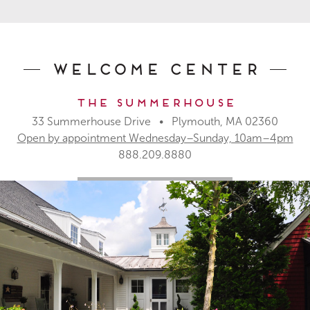
Welcome Center
The Summerhouse
33 Summerhouse Drive • Plymouth, MA 02360
Open by appointment Wednesday–Sunday, 10am–4pm
888.209.8880