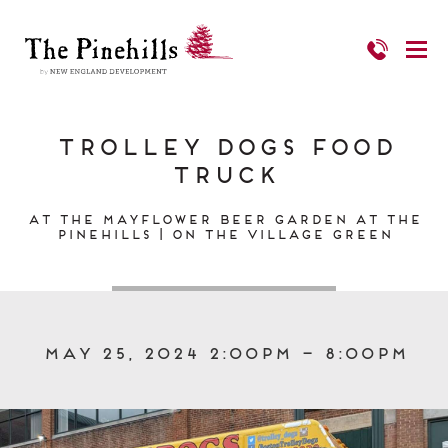
Trolley Dogs Food
Truck
At the Mayflower Beer Garden at The
Pinehills | On the Village Green
May 25, 2024 2:00pm – 8:00pm