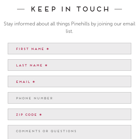
Keep In Touch
Stay informed about all things Pinehills by joining our email
list.