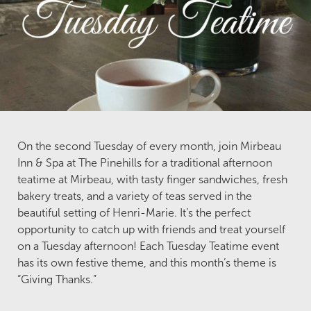
On the second Tuesday of every month, join Mirbeau
Inn & Spa at The Pinehills for a traditional afternoon
teatime at Mirbeau, with tasty finger sandwiches, fresh
bakery treats, and a variety of teas served in the
beautiful setting of Henri-Marie. It’s the perfect
opportunity to catch up with friends and treat yourself
on a Tuesday afternoon! Each Tuesday Teatime event
has its own festive theme, and this month’s theme is
“Giving Thanks.”