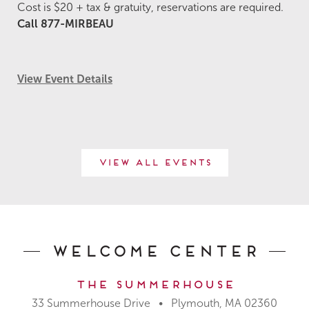
Cost is $20 + tax & gratuity, reservations are required.
Call 877-MIRBEAU
View Event Details
View All Events
Welcome Center
The Summerhouse
33 Summerhouse Drive • Plymouth, MA 02360