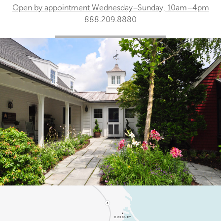
Open by appointment Wednesday–Sunday, 10am–4pm
888.209.8880