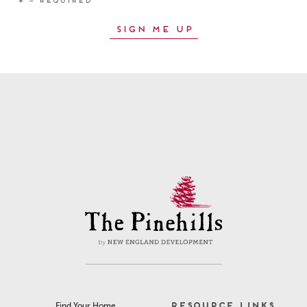
RESOURCE LINKS
Find Your Home