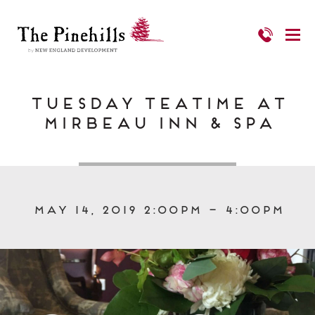
Tuesday Teatime at
Mirbeau Inn & Spa
May 14, 2019 2:00pm – 4:00pm