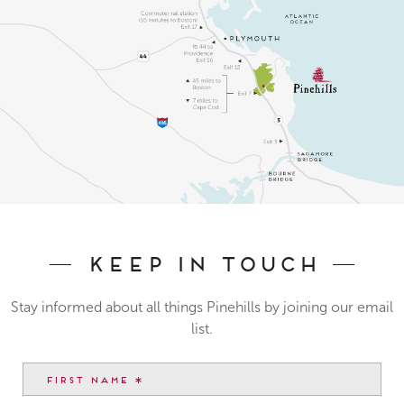
Keep In Touch
Stay informed about all things Pinehills by joining our email
list.