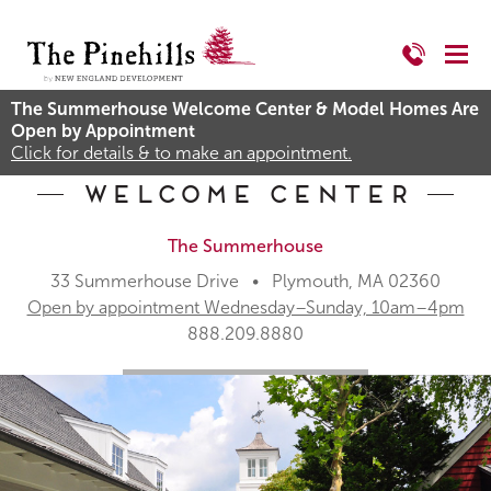
The Summerhouse Welcome Center & Model Homes Are
Open by Appointment
Click for details & to make an appointment.
Welcome Center
The Summerhouse
33 Summerhouse Drive • Plymouth, MA 02360
Open by appointment Wednesday–Sunday, 10am–4pm
888.209.8880