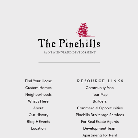
RESOURCE LINKS
Find Your Home
Community Map
Custom Homes
Tour Map
Neighborhoods
Builders
What’s Here
Commercial Opportunities
About
Pinehills Brokerage Services
Our History
For Real Estate Agents
Blog & Events
Development Team
Location
Apartments for Rent