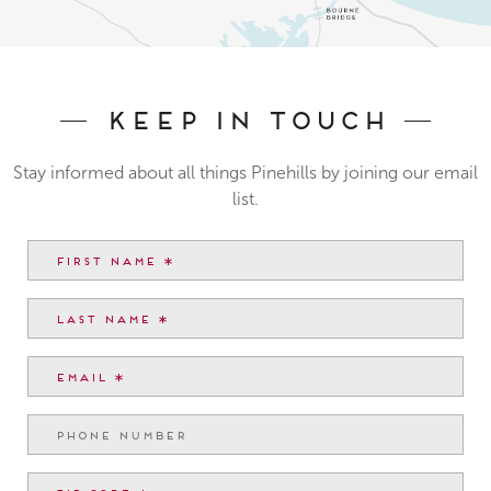
Keep In Touch
Stay informed about all things Pinehills by joining our email
list.