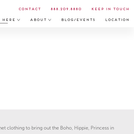
Contact
888.209.8880
Keep in Touch
s Here
About
Blog/Events
Location
het clothing to bring out the Boho, Hippie, Princess in