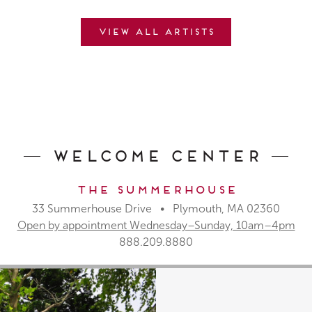
View all artists
Welcome Center
The Summerhouse
33 Summerhouse Drive • Plymouth, MA 02360
Open by appointment Wednesday–Sunday, 10am–4pm
888.209.8880