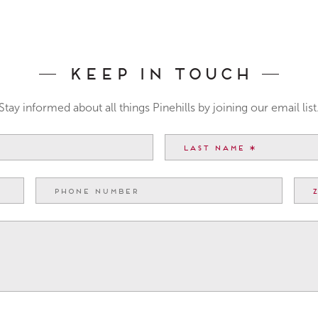
Keep In Touch
Stay informed about all things Pinehills by joining our email list