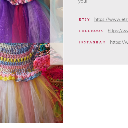
you!
https://www.et
etsy
https://
facebook
https:/
instagram