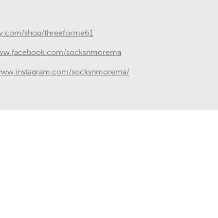
sy.com/shop/threeforme61
www.facebook.com/socksnmorema
/www.instagram.com/socksnmorema/