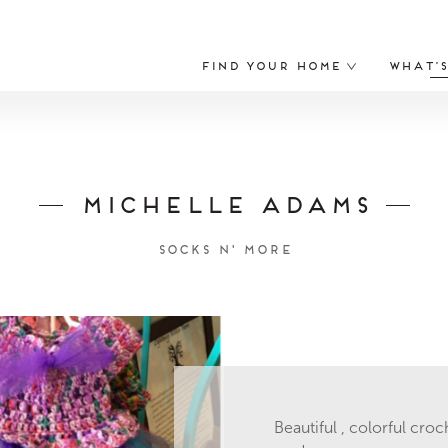
Find Your Home
What’
Michelle Adams
Socks N' More
Beautiful , colorful croc