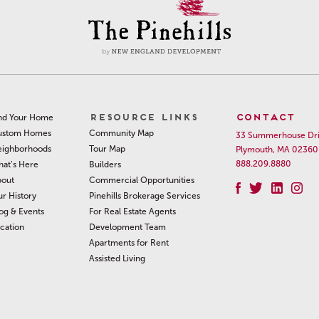
RESOURCE LINKS
CONTACT
nd Your Home
Community Map
ustom Homes
33 Summerhouse Dr
Tour Map
ighborhoods
Plymouth, MA 02360
888.209.8880
Builders
at’s Here
Commercial Opportunities
out
Pinehills Brokerage Services
r History
For Real Estate Agents
og & Events
Development Team
cation
Apartments for Rent
Assisted Living