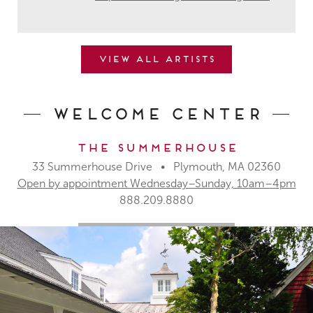
View all artists
Welcome Center
The Summerhouse
33 Summerhouse Drive • Plymouth, MA 02360
Open by appointment Wednesday–Sunday, 10am–4pm
888.209.8880