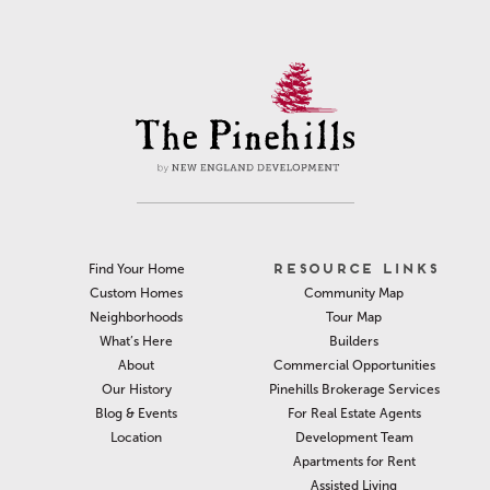
RESOURCE LINKS
Find Your Home
Community Map
Custom Homes
Tour Map
Neighborhoods
Builders
What’s Here
Commercial Opportunities
About
Pinehills Brokerage Services
Our History
For Real Estate Agents
Blog & Events
Development Team
Location
Apartments for Rent
Assisted Living