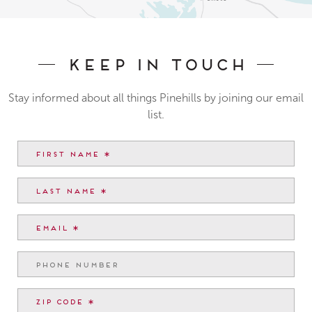
Keep In Touch
Stay informed about all things Pinehills by joining our email
list.