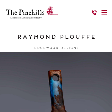
Raymond Plouffe
Edgewood Designs