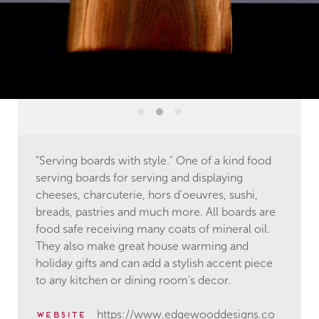
"Serving boards with style." One of a kind food
serving boards for serving and displaying
cheeses, charcuterie, hors d'oeuvres, sushi,
breads, pastries and much more. All boards are
food safe receiving many coats of mineral oil.
They also make great house warming and
holiday gifts and can add a stylish accent piece
to any kitchen or dining room's decor.
https://www.edgewooddesigns.co
website