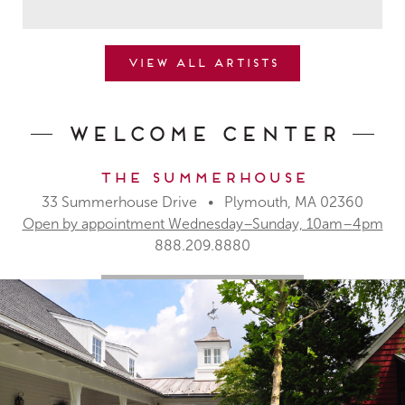
View all artists
Welcome Center
The Summerhouse
33 Summerhouse Drive • Plymouth, MA 02360
Open by appointment Wednesday–Sunday, 10am–4pm
888.209.8880