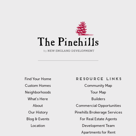
RESOURCE LINKS
Find Your Home
Community Map
Custom Homes
Tour Map
Neighborhoods
Builders
What’s Here
Commercial Opportunities
About
Pinehills Brokerage Services
Our History
For Real Estate Agents
Blog & Events
Development Team
Location
Apartments for Rent