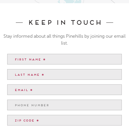
Keep In Touch
Stay informed about all things Pinehills by joining our email
list.