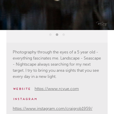
Photography through the eyes of a 5 year old -
everything fascinates me. Landscape - Seascape
- Nightscape always searching for my next
target. I try to bring you area sights that you see
every day in a new light.
https://www.rcvue.com
website
instagram
https://www.instagram.com/craigrob1959/