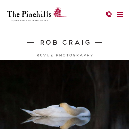
Rob Craig
RCVUE Photography