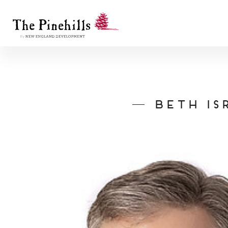
Beth Is