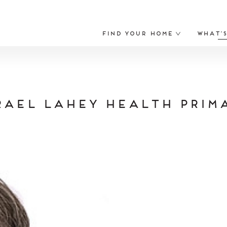
Find Your Home
What’
rael Lahey Health Prim