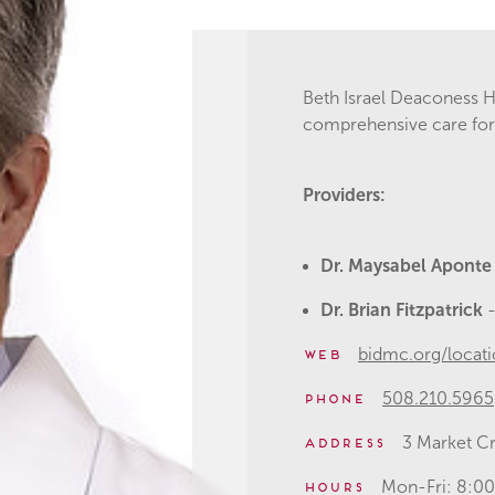
Beth Israel Deaconess H
comprehensive care for 
Providers:
Dr. Maysabel Apont
Dr. Brian Fitzpatrick
bidmc.org/locati
Web
508.210.5965
Phone
3 Market Cr
Address
Mon-Fri: 8:
Hours