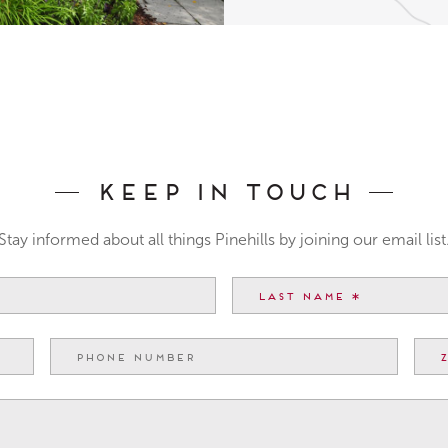
Keep In Touch
Stay informed about all things Pinehills by joining our email list