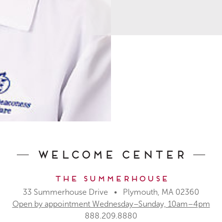
Welcome Center
The Summerhouse
33 Summerhouse Drive • Plymouth, MA 02360
Open by appointment Wednesday–Sunday, 10am–4pm
888.209.8880