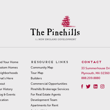
RESOURCE LINKS
CONTACT
nd Your Home
Community Map
ustom Homes
33 Summerhouse Dr
Tour Map
ighborhoods
Plymouth, MA 02360
888.209.8880
Builders
at’s Here
Commercial Opportunities
out
Pinehills Brokerage Services
r History
For Real Estate Agents
og & Events
Development Team
cation
Apartments for Rent