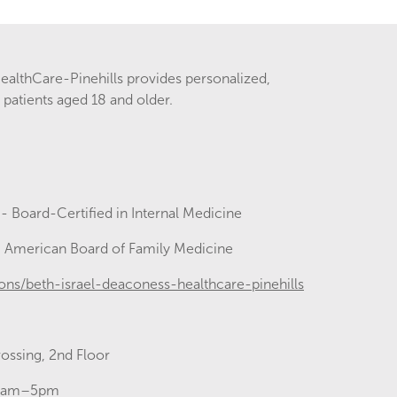
ealthCare-Pinehills provides personalized,
patients aged 18 and older.
e
- Board-Certified in Internal Medicine
- American Board of Family Medicine
ons/beth-israel-deaconess-healthcare-pinehills
ossing, 2nd Floor
00am–5pm