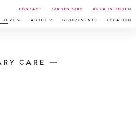
Contact
888.209.8880
Keep in Touch
s Here
About
Blog/Events
Location
ary Care