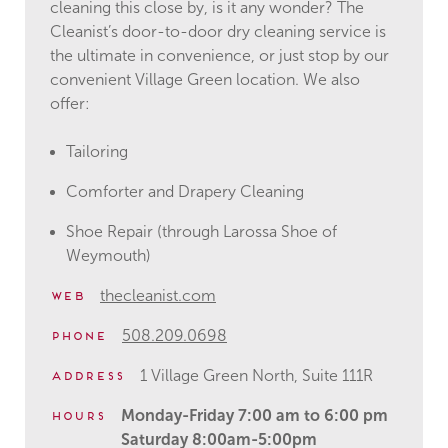
cleaning this close by, is it any wonder? The
Cleanist’s door-to-door dry cleaning service is
the ultimate in convenience, or just stop by our
convenient Village Green location. We also
offer:
Tailoring
Comforter and Drapery Cleaning
Shoe Repair (through Larossa Shoe of
Weymouth)
thecleanist.com
Web
508.209.0698
Phone
1 Village Green North, Suite 111R
Address
Monday-Friday 7:00 am to 6:00 pm
Hours
Saturday 8:00am-5:00pm