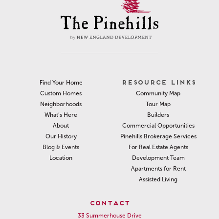
RESOURCE LINKS
Find Your Home
Community Map
Custom Homes
Tour Map
Neighborhoods
Builders
What’s Here
Commercial Opportunities
About
Pinehills Brokerage Services
Our History
For Real Estate Agents
Blog & Events
Development Team
Location
Apartments for Rent
Assisted Living
CONTACT
33 Summerhouse Drive