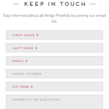
Keep In Touch
Stay informed about all things Pinehills by joining our email
list.