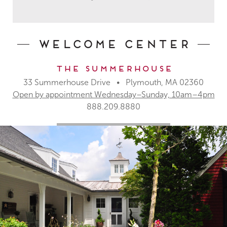
Welcome Center
The Summerhouse
33 Summerhouse Drive • Plymouth, MA 02360
Open by appointment Wednesday–Sunday, 10am–4pm
888.209.8880