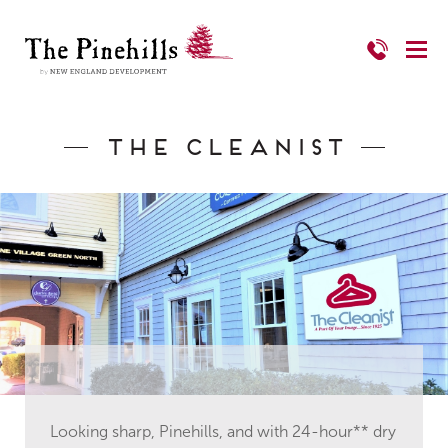
The Cleanist
Looking sharp, Pinehills, and with 24-hour** dry