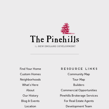
RESOURCE LINKS
Find Your Home
Community Map
Custom Homes
Tour Map
Neighborhoods
Builders
What’s Here
Commercial Opportunities
About
Pinehills Brokerage Services
Our History
For Real Estate Agents
Blog & Events
Development Team
Location