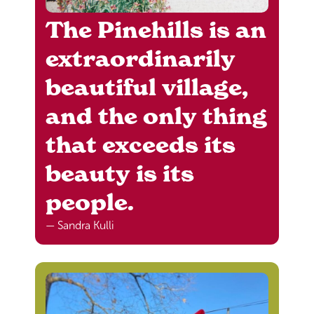
The Pinehills is an
extraordinarily
beautiful village,
and the only thing
that exceeds its
beauty is its
people.
— Sandra Kulli