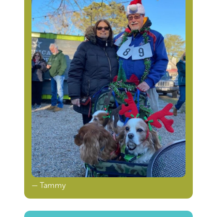
— Tammy