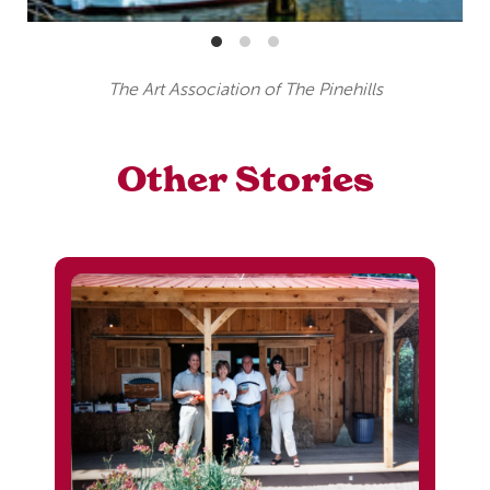
The Art Association of The Pinehills
Other Stories