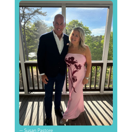
— Susan Pastore