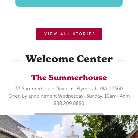
View all stories
Welcome Center
The Summerhouse
33 Summerhouse Drive • Plymouth, MA 02360
Open by appointment Wednesday–Sunday, 10am–4pm
888.209.8880