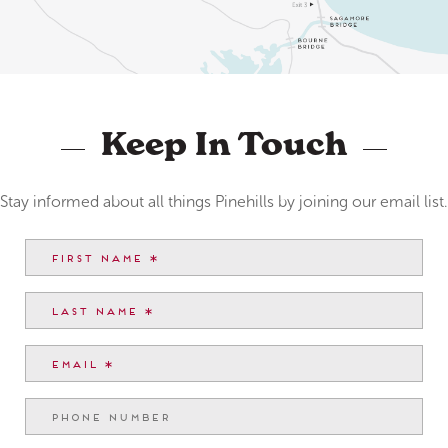
Keep In Touch
Stay informed about all things Pinehills by joining our email list.