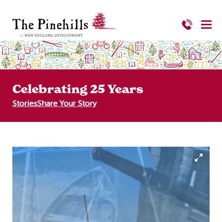
Celebrating 25 Years
Stories
Share Your Story