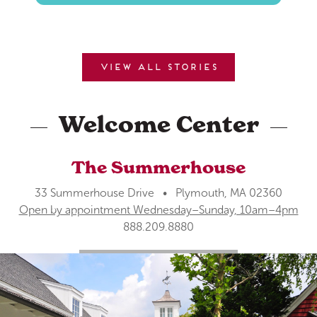
View all stories
Welcome Center
The Summerhouse
33 Summerhouse Drive • Plymouth, MA 02360
Open by appointment Wednesday–Sunday, 10am–4pm
888.209.8880