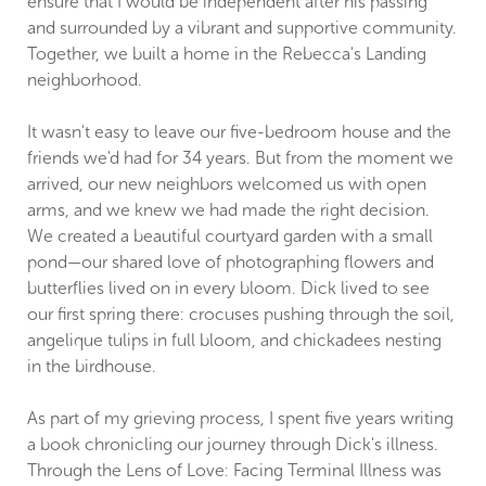
ensure that I would be independent after his passing
and surrounded by a vibrant and supportive community.
Together, we built a home in the Rebecca's Landing
neighborhood.
It wasn't easy to leave our five-bedroom house and the
friends we'd had for 34 years. But from the moment we
arrived, our new neighbors welcomed us with open
arms, and we knew we had made the right decision.
We created a beautiful courtyard garden with a small
pond—our shared love of photographing flowers and
butterflies lived on in every bloom. Dick lived to see
our first spring there: crocuses pushing through the soil,
angelique tulips in full bloom, and chickadees nesting
in the birdhouse.
As part of my grieving process, I spent five years writing
a book chronicling our journey through Dick's illness.
Through the Lens of Love: Facing Terminal Illness was