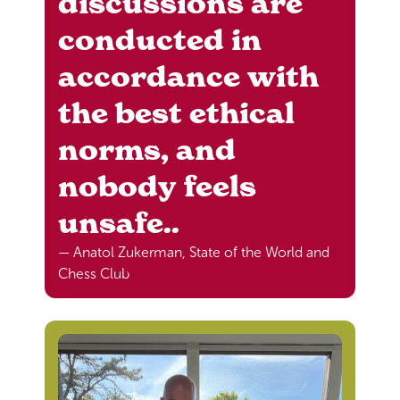
discussions are
conducted in
accordance with
the best ethical
norms, and
nobody feels
unsafe..
— Anatol Zukerman, State of the World and
Chess Club