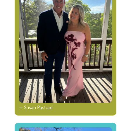
— Susan Pastore