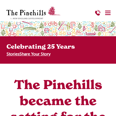
Celebrating 25 Years
Stories
Share Your Story
The Pinehills
became the