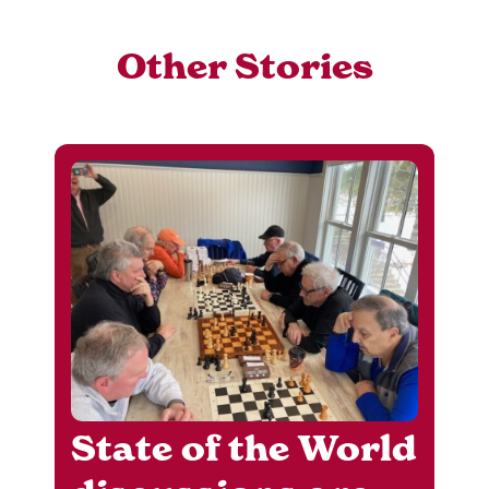
Other Stories
State of the World