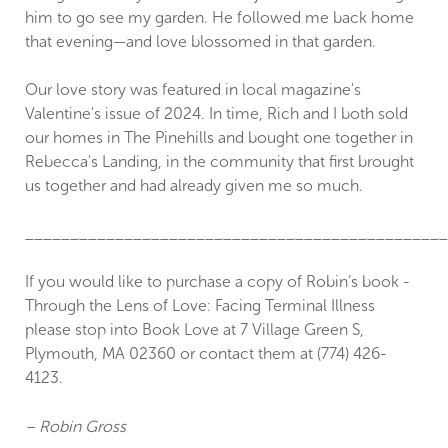
him to go see my garden. He followed me back home
that evening—and love blossomed in that garden.
Our love story was featured in local magazine's
Valentine's issue of 2024. In time, Rich and I both sold
our homes in The Pinehills and bought one together in
Rebecca's Landing, in the community that first brought
us together and had already given me so much.
_______________________________________________
If you would like to purchase a copy of Robin’s book -
Through the Lens of Love: Facing Terminal Illness
please stop into Book Love at 7 Village Green S,
Plymouth, MA 02360 or contact them at (774) 426-
4123.
– Robin Gross