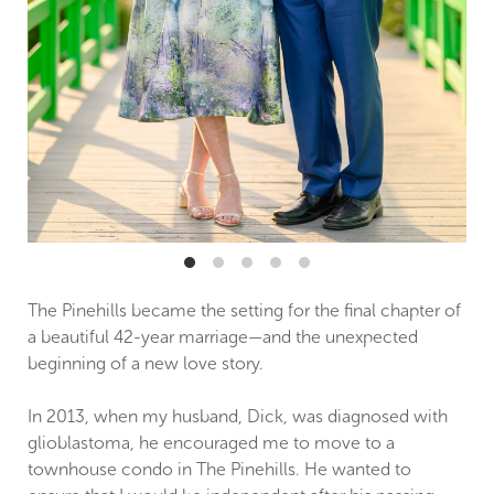
The Pinehills became the setting for the final chapter of
a beautiful 42-year marriage—and the unexpected
beginning of a new love story.
In 2013, when my husband, Dick, was diagnosed with
glioblastoma, he encouraged me to move to a
townhouse condo in The Pinehills. He wanted to