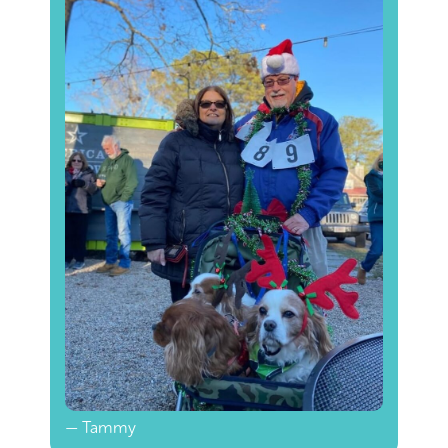
— Tammy