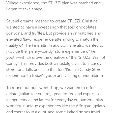
Village experience, the STUZZi plan was hatched and
began to take shape.
Several dreams meshed to create STUZZi. Christina
wanted to have a sweet shop that sold chocolates,
bonbons, and truffles, but provide an unmatched and
elevated flavor experience attempting to match the
quality of The Pinehills. In addition, she also wanted to
provide the "penny-candy" store experience of her
youth—which drove the creation of the "STUZZi Wall of
Candy." This provides both a nostalgic visit to a candy
store for adults and also that fun "Kid in a Candy Store"
experience to today's youth and visiting grandchildren.
To round out our sweet shop, we wanted to offer
gelato (Italian ice cream), great coffee and espresso
(cappuccinos and lattes) for everyday enjoyment, plus
wonderful unique experiences like the Affogato (gelato
and espresso in a cup), and some baked goods (mini-