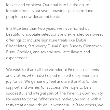
loaves and cookies). Our goal is to be the go-to
location for all your sweet cravings plus introduce
people to new decadent treats.
In a little less than two years, we have honed our
beautiful chocolate selections and expanded our sweet
offerings to include signature treats like Dubai
Chocolates, Strawberry Dubai Cups, Sunday Cinnamon
Buns, Cookies, and several new latte flavors and
experiences.
We wish to thank all the wonderful Pinehills residents
and visitors who have helped make the experience a
joy for us. We genuinely feel and are thankful for the
support and wishes for success. We hope to be a
successful and integral part of The Pinehills community
for years to come. Whether we make you smile with a
tasty treat or provide you a wonderful gift for others, we