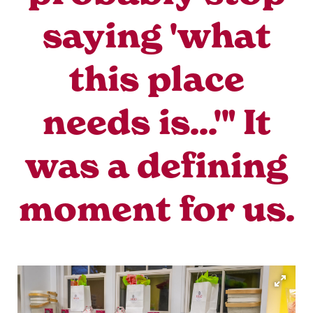
saying 'what
this place
needs is...'" It
was a defining
moment for us.