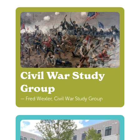
Civil War Study
Group
— Fred Wexler, Civil War Study Group