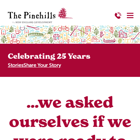
Celebrating 25 Years
Stories
Share Your Story
...we asked
ourselves if we