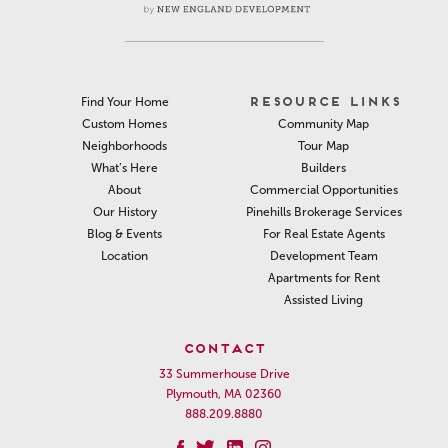
RESOURCE LINKS
Find Your Home
Community Map
Custom Homes
Tour Map
Neighborhoods
Builders
What’s Here
Commercial Opportunities
About
Pinehills Brokerage Services
Our History
For Real Estate Agents
Blog & Events
Development Team
Location
Apartments for Rent
Assisted Living
CONTACT
33 Summerhouse Drive
Plymouth, MA 02360
888.209.8880