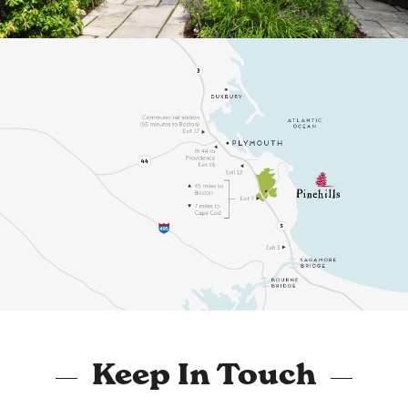
Keep In Touch