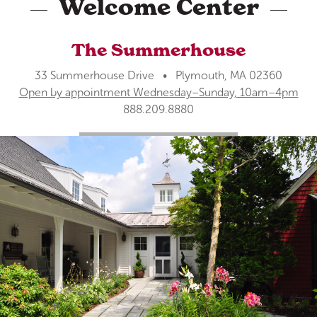
Welcome Center
The Summerhouse
33 Summerhouse Drive • Plymouth, MA 02360
Open by appointment Wednesday–Sunday, 10am–4pm
888.209.8880