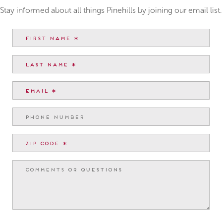
Stay informed about all things Pinehills by joining our email list.