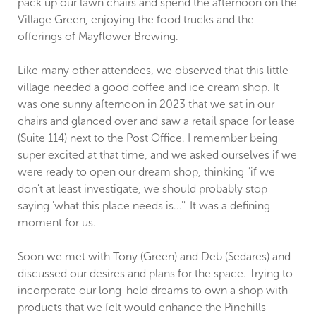
pack up our lawn chairs and spend the afternoon on the
Village Green, enjoying the food trucks and the
offerings of Mayflower Brewing.
Like many other attendees, we observed that this little
village needed a good coffee and ice cream shop. It
was one sunny afternoon in 2023 that we sat in our
chairs and glanced over and saw a retail space for lease
(Suite 114) next to the Post Office. I remember being
super excited at that time, and we asked ourselves if we
were ready to open our dream shop, thinking "if we
don't at least investigate, we should probably stop
saying 'what this place needs is...'" It was a defining
moment for us.
Soon we met with Tony (Green) and Deb (Sedares) and
discussed our desires and plans for the space. Trying to
incorporate our long-held dreams to own a shop with
products that we felt would enhance the Pinehills