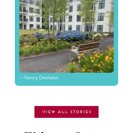
— Nancy Deshaies
View all stories