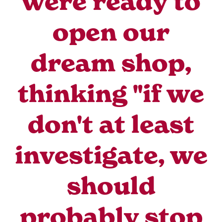
were ready to
open our
dream shop,
thinking "if we
don't at least
investigate, we
should
probably stop