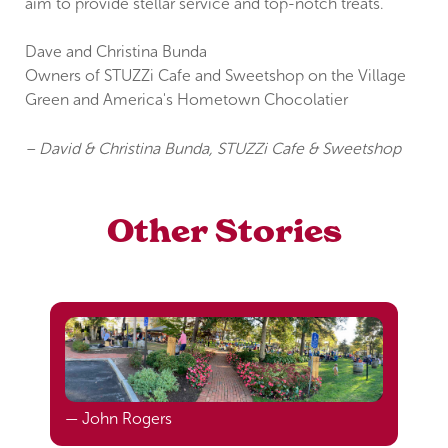
aim to provide stellar service and top-notch treats.
Dave and Christina Bunda
Owners of STUZZi Cafe and Sweetshop on the Village
Green and America's Hometown Chocolatier
– David & Christina Bunda, STUZZi Cafe & Sweetshop
Other Stories
— John Rogers