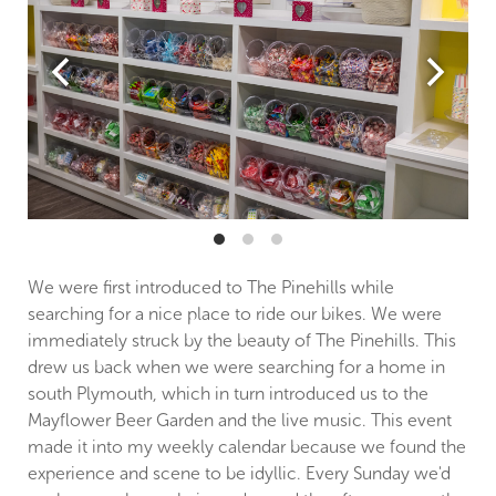
We were first introduced to The Pinehills while
searching for a nice place to ride our bikes. We were
immediately struck by the beauty of The Pinehills. This
drew us back when we were searching for a home in
south Plymouth, which in turn introduced us to the
Mayflower Beer Garden and the live music. This event
made it into my weekly calendar because we found the
experience and scene to be idyllic. Every Sunday we'd