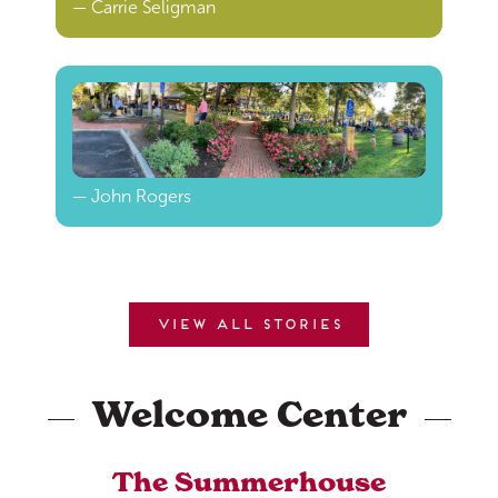
— Carrie Seligman
— John Rogers
View all stories
Welcome Center
The Summerhouse