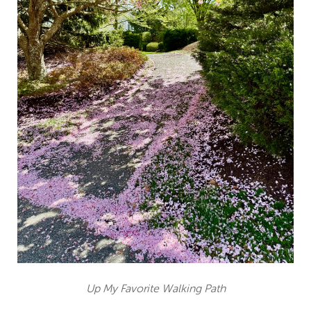
Up My Favorite Walking Path