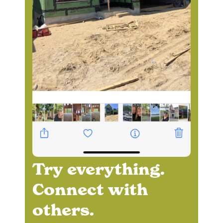
Try everything.
Connect with
others.