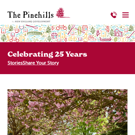
Celebrating 25 Years
Stories
Share Your Story