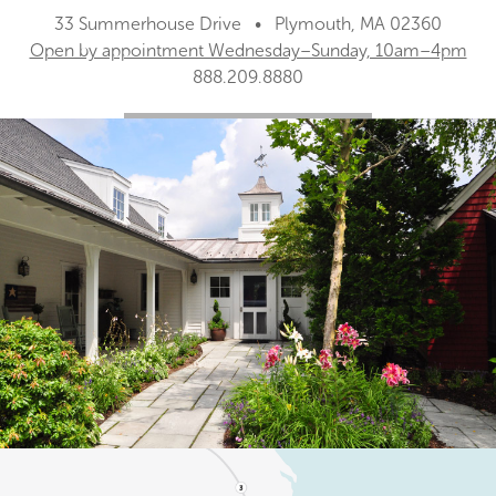
33 Summerhouse Drive • Plymouth, MA 02360
Open by appointment Wednesday–Sunday, 10am–4pm
888.209.8880