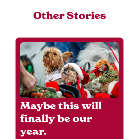
Other Stories
Maybe this will
finally be our
year.