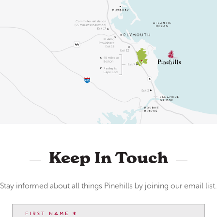
Keep In Touch
Stay informed about all things Pinehills by joining our email list.