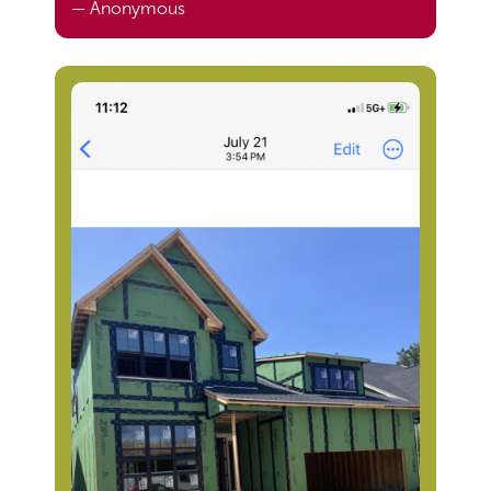
— Anonymous