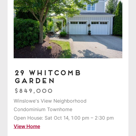
29 Whitcomb
Garden
$849,000
Winslowe's View Neighborhood
Condominium Townhome
Open House: Sat Oct 14, 1:00 pm – 2:30 pm
View Home