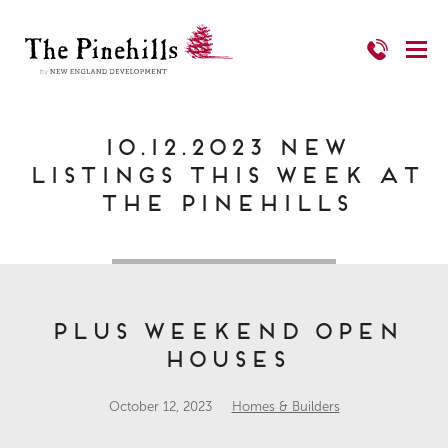
10.12.2023 New
Listings This Week at
The Pinehills
Plus Weekend Open
Houses
October 12, 2023
Homes & Builders