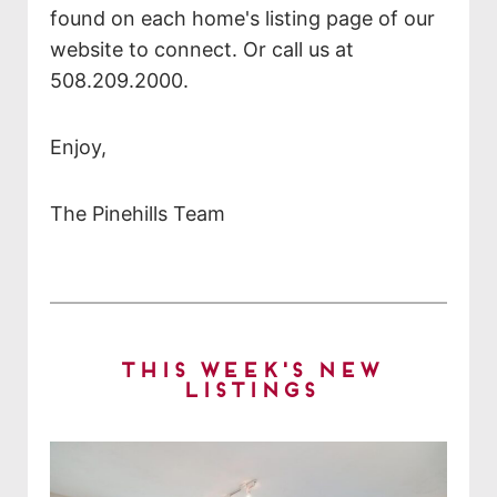
found on each home's listing page of our
website to connect. Or call us at
508.209.2000.
Enjoy,
The Pinehills Team
This Week's New
Listings