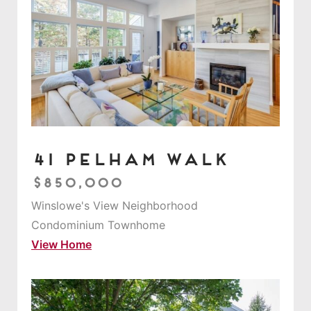
41 Pelham Walk
$850,000
Winslowe's View Neighborhood
Condominium Townhome
View Home