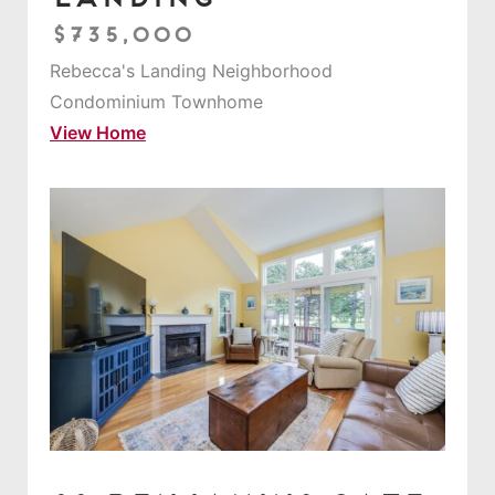
$735,000
Rebecca's Landing Neighborhood
Condominium Townhome
View Home