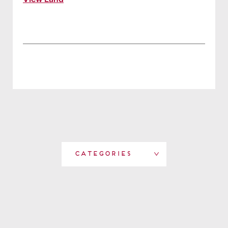
Categories