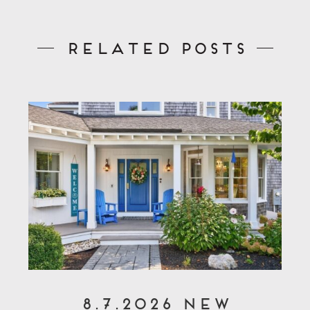
Related Posts
8.7.2026 New