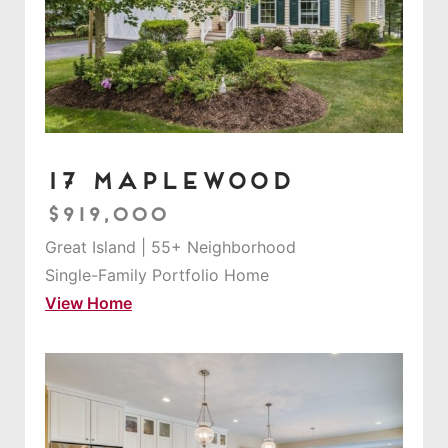
17 Maplewood
$919,000
Great Island | 55+ Neighborhood
Single-Family Portfolio Home
View Home