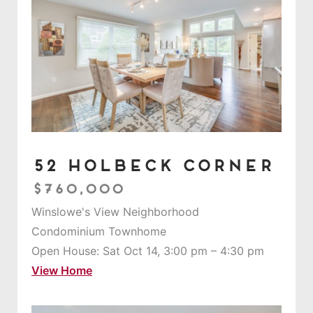
52 Holbeck Corner
$760,000
Winslowe's View Neighborhood
Condominium Townhome
Open House: Sat Oct 14, 3:00 pm – 4:30 pm
View Home