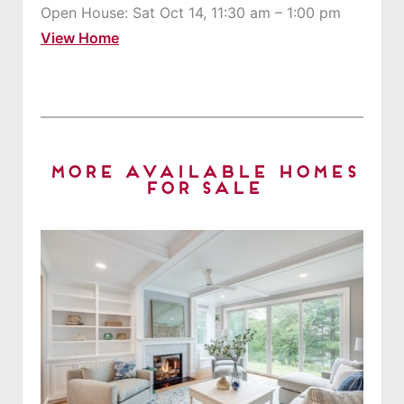
Open House: Sat Oct 14, 11:30 am – 1:00 pm
View Home
More Available Homes
for Sale