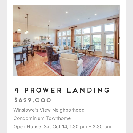
4 Prower Landing
$829,000
Winslowe's View Neighborhood
Condominium Townhome
Open House: Sat Oct 14, 1:30 pm – 2:30 pm