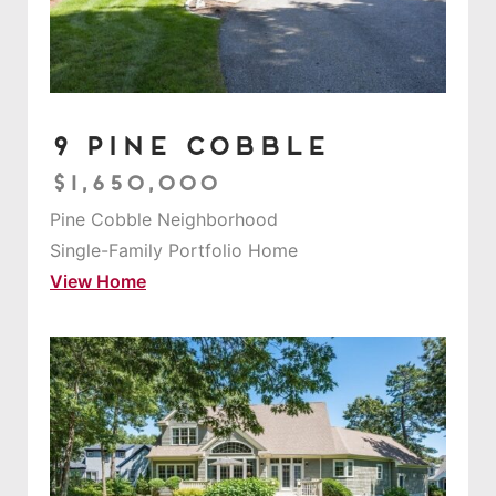
9 Pine Cobble
$1,650,000
Pine Cobble Neighborhood
Single-Family Portfolio Home
View Home