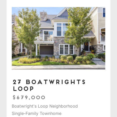
27 Boatwrights
Loop
$679,000
Boatwright's Loop Neighborhood
Single-Family Townhome