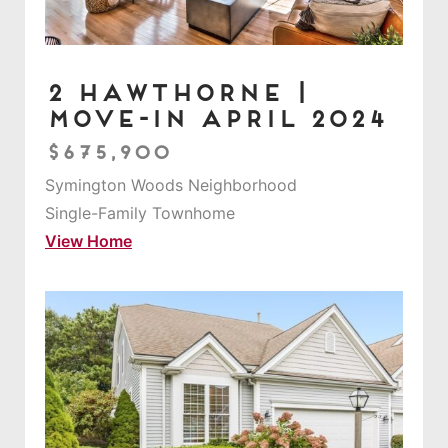
2 Hawthorne |
Move-in April 2024
$675,900
Symington Woods Neighborhood
Single-Family Townhome
View Home