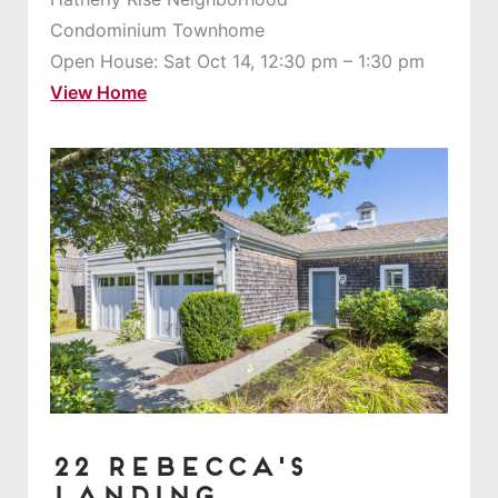
Condominium Townhome
Open House: Sat Oct 14, 12:30 pm – 1:30 pm
View Home
22 Rebecca's
Landing