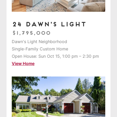
24 Dawn's Light
$1,795,000
Dawn's Light Neighborhood
Single-Family Custom Home
Open House: Sun Oct 15, 1:00 pm – 2:30 pm
View Home