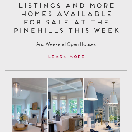
Listings and More
Homes Available
for Sale at The
Pinehills This Week
And Weekend Open Houses
Learn More