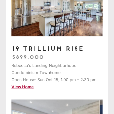
19 Trillium Rise
$899,000
Rebecca's Landing Neighborhood
Condominium Townhome
Open House: Sun Oct 15, 1:00 pm – 2:30 pm
View Home