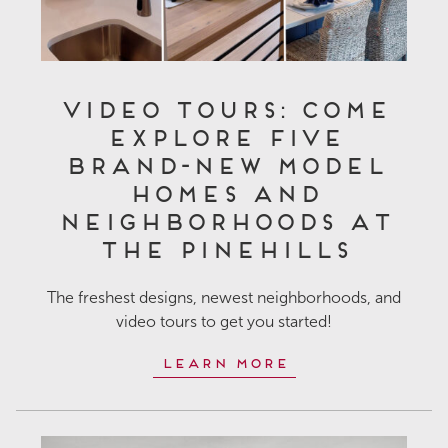
Video Tours: Come
Explore Five
Brand-New Model
Homes and
Neighborhoods at
The Pinehills
The freshest designs, newest neighborhoods, and
video tours to get you started!
Learn More