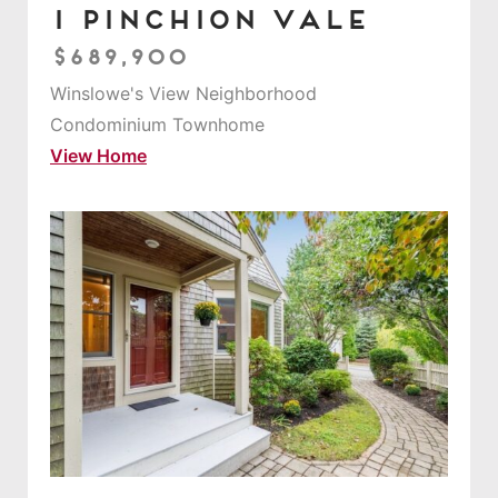
1 Pinchion Vale
$689,900
Winslowe's View Neighborhood
Condominium Townhome
View Home