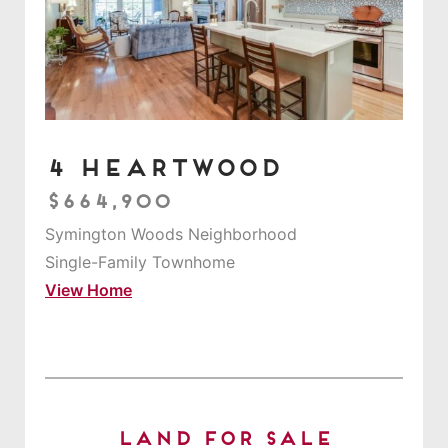
4 Heartwood
$664,900
Symington Woods Neighborhood
Single-Family Townhome
View Home
Land for Sale