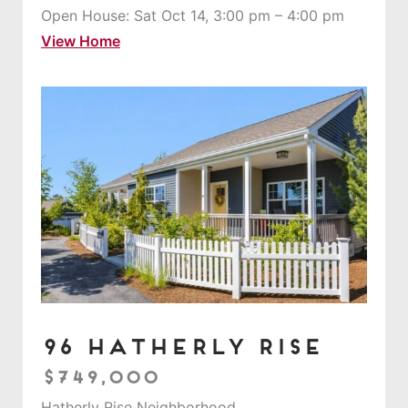
Open House: Sat Oct 14, 3:00 pm – 4:00 pm
View Home
96 Hatherly Rise
$749,000
Hatherly Rise Neighborhood