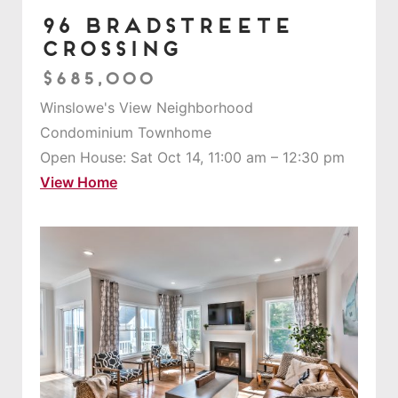
96 Bradstreete
Crossing
$685,000
Winslowe's View Neighborhood
Condominium Townhome
Open House: Sat Oct 14, 11:00 am – 12:30 pm
View Home