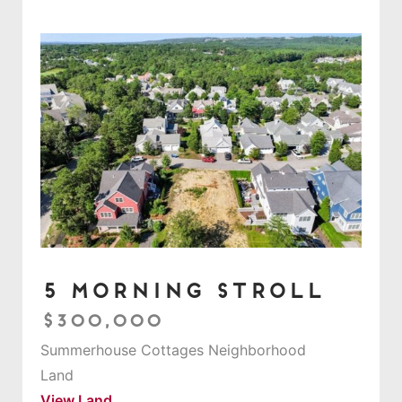
5 Morning Stroll
$300,000
Summerhouse Cottages Neighborhood
Land
View Land