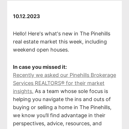
10.12.2023
Hello! Here's what's new in The Pinehills
real estate market this week, including
weekend open houses.
In case you missed it:
Recently we asked our Pinehills Brokerage
Services REALTORS® for their market
insights.
As a team whose sole focus is
helping you navigate the ins and outs of
buying or selling a home in The Pinehills,
we know you’ll find advantage in their
perspectives, advice, resources, and