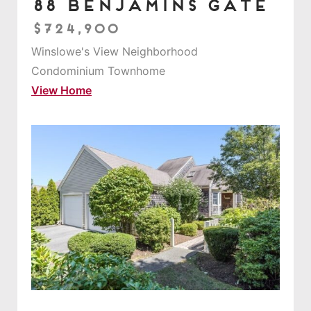
88 Benjamins Gate
$724,900
Winslowe's View Neighborhood
Condominium Townhome
View Home