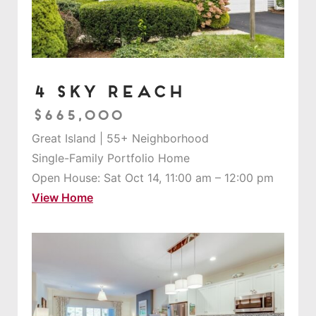
4 Sky Reach
$665,000
Great Island | 55+ Neighborhood
Single-Family Portfolio Home
Open House: Sat Oct 14, 11:00 am – 12:00 pm
View Home