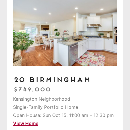
20 Birmingham
$749,000
Kensington Neighborhood
Single-Family Portfolio Home
Open House: Sun Oct 15, 11:00 am – 12:30 pm
View Home