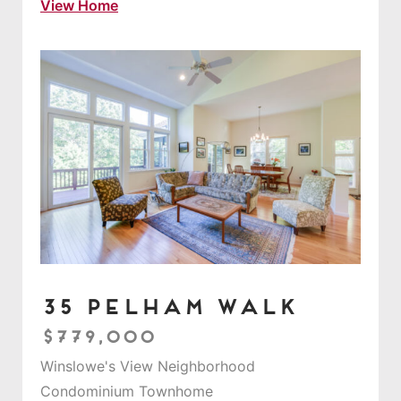
View Home
35 Pelham Walk
$779,000
Winslowe's View Neighborhood
Condominium Townhome