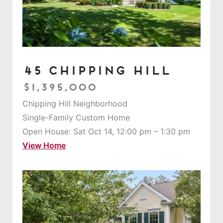
45 Chipping Hill
$1,395,000
Chipping Hill Neighborhood
Single-Family Custom Home
Open House: Sat Oct 14, 12:00 pm – 1:30 pm
View Home