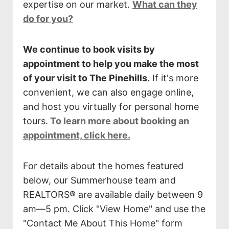
expertise on our market.
What can they
do for you?
We continue to book visits by
appointment to help you make the most
of your visit to The Pinehills.
If it's more
convenient, we can also engage online,
and host you virtually for personal home
tours.
To learn more about booking an
appointment, click here.
For details about the homes featured
below, our Summerhouse team and
REALTORS® are available daily between 9
am—5 pm. Click "View Home" and use the
"Contact Me About This Home" form