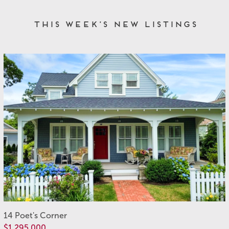
This Week’s New Listings
14 Poet's Corner
$1,295,000