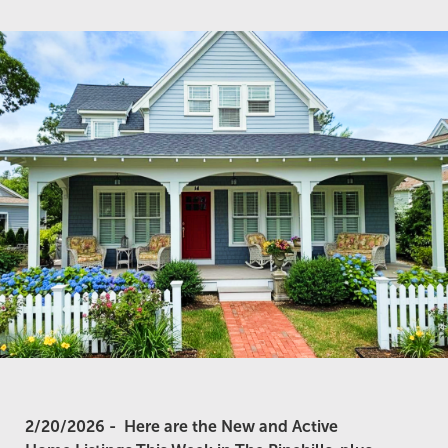
2/20/2026 -
Here are the New and Active