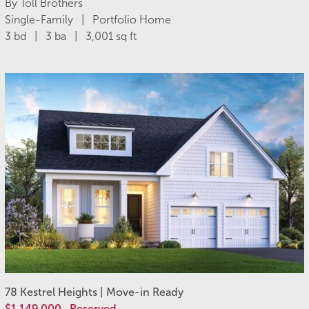
By Toll Brothers
Single-Family | Portfolio Home
3 bd | 3 ba | 3,001 sq ft
78 Kestrel Heights | Move-in Ready
$1,149,000
Reserved