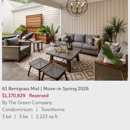
61 Bentgrass Mist | Move-in Spring 2026
$1,370,829
Reserved
By The Green Company
Condominium | Townhome
3 bd | 3 ba | 2,223 sq ft