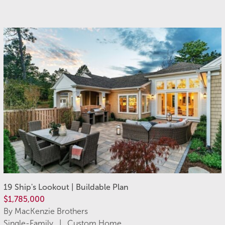
19 Ship's Lookout | Buildable Plan
$1,785,000
By MacKenzie Brothers
Single-Family | Custom Home