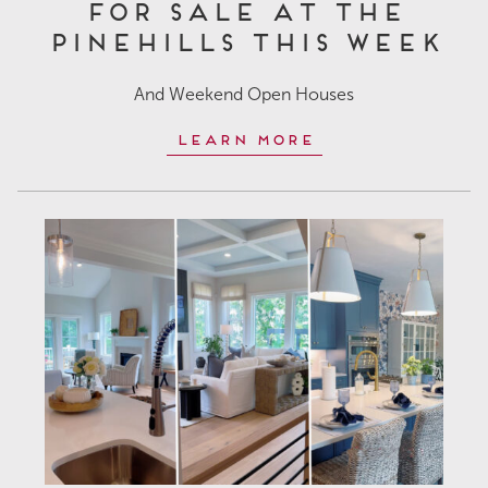
for Sale at The
Pinehills This Week
And Weekend Open Houses
Learn More