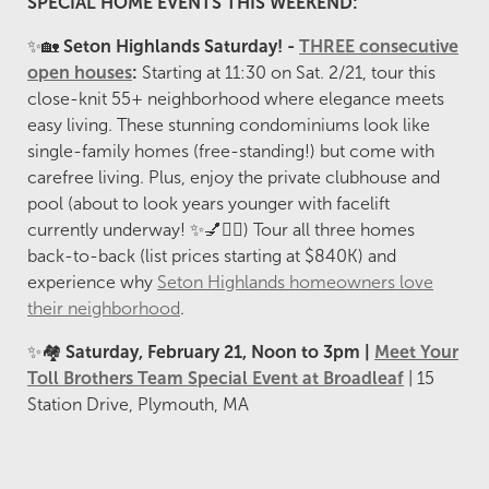
SPECIAL HOME EVENTS THIS WEEKEND:
✨🏡
Seton Highlands Saturday! -
THREE consecutive
open houses
:
Starting at 11:30 on Sat. 2/21, tour this
close-knit 55+ neighborhood where elegance meets
easy living. These stunning condominiums look like
single-family homes (free-standing!) but come with
carefree living. Plus, enjoy the private clubhouse and
pool (about to look years younger with facelift
currently underway! ✨💅🏊‍♀️) Tour all three homes
back-to-back (list prices starting at $840K) and
experience why
Seton Highlands homeowners love
their neighborhood
.
✨🏘️
Saturday, February 21, Noon to 3pm |
Meet Your
Toll Brothers Team Special Event at Broadleaf
| 15
Station Drive, Plymouth, MA