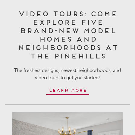
Video Tours: Come
Explore Five
Brand-New Model
Homes and
Neighborhoods at
The Pinehills
The freshest designs, newest neighborhoods, and
video tours to get you started!
Learn More