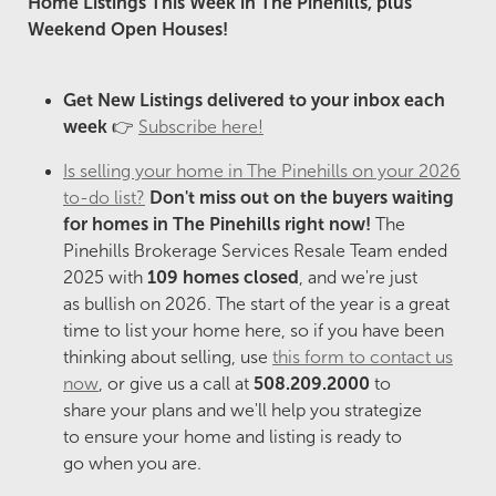
Home Listings This Week in The Pinehills, plus
Weekend Open Houses!
Get New Listings delivered to your inbox each
week
👉
Subscribe here!
Is selling your home in The Pinehills on your 2026
to-do list?
Don't miss out on the buyers
waiting
for homes in The Pinehills right now!
The
Pinehills Brokerage Services Resale Team ended
2025 with
109 homes closed
, and we're just
as bullish on 2026. The start of the year is a great
time to list your home here, so if you have been
thinking about selling, use
this form to contact us
now
, or give us a call at
508.209.2000
to
share your plans and we'll help you strategize
to ensure your home and listing is ready to
go when you are.