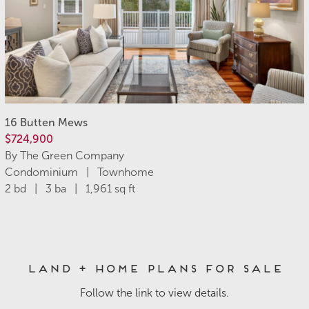
16 Butten Mews
$724,900
By The Green Company
Condominium | Townhome
2 bd | 3 ba | 1,961 sq ft
Land + Home Plans for Sale
Follow the link to view details.