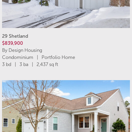
29 Shetland
$839,900
By Design Housing
Condominium | Portfolio Home
3 bd | 3 ba | 2,437 sq ft