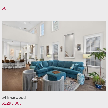
$0
34 Briarwood
$1,295,000