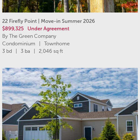
22 Firefly Point | Move-in Summer 2026
$899,325
Under Agreement
By The Green Company
Condominium | Townhome
3 bd | 3 ba | 2,046 sq ft