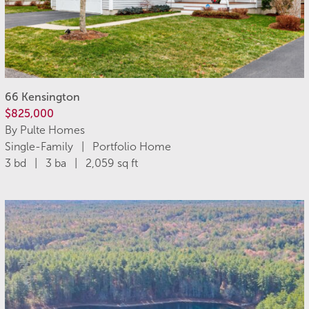
66 Kensington
$825,000
By Pulte Homes
Single-Family | Portfolio Home
3 bd | 3 ba | 2,059 sq ft