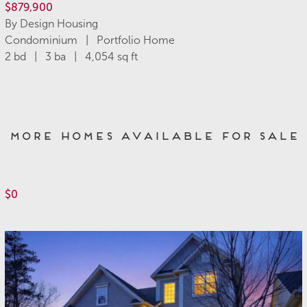
$879,900
By Design Housing
Condominium | Portfolio Home
2 bd | 3 ba | 4,054 sq ft
More Homes Available for Sale
$0