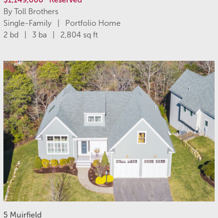
By Toll Brothers
Single-Family | Portfolio Home
2 bd | 3 ba | 2,804 sq ft
5 Muirfield