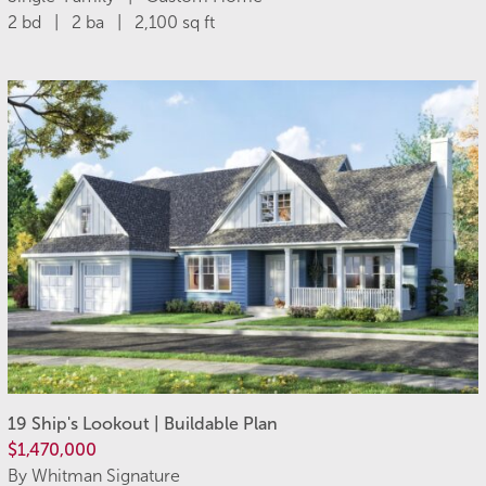
2 bd | 2 ba | 2,100 sq ft
19 Ship's Lookout | Buildable Plan
$1,470,000
By Whitman Signature