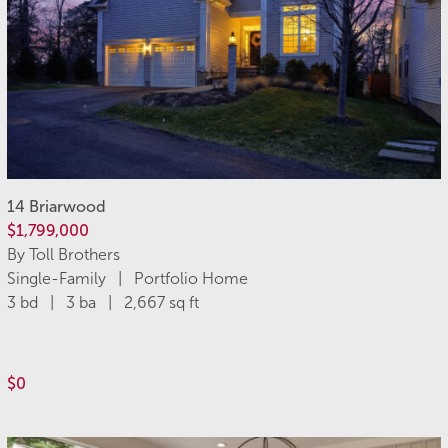
14 Briarwood
$1,799,000
By Toll Brothers
Single-Family | Portfolio Home
3 bd | 3 ba | 2,667 sq ft
$0