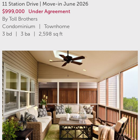
11 Station Drive | Move-in June 2026
$999,000
Under Agreement
By Toll Brothers
Condominium | Townhome
3 bd | 3 ba | 2,598 sq ft