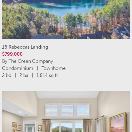
16 Rebeccas Landing
$799,000
By The Green Company
Condominium | Townhome
2 bd | 2 ba | 1,814 sq ft