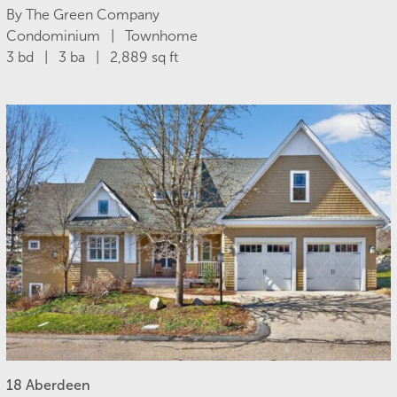
By The Green Company
Condominium | Townhome
3 bd | 3 ba | 2,889 sq ft
18 Aberdeen