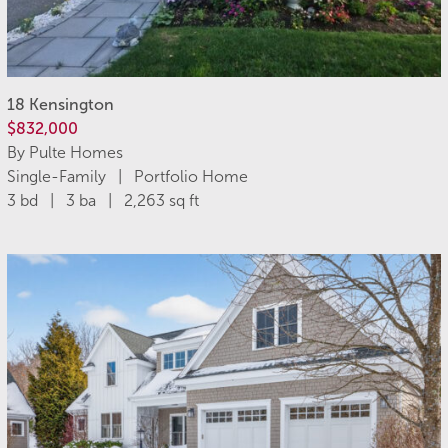
18 Kensington
$832,000
By Pulte Homes
Single-Family | Portfolio Home
3 bd | 3 ba | 2,263 sq ft