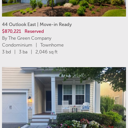
44 Outlook East | Move-in Ready
$870,221
Reserved
By The Green Company
Condominium | Townhome
3 bd | 3 ba | 2,046 sq ft