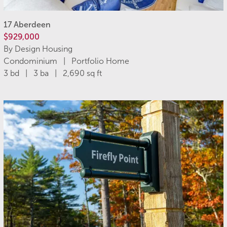
17 Aberdeen
$929,000
By Design Housing
Condominium | Portfolio Home
3 bd | 3 ba | 2,690 sq ft