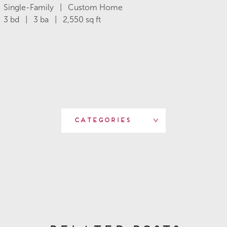
Single-Family | Custom Home
3 bd | 3 ba | 2,550 sq ft
Categories