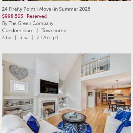
24 Firefly Point | Move-in Summer 2026
$998,503
Reserved
By The Green Company
Condominium | Townhome
3 bd | 3 ba | 2,176 sq ft