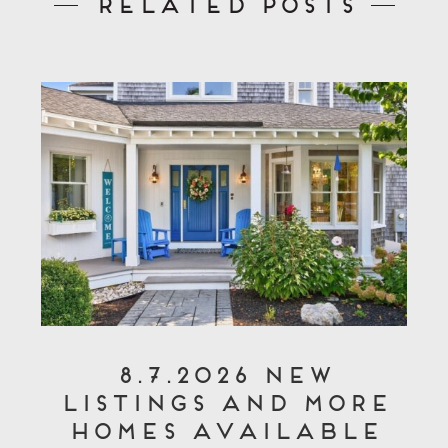
Related Posts
8.7.2026 New
Listings and More
Homes Available