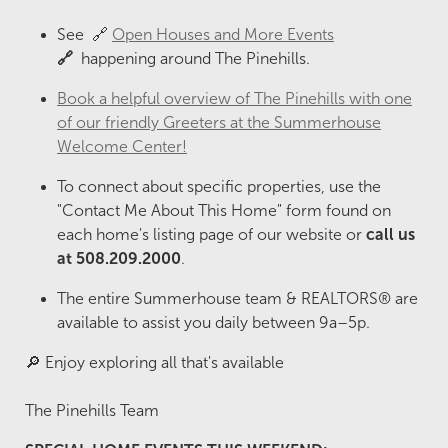
See 🔗
Open Houses and More Events
🔗
happening around The Pinehills.
Book a helpful overview of The Pinehills with one
of our friendly Greeters at the Summerhouse
Welcome Center!
To connect about specific properties, use the
"Contact Me About This Home" form found on
each home's listing page of our website or
call us
at 508.209.2000
.
The entire Summerhouse team & REALTORS® are
available to assist you daily between 9a–5p.
🔎 Enjoy exploring all that's available
The Pinehills Team