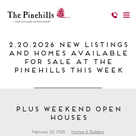
2.20.2026 New Listings
and Homes Available
for Sale at The
Pinehills This Week
PLUS Weekend Open
Houses
February 20, 2026
Homes & Builders