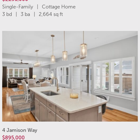
Single-Family | Cottage Home
3 bd | 3 ba | 2,664 sq ft
4 Jamison Way
$895,000