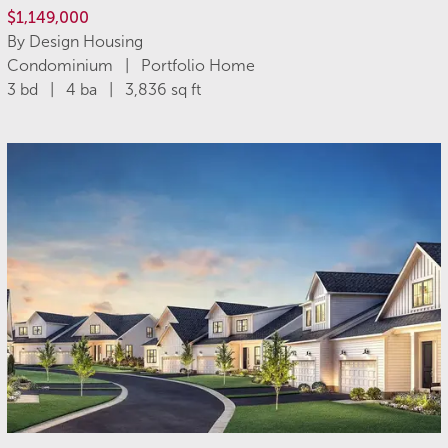
$1,149,000
By Design Housing
Condominium | Portfolio Home
3 bd | 4 ba | 3,836 sq ft