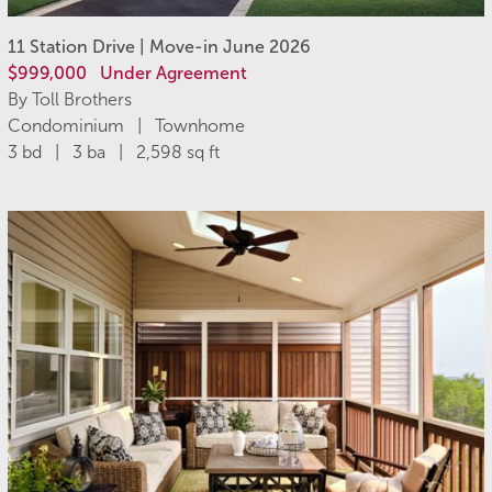
11 Station Drive | Move-in June 2026
$999,000
Under Agreement
By Toll Brothers
Condominium | Townhome
3 bd | 3 ba | 2,598 sq ft