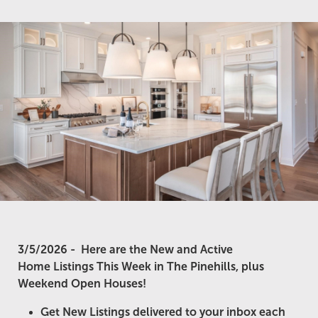
3/5/2026 -
Here are the New and Active
Home Listings This Week in The Pinehills, plus
Weekend Open Houses!
Get New Listings delivered to your inbox each