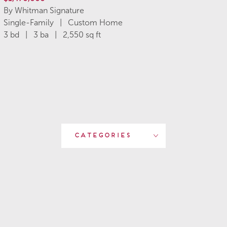
By Whitman Signature
Single-Family | Custom Home
3 bd | 3 ba | 2,550 sq ft
Categories