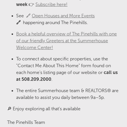
week
👉
Subscribe here!
See 🔗
Open Houses and More Events
🔗
happening around The Pinehills.
Book a helpful overview of The Pinehills with one
of our friendly Greeters at the Summerhouse
Welcome Center!
To connect about specific properties, use the
"Contact Me About This Home" form found on
each home's listing page of our website or
call us
at 508.209.2000
.
The entire Summerhouse team & REALTORS® are
available to assist you daily between 9a–5p.
🔎 Enjoy exploring all that's available
The Pinehills Team