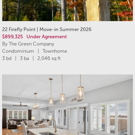
22 Firefly Point | Move-in Summer 2026
$899,325
Under Agreement
By The Green Company
Condominium | Townhome
3 bd | 3 ba | 2,046 sq ft