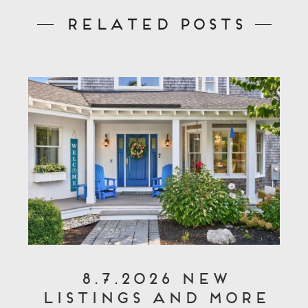
Related Posts
8.7.2026 New
Listings and More