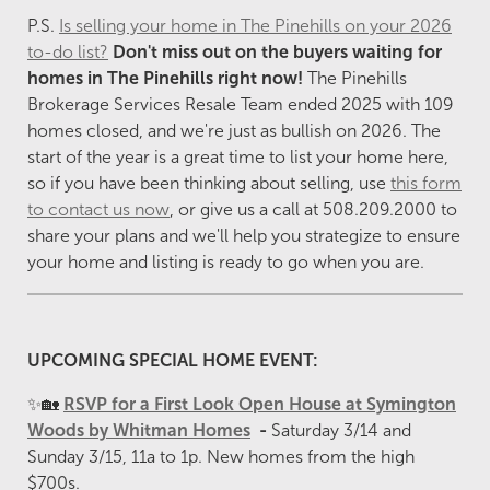
P.S.
Is selling your home in The Pinehills on your 2026
to-do list?
Don't miss out on the buyers
waiting for
homes in The Pinehills right now!
The Pinehills
Brokerage Services Resale Team ended 2025 with 109
homes closed, and we're just as bullish on 2026. The
start of the year is a great time to list your home here,
so if you have been thinking about selling, use
this form
to contact us now
, or give us a call at 508.209.2000 to
share your plans and we'll help you strategize to ensure
your home and listing is ready to go when you are.
UPCOMING SPECIAL HOME EVENT:
✨🏡
RSVP for a First Look Open House at Symington
Woods by Whitman Homes
-
Saturday 3/14 and
Sunday 3/15, 11a to 1p. New homes from the high
$700s.