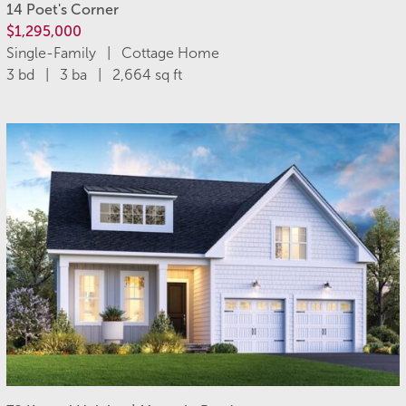
14 Poet's Corner
$1,295,000
Single-Family | Cottage Home
3 bd | 3 ba | 2,664 sq ft