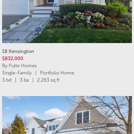
18 Kensington
$832,000
By Pulte Homes
Single-Family | Portfolio Home
3 bd | 3 ba | 2,263 sq ft