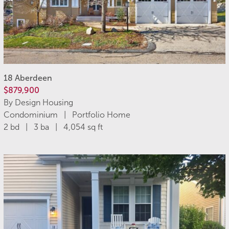
18 Aberdeen
$879,900
By Design Housing
Condominium | Portfolio Home
2 bd | 3 ba | 4,054 sq ft