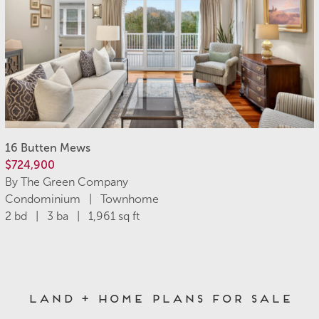
16 Butten Mews
$724,900
By The Green Company
Condominium | Townhome
2 bd | 3 ba | 1,961 sq ft
Land + Home Plans for Sale