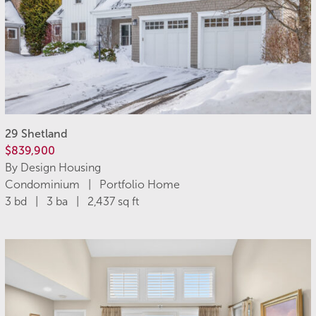
29 Shetland
$839,900
By Design Housing
Condominium | Portfolio Home
3 bd | 3 ba | 2,437 sq ft