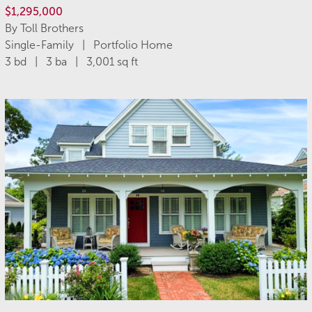
$1,295,000
By Toll Brothers
Single-Family | Portfolio Home
3 bd | 3 ba | 3,001 sq ft