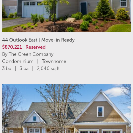
44 Outlook East | Move-in Ready
$870,221
Reserved
By The Green Company
Condominium | Townhome
3 bd | 3 ba | 2,046 sq ft