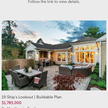
Follow the link to view details.
19 Ship's Lookout | Buildable Plan
$1,785,000