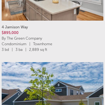
4 Jamison Way
$895,000
By The Green Company
Condominium | Townhome
3 bd | 3 ba | 2,889 sq ft