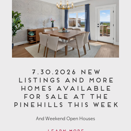
7.30.2026 New
Listings and More
Homes Available
for Sale at The
Pinehills This Week
And Weekend Open Houses
Learn More