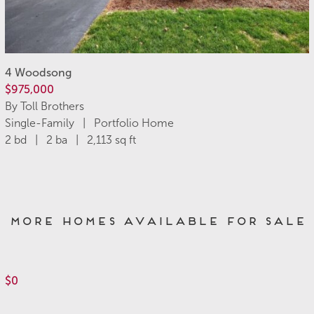
4 Woodsong
$975,000
By Toll Brothers
Single-Family | Portfolio Home
2 bd | 2 ba | 2,113 sq ft
More Homes Available for Sale
$0