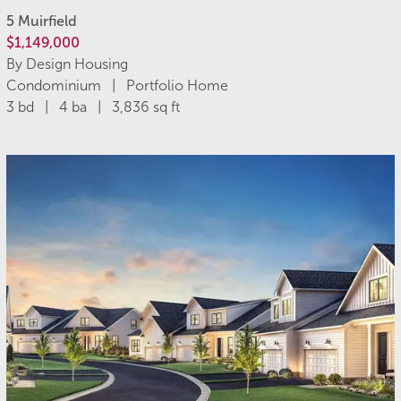
5 Muirfield
$1,149,000
By Design Housing
Condominium | Portfolio Home
3 bd | 4 ba | 3,836 sq ft