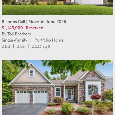
8 Loons Call | Move-in June 2026
$1,149,000
Reserved
By Toll Brothers
Single-Family | Portfolio Home
2 bd | 3 ba | 2,133 sq ft