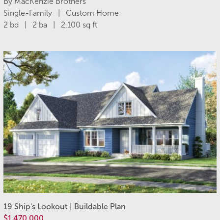
By MacKenzie Brothers
Single-Family | Custom Home
2 bd | 2 ba | 2,100 sq ft
19 Ship's Lookout | Buildable Plan
$1,470,000