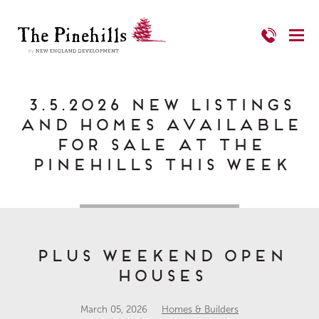
3.5.2026 New Listings
and Homes Available
for Sale at The
Pinehills This Week
PLUS Weekend Open
Houses
March 05, 2026
Homes & Builders