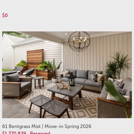
$0
61 Bentgrass Mist | Move-in Spring 2026
$1,370,829
Reserved