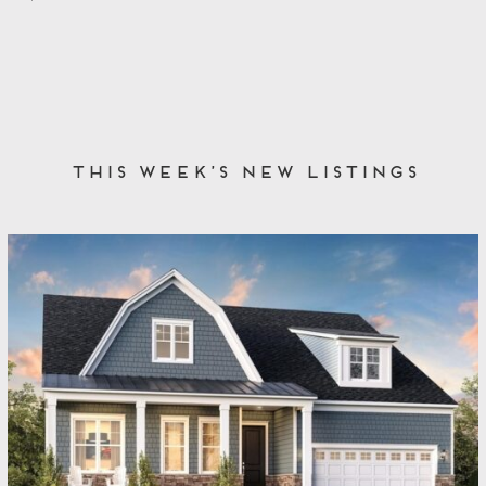
This Week’s New Listings