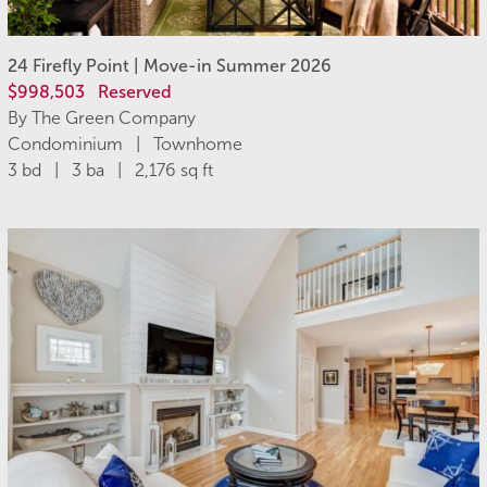
24 Firefly Point | Move-in Summer 2026
$998,503
Reserved
By The Green Company
Condominium | Townhome
3 bd | 3 ba | 2,176 sq ft