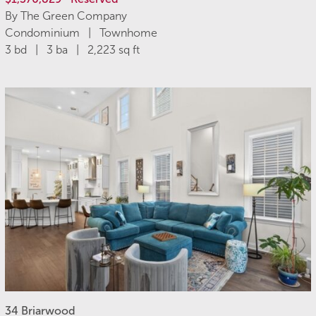
By The Green Company
Condominium | Townhome
3 bd | 3 ba | 2,223 sq ft
34 Briarwood