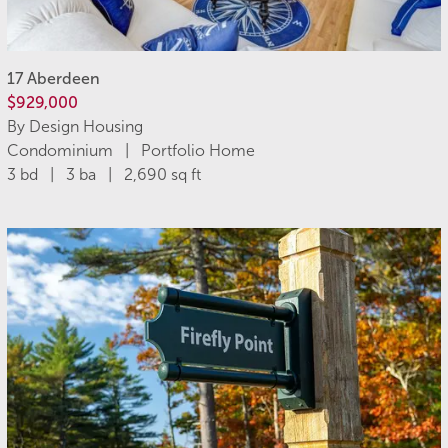
17 Aberdeen
$929,000
By Design Housing
Condominium | Portfolio Home
3 bd | 3 ba | 2,690 sq ft