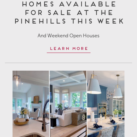
Homes Available
for Sale at The
Pinehills This Week
And Weekend Open Houses
Learn More