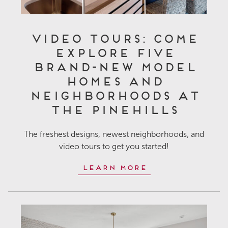
Video Tours: Come
Explore Five
Brand-New Model
Homes and
Neighborhoods at
The Pinehills
The freshest designs, newest neighborhoods, and
video tours to get you started!
Learn More