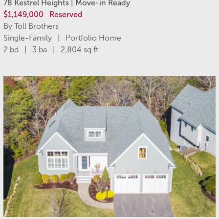
78 Kestrel Heights | Move-in Ready
$1,149,000
Reserved
By Toll Brothers
Single-Family | Portfolio Home
2 bd | 3 ba | 2,804 sq ft