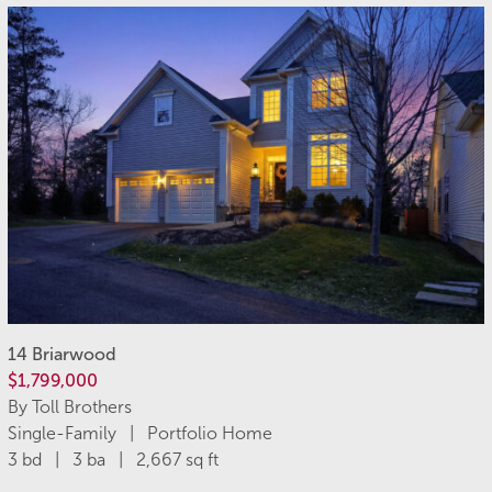
14 Briarwood
$1,799,000
By Toll Brothers
Single-Family | Portfolio Home
3 bd | 3 ba | 2,667 sq ft