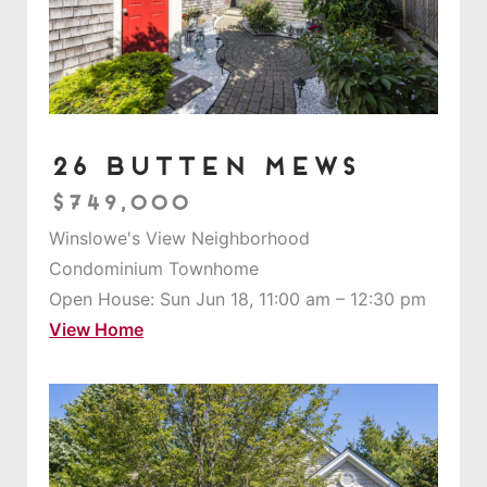
26 Butten Mews
$749,000
Winslowe's View Neighborhood
Condominium Townhome
Open House: Sun Jun 18, 11:00 am – 12:30 pm
View Home