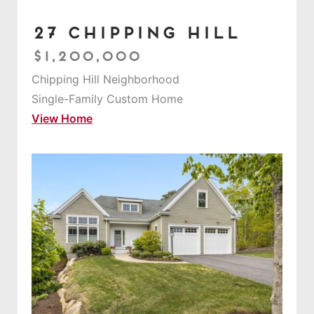
27 Chipping Hill
$1,200,000
Chipping Hill Neighborhood
Single-Family Custom Home
View Home