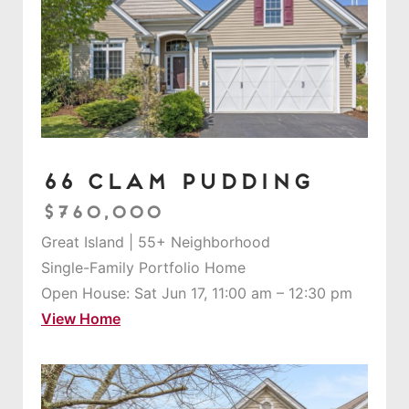
66 Clam Pudding
$760,000
Great Island | 55+ Neighborhood
Single-Family Portfolio Home
Open House: Sat Jun 17, 11:00 am – 12:30 pm
View Home