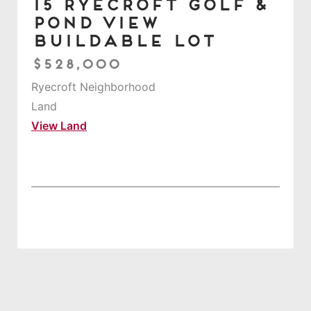
15 Ryecroft Golf &
Pond View
Buildable Lot
$528,000
Ryecroft Neighborhood
Land
View Land