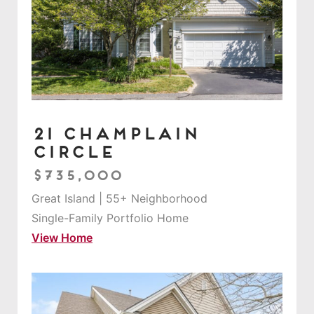
21 Champlain
Circle
$735,000
Great Island | 55+ Neighborhood
Single-Family Portfolio Home
View Home