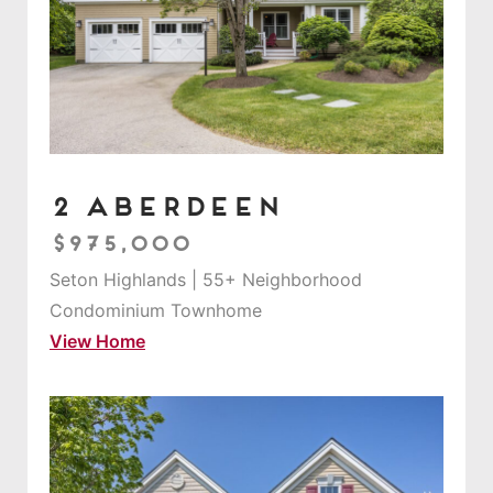
2 Aberdeen
$975,000
Seton Highlands | 55+ Neighborhood
Condominium Townhome
View Home