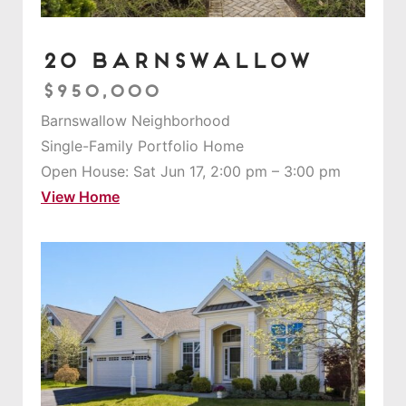
20 Barnswallow
$950,000
Barnswallow Neighborhood
Single-Family Portfolio Home
Open House: Sat Jun 17, 2:00 pm – 3:00 pm
View Home