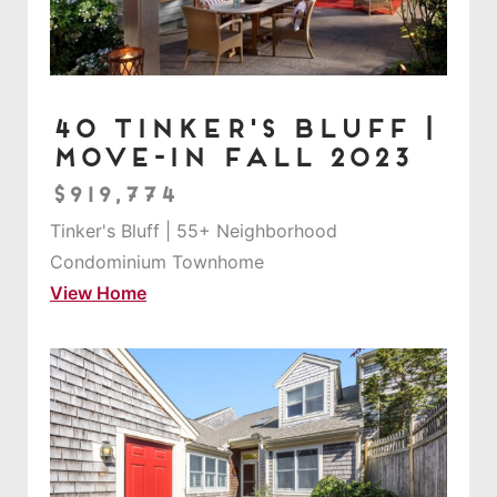
40 Tinker's Bluff |
Move-in Fall 2023
$919,774
Tinker's Bluff | 55+ Neighborhood
Condominium Townhome
View Home