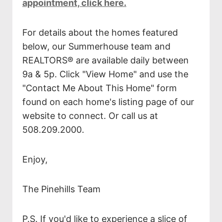
appointment, click here.
For details about the homes featured
below, our Summerhouse team and
REALTORS® are available daily between
9a & 5p. Click "View Home" and use the
"Contact Me About This Home" form
found on each home's listing page of our
website to connect. Or call us at
508.209.2000.
Enjoy,
The Pinehills Team
P.S. If you'd like to experience a slice of