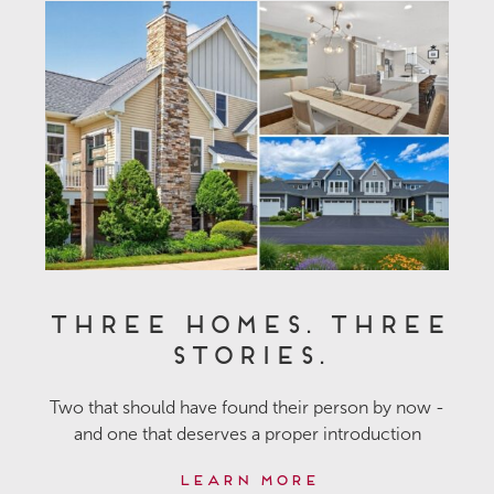
Three Homes. Three
Stories.
Two that should have found their person by now -
and one that deserves a proper introduction
Learn More