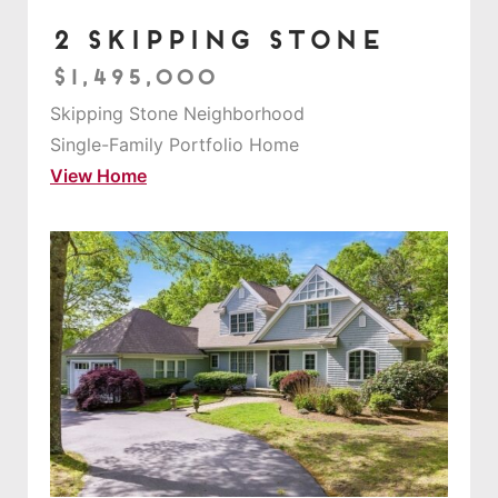
2 Skipping Stone
$1,495,000
Skipping Stone Neighborhood
Single-Family Portfolio Home
View Home