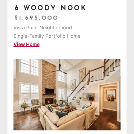
6 Woody Nook
$1,695,000
Vista Point Neighborhood
Single-Family Portfolio Home
View Home