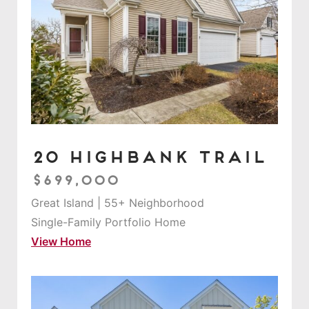
20 Highbank Trail
$699,000
Great Island | 55+ Neighborhood
Single-Family Portfolio Home
View Home