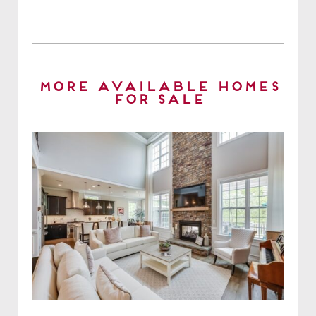
More Available Homes
for Sale