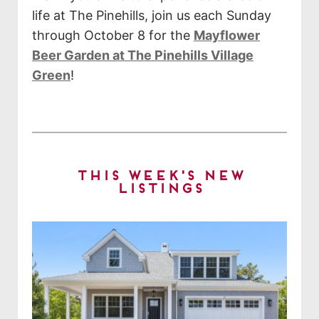
life at The Pinehills, join us each Sunday
through October 8 for the
Mayflower
Beer Garden at The Pinehills Village
Green
!
This Week's New
Listings