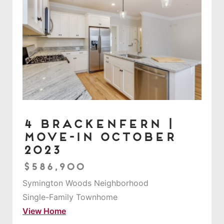
4 Brackenfern |
Move-in October
2023
$586,900
Symington Woods Neighborhood
Single-Family Townhome
View Home