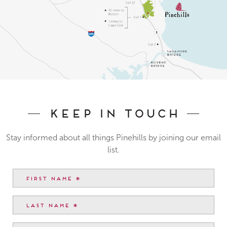
Keep In Touch
Stay informed about all things Pinehills by joining our email
list.