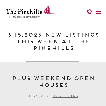
6.15.2023 New Listings
This Week at The
Pinehills
Plus Weekend Open
Houses
June 15, 2023
Homes & Builders