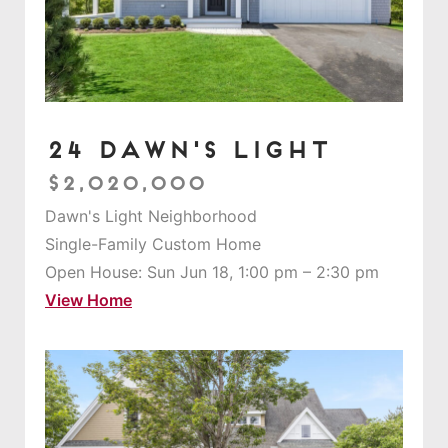
24 Dawn's Light
$2,020,000
Dawn's Light Neighborhood
Single-Family Custom Home
Open House: Sun Jun 18, 1:00 pm – 2:30 pm
View Home