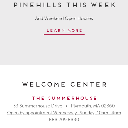
Pinehills This Week
And Weekend Open Houses
Learn More
Welcome Center
The Summerhouse
33 Summerhouse Drive • Plymouth, MA 02360
Open by appointment Wednesday–Sunday, 10am–4pm
888.209.8880