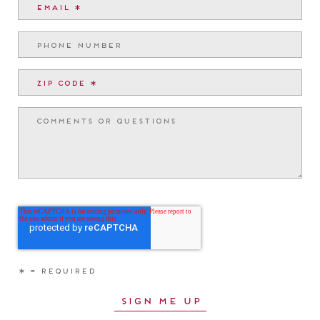
RESOURCE LINKS
Find Your Home
Community Map
Custom Homes
Tour Map
Neighborhoods
Builders
What’s Here
Commercial Opportunities
About
Pinehills Brokerage Services
Our History
For Real Estate Agents
Blog & Events
Development Team
Location
Apartments for Rent
Assisted Living
CONTACT
33 Summerhouse Drive
Plymouth, MA 02360
888.209.8880