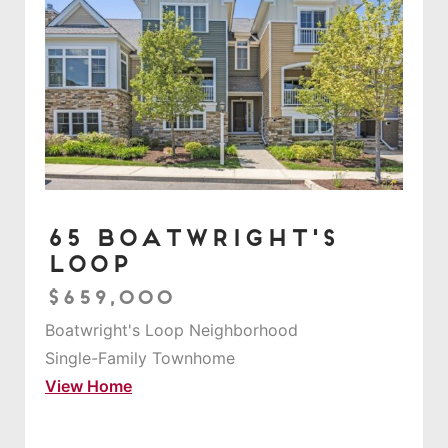
65 Boatwright's
Loop
$659,000
Boatwright's Loop Neighborhood
Single-Family Townhome
View Home