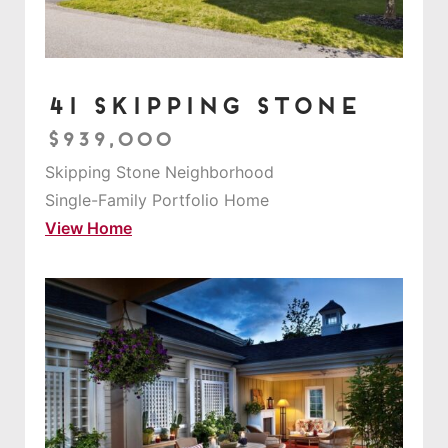
41 Skipping Stone
$939,000
Skipping Stone Neighborhood
Single-Family Portfolio Home
View Home