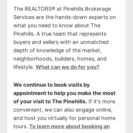
The REALTORS® at Pinehills Brokerage
Services are the hands-down experts on
what you need to know about The
Pinehills. A true team that represents
buyers and sellers with an unmatched
depth of knowledge of the market,
neighborhoods, builders, homes, and
lifestyle.
What can we do for you?
We continue to book visits by
appointment to help you make the most
of your visit to The Pinehills.
If it's more
convenient, we can also engage online,
and host you virtually for personal home
tours.
To learn more about booking an