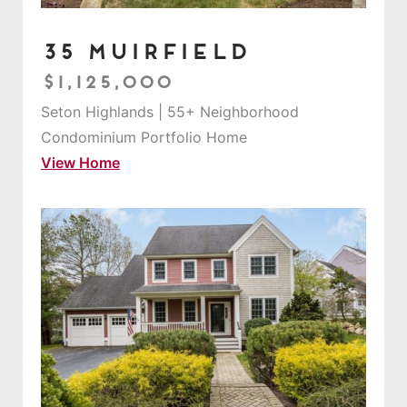
35 Muirfield
$1,125,000
Seton Highlands | 55+ Neighborhood
Condominium Portfolio Home
View Home