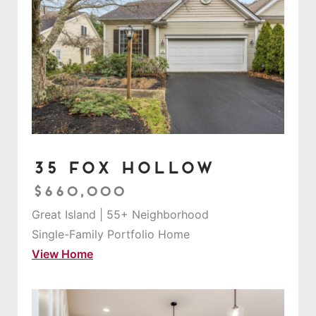
35 Fox Hollow
$660,000
Great Island | 55+ Neighborhood
Single-Family Portfolio Home
View Home