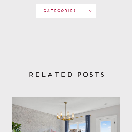
Categories
Related Posts