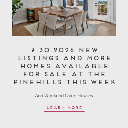
7.30.2026 New
Listings and More
Homes Available
for Sale at The
Pinehills This Week
And Weekend Open Houses
Learn More