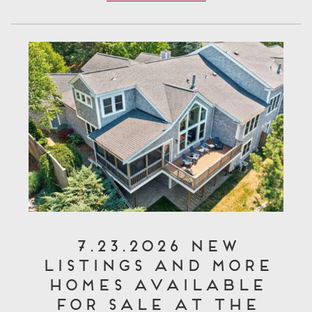
7.23.2026 New
Listings and More
Homes Available
for Sale at The