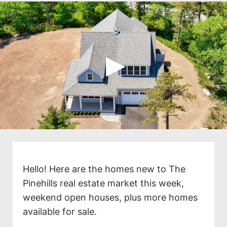
Hello! Here are the homes new to The
Pinehills real estate market this week,
weekend open houses, plus more homes
available for sale.