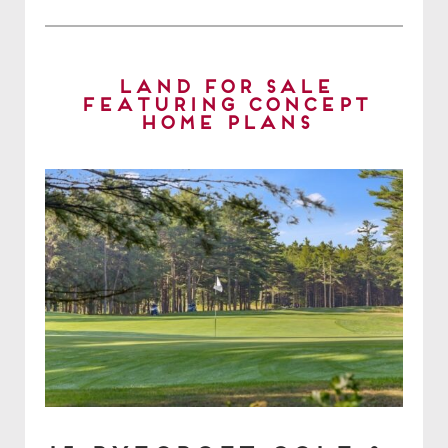
Land for Sale
Featuring Concept
Home Plans