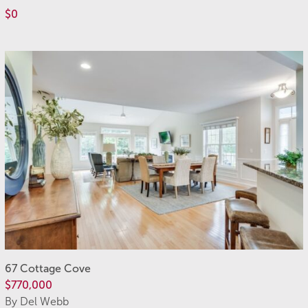
$0
67 Cottage Cove
$770,000
By Del Webb