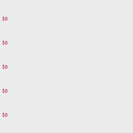
$0
$0
$0
$0
$0