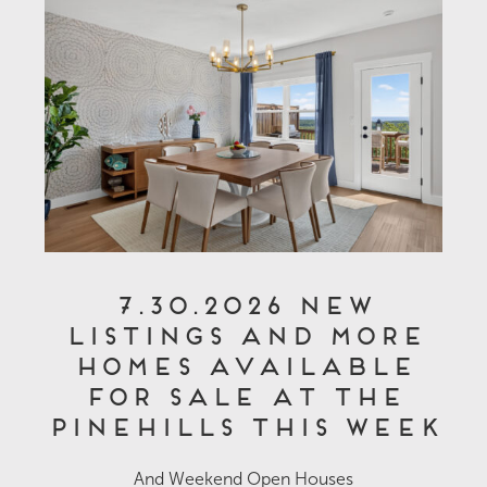
7.30.2026 New
Listings and More
Homes Available
for Sale at The
Pinehills This Week
And Weekend Open Houses