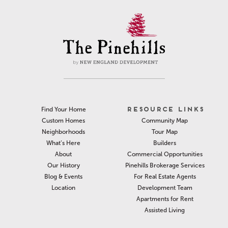
RESOURCE LINKS
Find Your Home
Community Map
Custom Homes
Tour Map
Neighborhoods
Builders
What’s Here
Commercial Opportunities
About
Pinehills Brokerage Services
Our History
For Real Estate Agents
Blog & Events
Development Team
Location
Apartments for Rent
Assisted Living