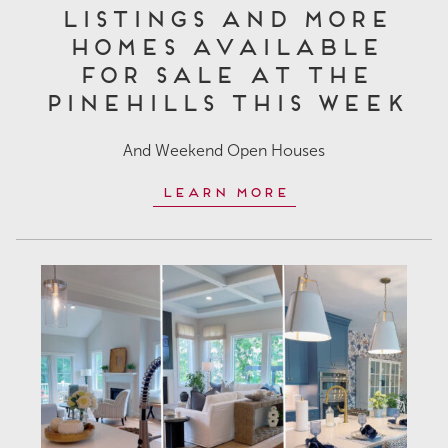
Listings and More
Homes Available
for Sale at The
Pinehills This Week
And Weekend Open Houses
Learn More