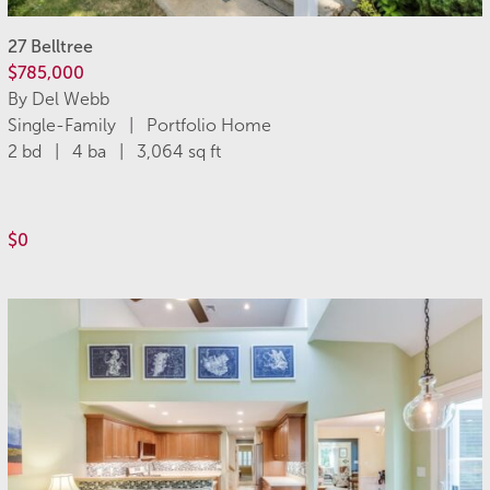
27 Belltree
$785,000
By Del Webb
Single-Family | Portfolio Home
2 bd | 4 ba | 3,064 sq ft
$0