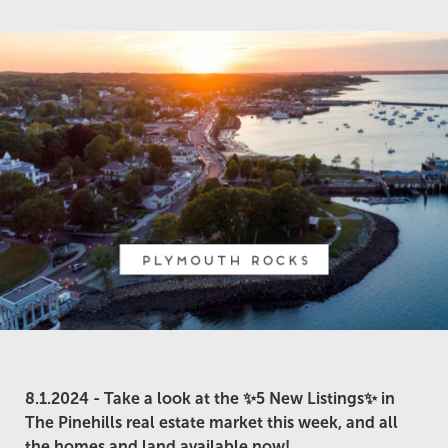
8.1.2024 -
Take a look at the ✨5 New Listings✨ in
The Pinehills real estate market this week, and all
the homes and land available now!