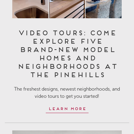
Video Tours: Come
Explore Five
Brand-New Model
Homes and
Neighborhoods at
The Pinehills
The freshest designs, newest neighborhoods, and
video tours to get you started!
Learn More