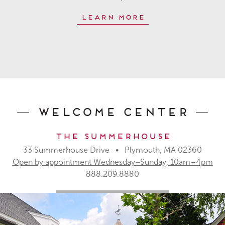
Learn More
Welcome Center
The Summerhouse
33 Summerhouse Drive • Plymouth, MA 02360
Open by appointment Wednesday–Sunday, 10am–4pm
888.209.8880