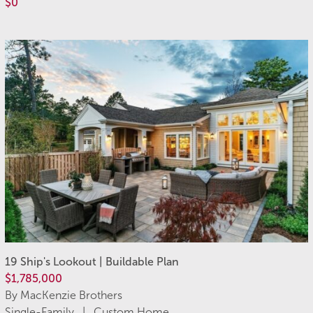
$0
19 Ship's Lookout | Buildable Plan
$1,785,000
By MacKenzie Brothers
Single-Family | Custom Home