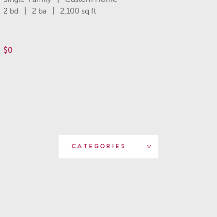
2 bd | 2 ba | 2,100 sq ft
$0
Categories