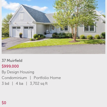
37 Muirfield
$999,000
By Design Housing
Condominium | Portfolio Home
3 bd | 4 ba | 3,702 sq ft
$0