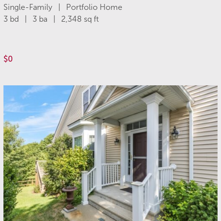
Single-Family | Portfolio Home
3 bd | 3 ba | 2,348 sq ft
$0