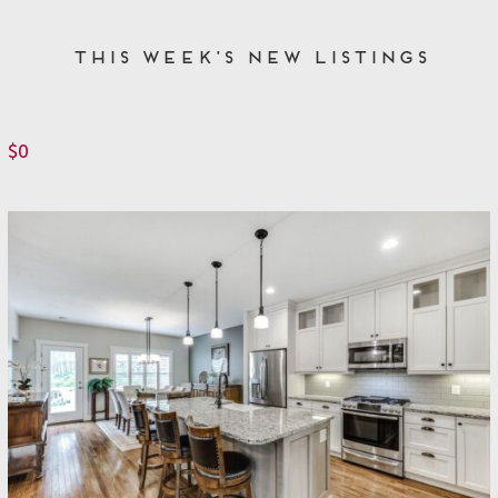
This Week’s New Listings
$0