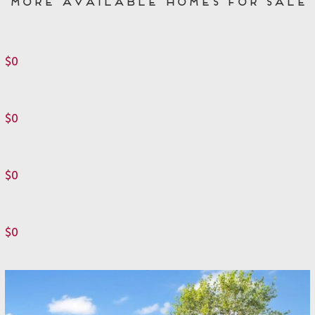
More Available Homes for Sale
$0
$0
$0
$0