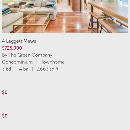
4 Leggett Mews
$725,000
By The Green Company
Condominium | Townhome
3 bd | 4 ba | 2,663 sq ft
$0
$0