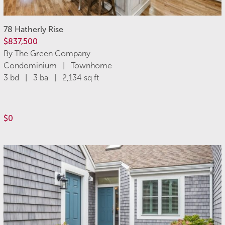
78 Hatherly Rise
$837,500
By The Green Company
Condominium | Townhome
3 bd | 3 ba | 2,134 sq ft
$0