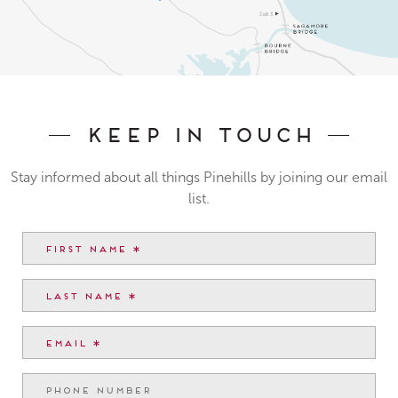
Keep In Touch
Stay informed about all things Pinehills by joining our email
list.