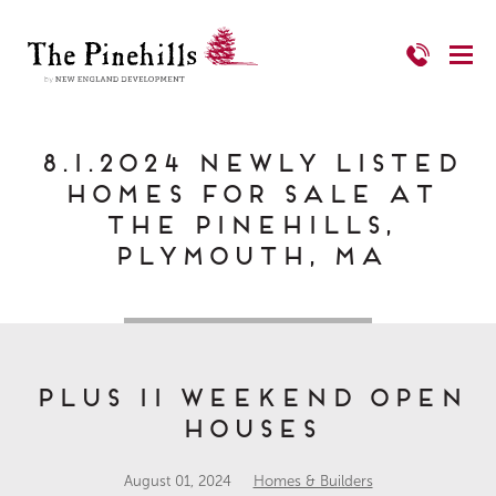
8.1.2024 Newly Listed
Homes for Sale at
The Pinehills,
Plymouth, MA
Plus 11 Weekend Open
Houses
August 01, 2024
Homes & Builders