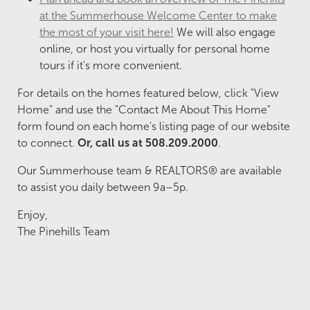
at the Summerhouse Welcome Center to make
the most of your visit here!
We will also engage
online, or host you virtually for personal home
tours if it's more convenient.
For details on the homes featured below, click "View
Home" and use the "Contact Me About This Home"
form found on each home's listing page of our website
to connect.
Or, call us at 508.209.2000
.
Our Summerhouse team & REALTORS® are available
to assist you daily between 9a–5p.
Enjoy,
The Pinehills Team