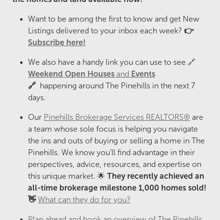
Want to be among the first to know and get New
Listings delivered to your inbox each week?
👉
Subscribe here!
We also have a handy link you can use to see 🔗
Weekend Open Houses
and
Events
🔗
happening around The Pinehills in the next 7
days.
Our
Pinehills Brokerage Services REALTORS®
are
a team whose sole focus is helping you navigate
the ins and outs of buying or selling a home in The
Pinehills. We know you’ll find advantage in their
perspectives, advice, resources, and expertise on
this unique market. 🌟
They recently
achieved an
all-time brokerage milestone 1,000 homes sold!
👋
What can they do for you?
Plan ahead and book an overview of The Pinehills