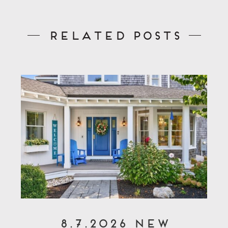
Related Posts
8.7.2026 New