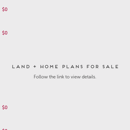
$0
$0
Land + Home Plans for Sale
Follow the link to view details.
$0