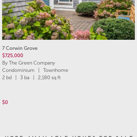
7 Corwin Grove
$725,000
By The Green Company
Condominium | Townhome
2 bd | 3 ba | 2,180 sq ft
$0