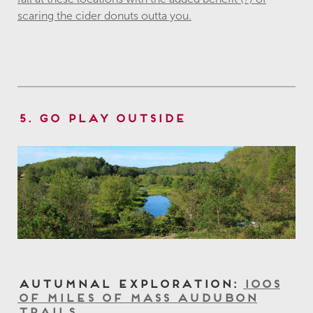
scaring the cider donuts outta you.
5. Go Play Outside
Autumnal Exploration:
100s
of Miles of Mass Audubon
Trails