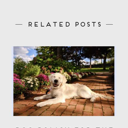
Related Posts