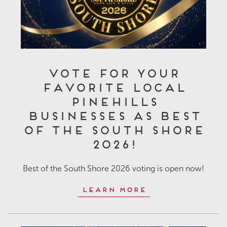
Vote for Your
Favorite Local
Pinehills
Businesses as Best
of the South Shore
2026!
Best of the South Shore 2026 voting is open now!
Learn More