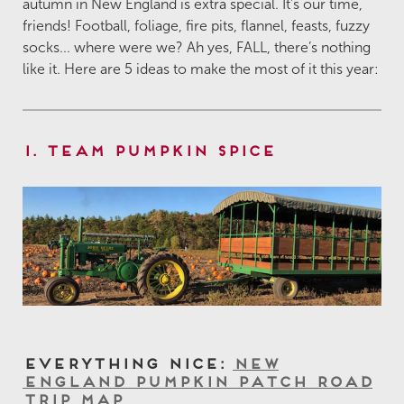
autumn in New England is extra special. It's our time,
friends! Football, foliage, fire pits, flannel, feasts, fuzzy
socks... where were we? Ah yes, FALL, there’s nothing
like it. Here are 5 ideas to make the most of it this year:
1. Team Pumpkin Spice
Everything Nice:
New
England Pumpkin Patch Road
Trip Map