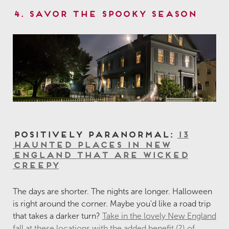
4. Savor the Spooky Season
Positively Paranormal:
13
Haunted Places in New
England That are Wicked
Creepy
The days are shorter. The nights are longer. Halloween
is right around the corner. Maybe you'd like a road trip
that takes a darker turn?
Take in the lovely New England
fall at these locations with the added benefit (?) of