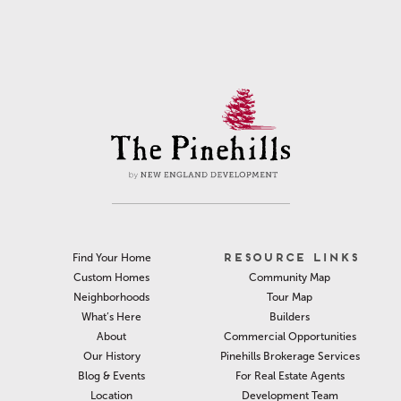
RESOURCE LINKS
Find Your Home
Community Map
Custom Homes
Tour Map
Neighborhoods
Builders
What’s Here
Commercial Opportunities
About
Pinehills Brokerage Services
Our History
For Real Estate Agents
Blog & Events
Development Team
Location