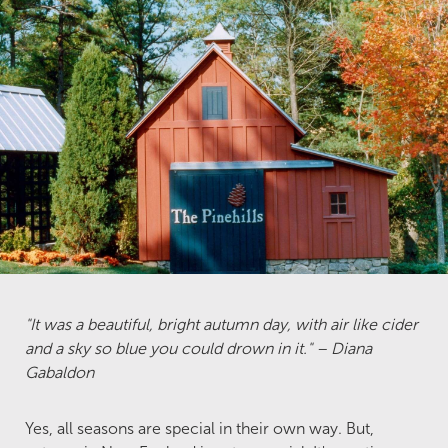
"It was a beautiful, bright autumn day, with air like cider
and a sky so blue you could drown in it." – Diana
Gabaldon
Yes, all seasons are special in their own way. But,