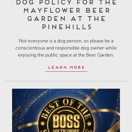
Dog Policy for the
Mayflower Beer
Garden at The
Pinehills
Not everyone is a dog person, so please be a
conscientious and responsible dog owner while
enjoying the public space at the Beer Garden.
Learn More