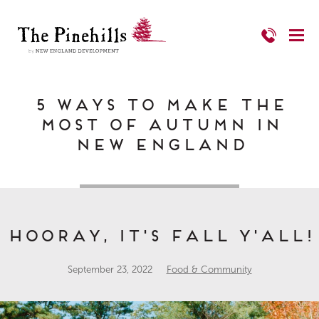
5 Ways to Make the
Most of Autumn in
New England
Hooray, it's Fall Y'all!
September 23, 2022
Food & Community