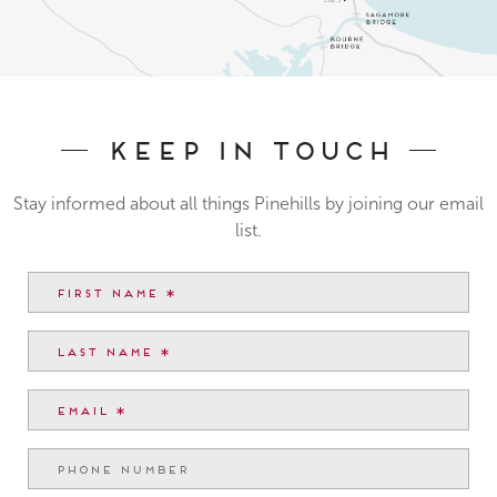
Keep In Touch
Stay informed about all things Pinehills by joining our email
list.