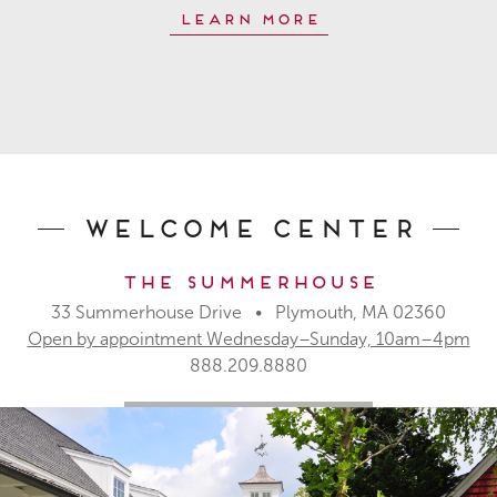
Learn More
Welcome Center
The Summerhouse
33 Summerhouse Drive • Plymouth, MA 02360
Open by appointment Wednesday–Sunday, 10am–4pm
888.209.8880