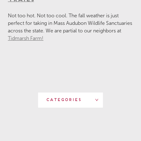
Not too hot. Not too cool. The fall weather is just
perfect for taking in Mass Audubon Wildlife Sanctuaries
across the state. We are partial to our neighbors at
Tidmarsh Farm!
Categories