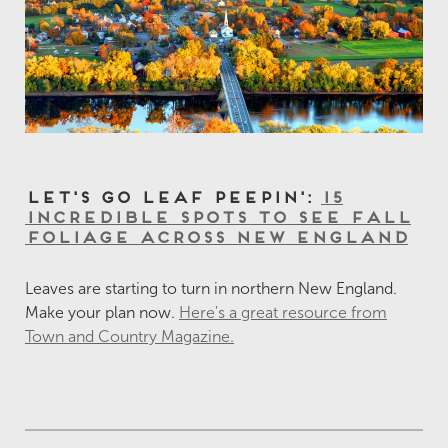
Let's Go Leaf Peepin':
15
Incredible Spots to See Fall
Foliage Across New England
Leaves are starting to turn in northern New England.
Make your plan now.
Here's a great resource from
Town and Country Magazine.