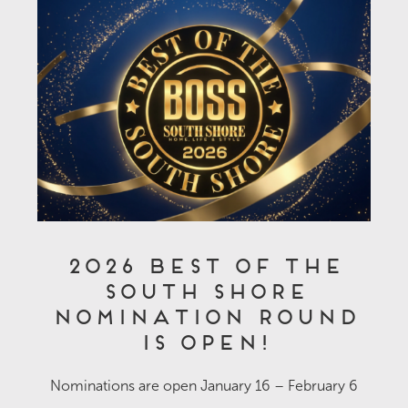
2026 Best of the
South Shore
Nomination Round
is OPEN!
Nominations are open January 16 – February 6