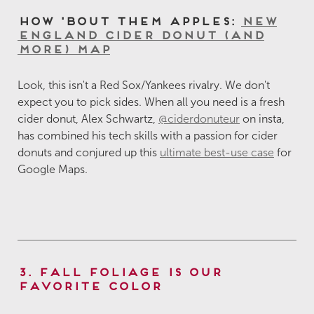
How 'Bout Them Apples:
New
England Cider Donut (and
More) Map
Look, this isn't a Red Sox/Yankees rivalry. We don't
expect you to pick sides. When all you need is a fresh
cider donut, Alex Schwartz,
@ciderdonuteur
on insta,
has combined his tech skills with a passion for cider
donuts and conjured up this
ultimate best-use case
for
Google Maps.
3. Fall Foliage is Our
Favorite Color