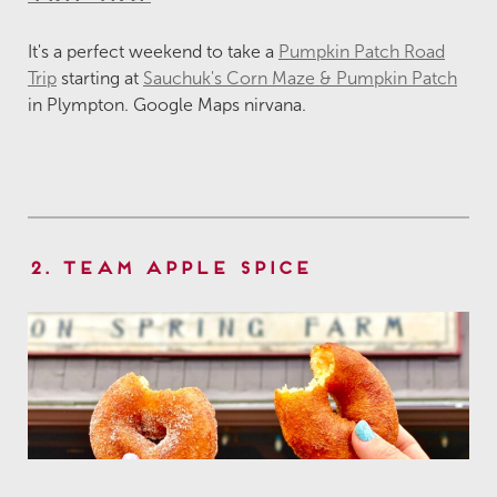
It's a perfect weekend to take a
Pumpkin Patch Road
Trip
starting at
Sauchuk's Corn Maze & Pumpkin Patch
in Plympton. Google Maps nirvana.
2. Team Apple Spice