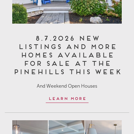
8.7.2026 New
Listings and More
Homes Available
for Sale at The
Pinehills This Week
And Weekend Open Houses
Learn More