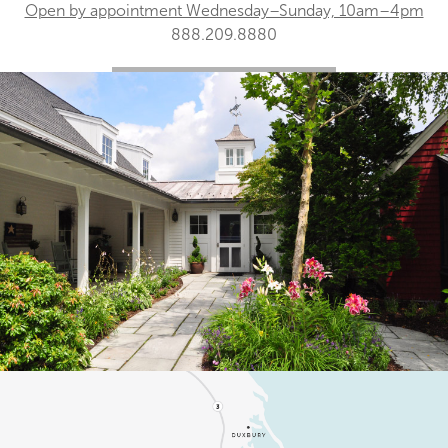
Open by appointment Wednesday–Sunday, 10am–4pm
888.209.8880