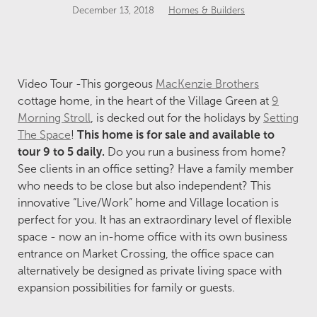
December 13, 2018
Homes & Builders
Video Tour -This gorgeous
MacKenzie Brothers
cottage home, in the heart of the Village Green at
9
Morning Stroll
, is decked out for the holidays by
Setting
The Space
!
This home is for sale and available to
tour 9 to 5 daily.
Do you run a business from home?
See clients in an office setting? Have a family member
who needs to be close but also independent? This
innovative “Live/Work” home and Village location is
perfect for you. It has an extraordinary level of flexible
space - now an in-home office with its own business
entrance on Market Crossing, the office space can
alternatively be designed as private living space with
expansion possibilities for family or guests.