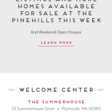
Homes Available
for Sale at The
Pinehills This Week
And Weekend Open Houses
Learn More
Welcome Center
The Summerhouse
33 Summerhouse Drive • Plymouth, MA 02360