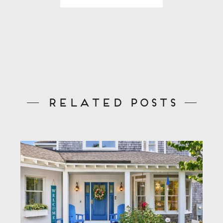
Related Posts