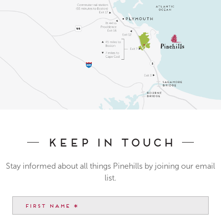
Keep In Touch
Stay informed about all things Pinehills by joining our email
list.