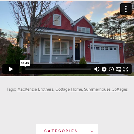
Tags:
MacKenzie Brothers
,
Cottage Home
,
Summerhouse Cottages
Categories