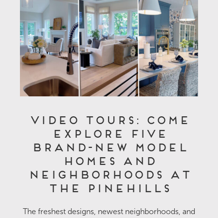
Video Tours: Come
Explore Five
Brand-New Model
Homes and
Neighborhoods at
The Pinehills
The freshest designs, newest neighborhoods, and