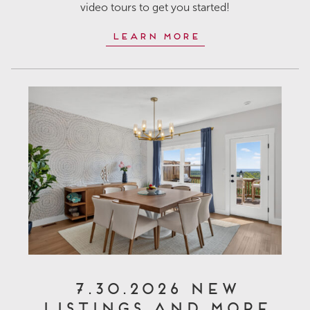
video tours to get you started!
Learn More
7.30.2026 New
Listings and More