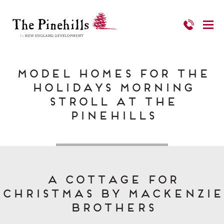
Model Homes for the
Holidays Morning
Stroll at The
Pinehills
A Cottage for
Christmas by MacKenzie
Brothers