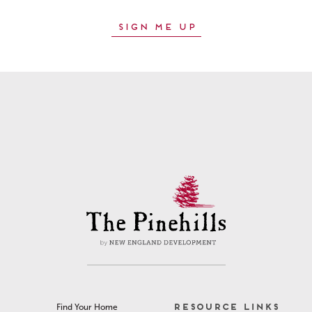
RESOURCE LINKS
Find Your Home