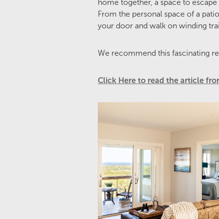
home together, a space to escape 
From the personal space of a patio 
your door and walk on winding trai
We recommend this fascinating re
Click Here to read the article f