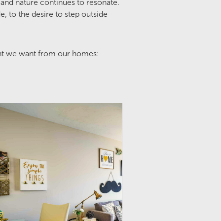
and nature continues to resonate.
, to the desire to step outside
nt we want from our homes: