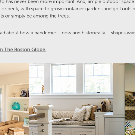
to has never been more important. And, ample outdoor space 
or deck, with space to grow container gardens and grill outside
ls or simply be among the trees.
ad about how a pandemic – now and historically – shapes wa
rom The Boston Globe.