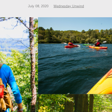
July 08, 2020
Wednesday Unwind