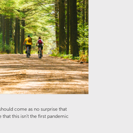
 should come as no surprise that
at this isn't the first pandemic