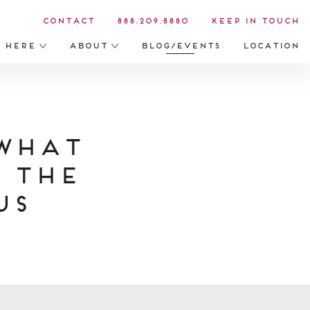
Contact
888.209.8880
Keep in Touch
s Here
About
Blog/Events
Location
What
 the
us