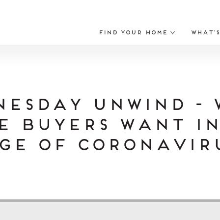
Find Your Home
What’
nesday Unwind - 
e Buyers Want in
ge of Coronavir