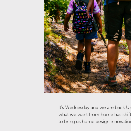
It's Wednesday and we are back Unw
what we want from home has shifted
to bring us home design innovatio