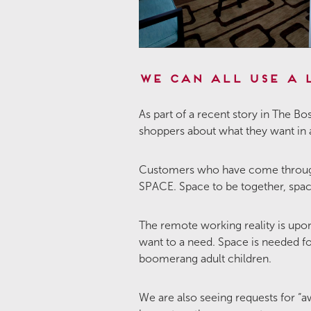
We Can All Use a 
As part of a recent story in The
shoppers about what they want in
Customers who have come through 
SPACE. Space to be together, space
The remote working reality is upo
want to a need. Space is needed f
boomerang adult children.
We are also seeing requests for “a