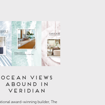
Ocean Views
Abound in
Veridian
tional award-winning builder, The