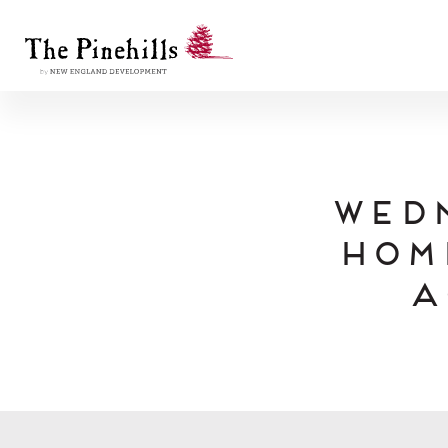
Wed
Hom
A