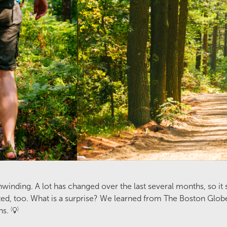
inding. A lot has changed over the last several months, so it
, too. What is a surprise? We learned from The Boston Globe th
ns. 💡