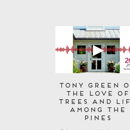
Tony Green 
the Love of
Trees and Li
Among the
Pines