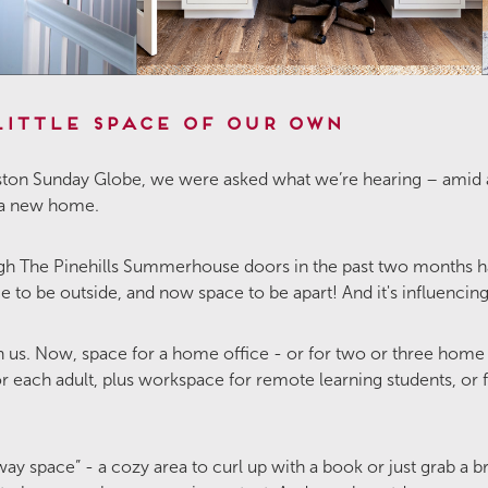
Little Space of Our Own
 Boston Sunday Globe, we were asked what we’re hearing – ami
 a new home.
The Pinehills Summerhouse doors in the past two months hav
 to be outside, and now space to be apart! And it's influenci
n us. Now, space for a home office - or for two or three home 
or each adult, plus workspace for remote learning students, 
way space” - a cozy area to curl up with a book or just grab a b