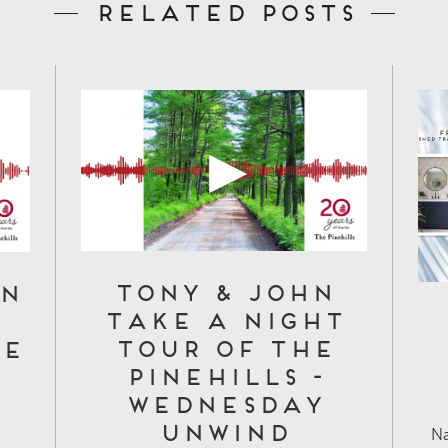
Related Posts
Tony & John
on
Take a Night
Tour of The
fe
Pinehills -
Wednesday
Unwind
Na