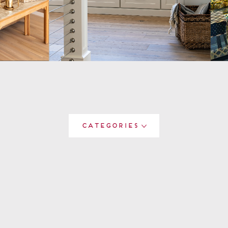
Categories