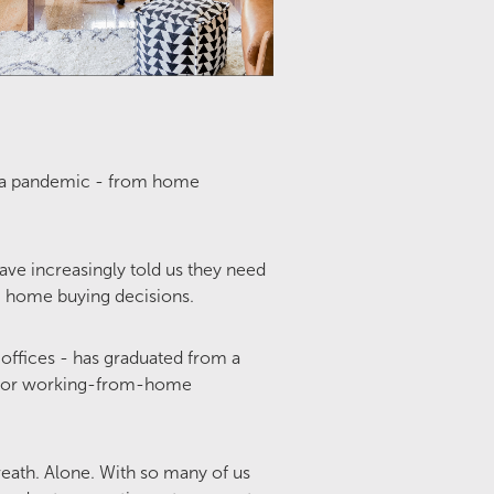
d a pandemic - from home
e increasingly told us they need
ng home buying decisions.
offices - has graduated from a
or for working-from-home
reath. Alone. With so many of us