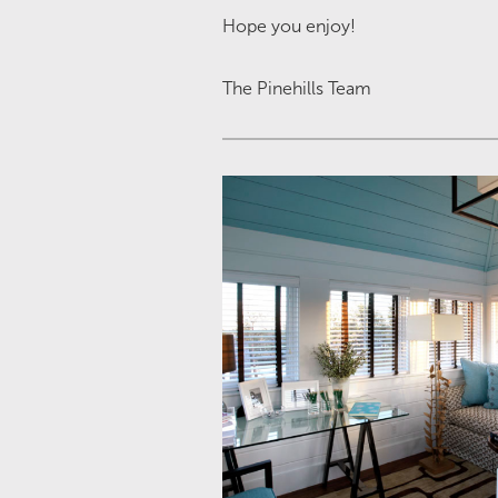
Hope you enjoy!
The Pinehills Team