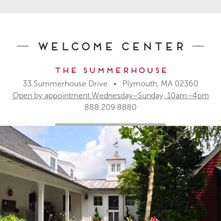
Welcome Center
The Summerhouse
33 Summerhouse Drive • Plymouth, MA 02360
Open by appointment Wednesday–Sunday, 10am–4pm
888.209.8880