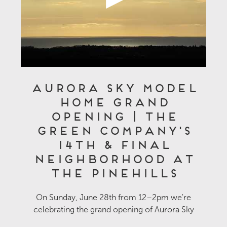
Aurora Sky Model
Home Grand
Opening | The
Green Company's
14th & Final
Neighborhood at
The Pinehills
On Sunday, June 28th from 12–2pm we're
celebrating the grand opening of Aurora Sky