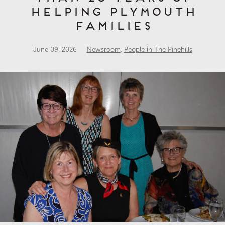
Helping Plymouth
Families
June 09, 2026
Newsroom
,
People in The Pinehills