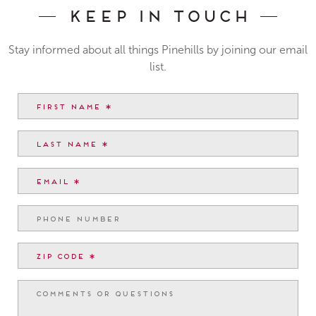
Keep In Touch
Stay informed about all things Pinehills by joining our email
list.