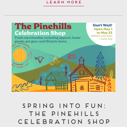
Learn More
Spring Into Fun:
The Pinehills
Celebration Shop