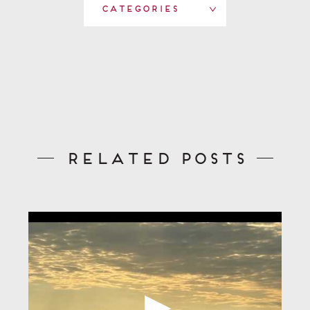
Categories
Related Posts