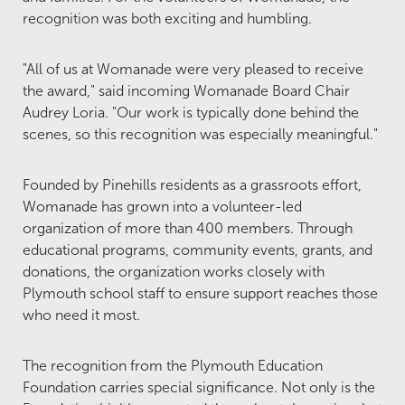
recognition was both exciting and humbling.
"All of us at Womanade were very pleased to receive
the award," said incoming Womanade Board Chair
Audrey Loria. "Our work is typically done behind the
scenes, so this recognition was especially meaningful."
Founded by Pinehills residents as a grassroots effort,
Womanade has grown into a volunteer-led
organization of more than 400 members. Through
educational programs, community events, grants, and
donations, the organization works closely with
Plymouth school staff to ensure support reaches those
who need it most.
The recognition from the Plymouth Education
Foundation carries special significance. Not only is the