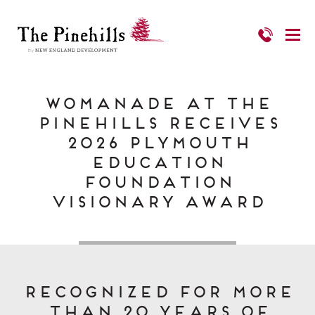
Womanade at The
Pinehills Receives
2026 Plymouth
Education
Foundation
Visionary Award
Recognized for More
Than 20 Years of