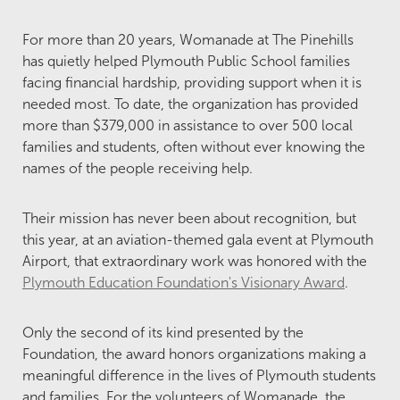
For more than 20 years, Womanade at The Pinehills
has quietly helped Plymouth Public School families
facing financial hardship, providing support when it is
needed most. To date, the organization has provided
more than $379,000 in assistance to over 500 local
families and students, often without ever knowing the
names of the people receiving help.
Their mission has never been about recognition, but
this year, at an aviation-themed gala event at Plymouth
Airport, that extraordinary work was honored with the
Plymouth Education Foundation's Visionary Award
.
Only the second of its kind presented by the
Foundation, the award honors organizations making a
meaningful difference in the lives of Plymouth students
and families. For the volunteers of Womanade, the