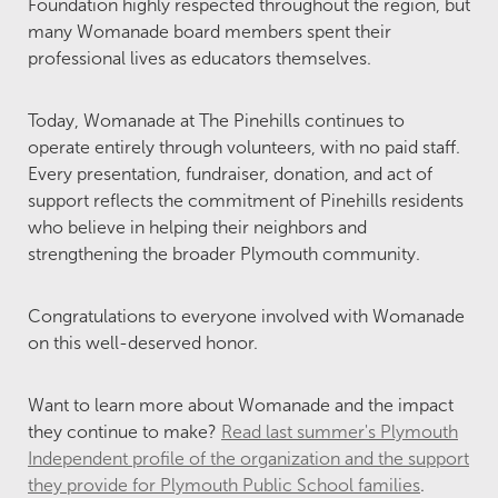
Foundation highly respected throughout the region, but
many Womanade board members spent their
professional lives as educators themselves.
Today, Womanade at The Pinehills continues to
operate entirely through volunteers, with no paid staff.
Every presentation, fundraiser, donation, and act of
support reflects the commitment of Pinehills residents
who believe in helping their neighbors and
strengthening the broader Plymouth community.
Congratulations to everyone involved with Womanade
on this well-deserved honor.
Want to learn more about Womanade and the impact
they continue to make?
Read last summer's Plymouth
Independent profile of the organization and the support
they provide for Plymouth Public School families
.