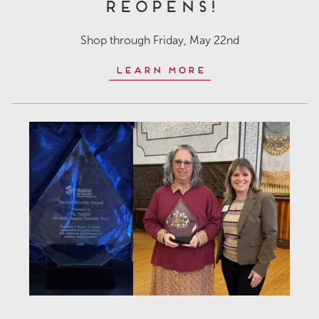
Reopens!
Shop through Friday, May 22nd
Learn More