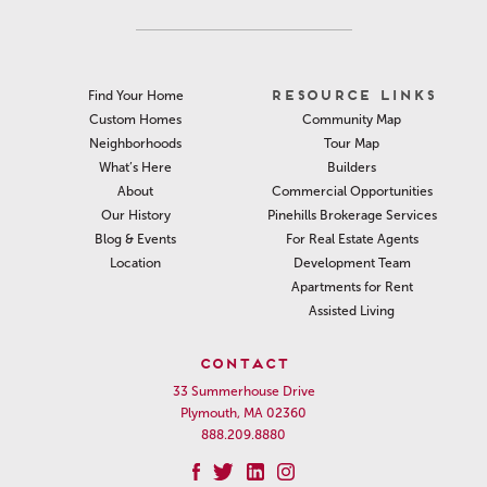
RESOURCE LINKS
Find Your Home
Community Map
Custom Homes
Tour Map
Neighborhoods
Builders
What’s Here
Commercial Opportunities
About
Pinehills Brokerage Services
Our History
For Real Estate Agents
Blog & Events
Development Team
Location
Apartments for Rent
Assisted Living
CONTACT
33 Summerhouse Drive
Plymouth, MA 02360
888.209.8880