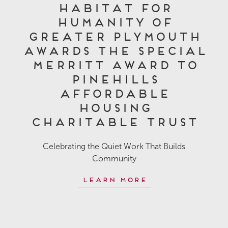
Habitat for
Humanity of
Greater Plymouth
Awards the Special
Merritt Award to
Pinehills
Affordable
Housing
Charitable Trust
Celebrating the Quiet Work That Builds
Community
Learn More