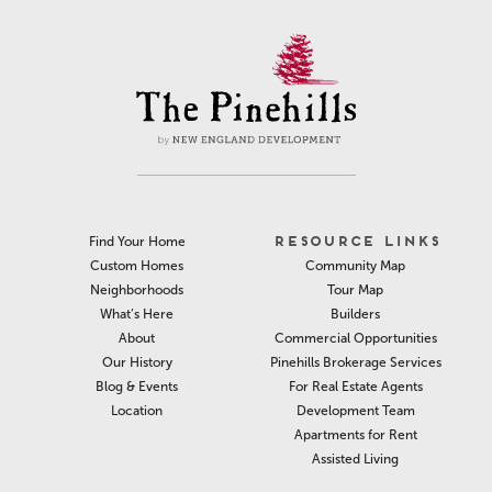
RESOURCE LINKS
Find Your Home
Community Map
Custom Homes
Tour Map
Neighborhoods
Builders
What’s Here
Commercial Opportunities
About
Pinehills Brokerage Services
Our History
For Real Estate Agents
Blog & Events
Development Team
Location
Apartments for Rent
Assisted Living