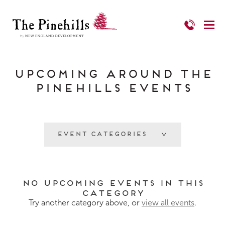
Upcoming Around The
Pinehills Events
Event Categories
No Upcoming Events in this
category
Try another category above, or
view all events
.