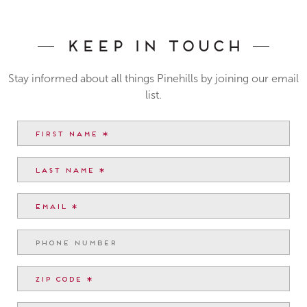
Keep In Touch
Stay informed about all things Pinehills by joining our email
list.