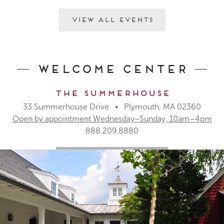
View All Events
Welcome Center
The Summerhouse
33 Summerhouse Drive • Plymouth, MA 02360
Open by appointment Wednesday–Sunday, 10am–4pm
888.209.8880