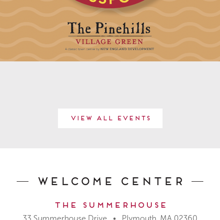
View All Events
Welcome Center
The Summerhouse
33 Summerhouse Drive • Plymouth, MA 02360