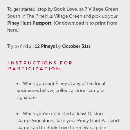
To get started, stop by
Book Love, at 7 Village Green
South
in The Pinehills Village Green and pick up your
Piney Hunt Passport
. (
Or download it to print from
here.
)
Try to find all
12 Pineys
by
October 31st
!
Instructions for
Participation:
When you spot Piney at any of the local
businesses below, collect a store stamp or
signature.
When you’ve collected at least 10 store
stamps/signatures, take your Piney Hunt Passport
stamp card to Book Love to receive a prize.