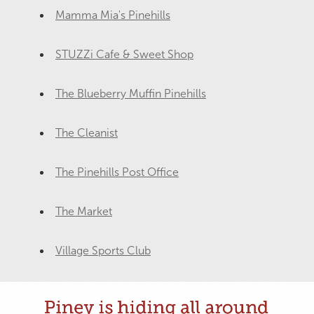
Mamma Mia's Pinehills
STUZZi Cafe & Sweet Shop
The Blueberry Muffin Pinehills
The Cleanist
The Pinehills Post Office
The Market
Village Sports Club