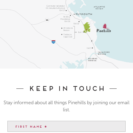
Keep In Touch
Stay informed about all things Pinehills by joining our email
list.