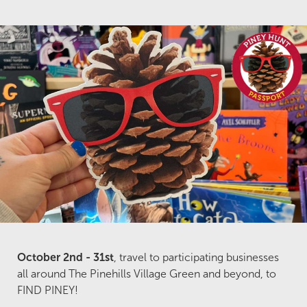
October 2nd - 31st
, travel to participating businesses
all around The Pinehills Village Green and beyond, to
FIND PINEY!