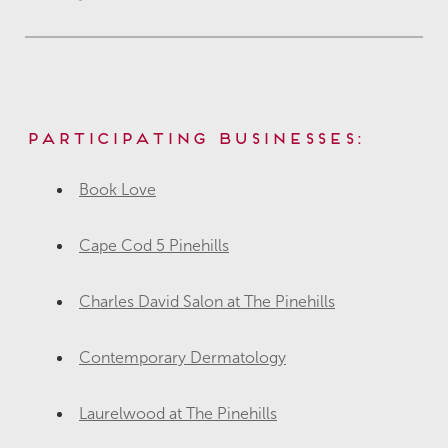
Participating Businesses:
Book Love
Cape Cod 5 Pinehills
Charles David Salon at The Pinehills
Contemporary Dermatology
Laurelwood at The Pinehills