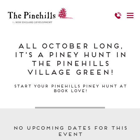
All October Long,
It's a Piney Hunt in
The Pinehills
Village Green!
Start Your Pinehills Piney Hunt at
Book Love!
No upcoming dates for this
event