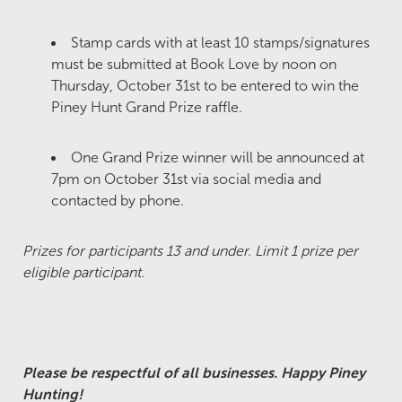
Stamp cards with at least 10 stamps/signatures
must be submitted at Book Love by noon on
Thursday, October 31st to be entered to win the
Piney Hunt Grand Prize raffle.
One Grand Prize winner will be announced at
7pm on October 31st via social media and
contacted by phone.
Prizes for participants 13 and under. Limit 1 prize per
eligible participant.
Please be respectful of all businesses. Happy Piney
Hunting!