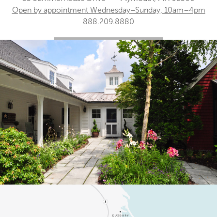
Open by appointment Wednesday–Sunday, 10am–4pm
888.209.8880