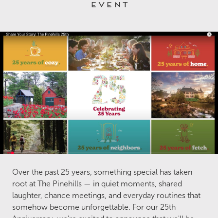
event
Over the past 25 years, something special has taken
root at The Pinehills — in quiet moments, shared
laughter, chance meetings, and everyday routines that
somehow become unforgettable. For our 25th