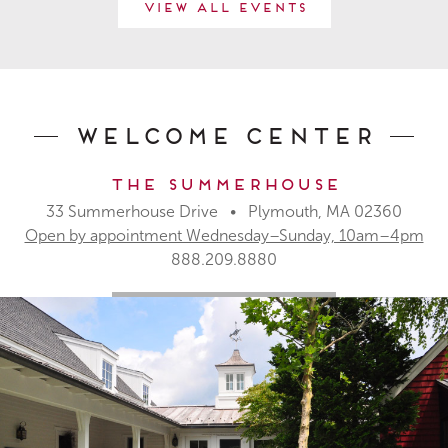
View All Events
Welcome Center
The Summerhouse
33 Summerhouse Drive • Plymouth, MA 02360
Open by appointment Wednesday–Sunday, 10am–4pm
888.209.8880