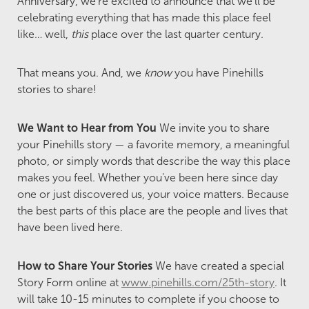
Anniversary, we're excited to announce that we'll be
celebrating everything that has made this place feel
like… well,
this
place over the last quarter century.
That means you. And, we
know
you have Pinehills
stories to share!
We Want to Hear from You
We invite you to share
your Pinehills story — a favorite memory, a meaningful
photo, or simply words that describe the way this place
makes you feel. Whether you've been here since day
one or just discovered us, your voice matters. Because
the best parts of this place are the people and lives that
have been lived here.
How to Share Your Stories
We have created a special
Story Form online at
www.pinehills.com/25th-story
. It
will take 10-15 minutes to complete if you choose to