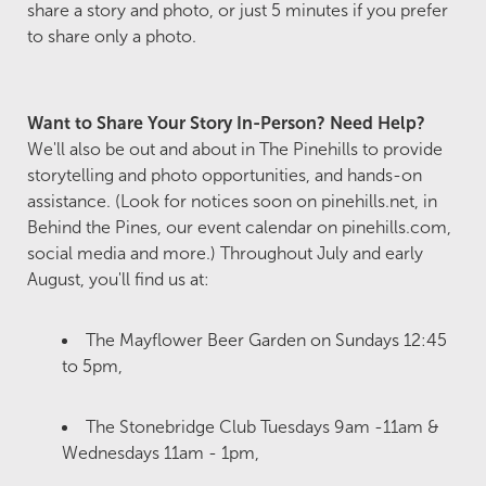
share a story and photo, or just 5 minutes if you prefer
to share only a photo.
Want to Share Your Story In-Person? Need Help?
We'll also be out and about in The Pinehills to provide
storytelling and photo opportunities, and hands-on
assistance. (Look for notices soon on pinehills.net, in
Behind the Pines, our event calendar on pinehills.com,
social media and more.) Throughout July and early
August, you'll find us at:
The Mayflower Beer Garden on Sundays 12:45
to 5pm,
The Stonebridge Club Tuesdays 9am -11am &
Wednesdays 11am - 1pm,