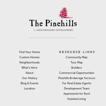
RESOURCE LINKS
Find Your Home
Community Map
Custom Homes
Tour Map
Neighborhoods
Builders
What’s Here
Commercial Opportunities
About
Pinehills Brokerage Services
Our History
For Real Estate Agents
Blog & Events
Development Team
Location
Apartments for Rent
Assisted Living