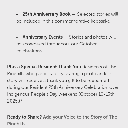
25th Anniversary Book
— Selected stories will
be included in this commemorative keepsake
Anniversary Events
— Stories and photos will
be showcased throughout our October
celebrations
Plus a Special Resident Thank You
Residents of The
Pinehills who participate by sharing a photo and/or
story will receive a thank you gift to be redeemed
during our Resident 25th Anniversary Celebration over
Indigenous People's Day weekend (October 10-13th,
2025.)*
Ready to Share?
Add your Voice to the Story of The
Pinehills.