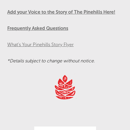
Add your Voice to the Story of The Pinehills Here!
Frequently Asked Questions
What's Your Pinehills Story Flyer
*Details subject to change without notice.