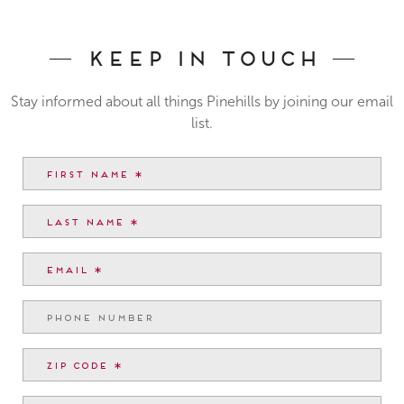
Keep In Touch
Stay informed about all things Pinehills by joining our email
list.