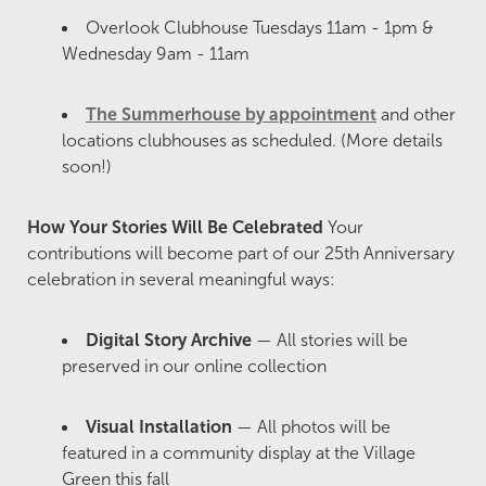
Overlook Clubhouse Tuesdays 11am - 1pm &
Wednesday 9am - 11am
The Summerhouse by appointment
and other
locations clubhouses as scheduled. (More details
soon!)
How Your Stories Will Be Celebrated
Your
contributions will become part of our 25th Anniversary
celebration in several meaningful ways:
Digital Story Archive
— All stories will be
preserved in our online collection
Visual Installation
— All photos will be
featured in a community display at the Village
Green this fall