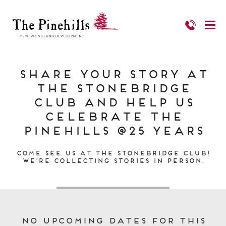
Share Your Story at
the Stonebridge
Club and Help us
Celebrate The
Pinehills @25 Years
Come see us at the Stonebridge Club!
We're collecting stories in person.
No upcoming dates for this