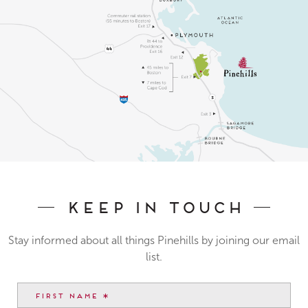
Keep In Touch
Stay informed about all things Pinehills by joining our email
list.