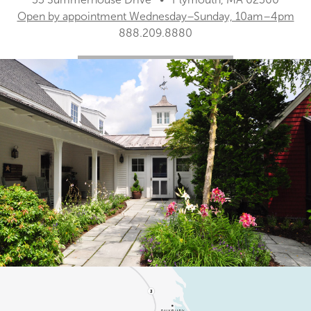
Open by appointment Wednesday–Sunday, 10am–4pm
888.209.8880