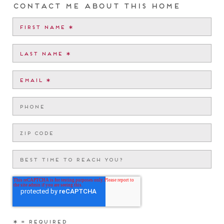
Contact me about this home