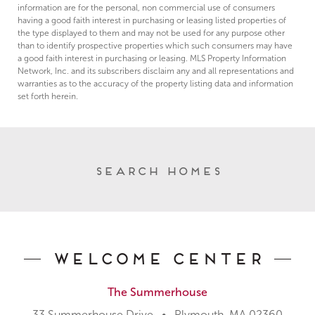
information are for the personal, non commercial use of consumers
having a good faith interest in purchasing or leasing listed properties of
the type displayed to them and may not be used for any purpose other
than to identify prospective properties which such consumers may have
a good faith interest in purchasing or leasing. MLS Property Information
Network, Inc. and its subscribers disclaim any and all representations and
warranties as to the accuracy of the property listing data and information
set forth herein.
Search Homes
Welcome Center
The Summerhouse
33 Summerhouse Drive • Plymouth, MA 02360