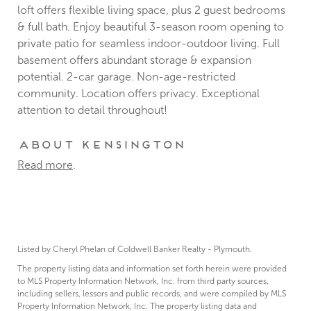
loft offers flexible living space, plus 2 guest bedrooms
& full bath. Enjoy beautiful 3-season room opening to
private patio for seamless indoor-outdoor living. Full
basement offers abundant storage & expansion
potential. 2-car garage. Non-age-restricted
community. Location offers privacy. Exceptional
attention to detail throughout!
About Kensington
Read more
.
Listed by Cheryl Phelan of Coldwell Banker Realty - Plymouth.
The property listing data and information set forth herein were provided
to MLS Property Information Network, Inc. from third party sources,
including sellers, lessors and public records, and were compiled by MLS
Property Information Network, Inc. The property listing data and