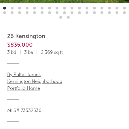
26 Kensington
$835,000
3 bd | 3 ba | 2,369 sq ft
By Pulte Homes
Kensington Neighborhood
Portfolio Home
MLS# 73532536