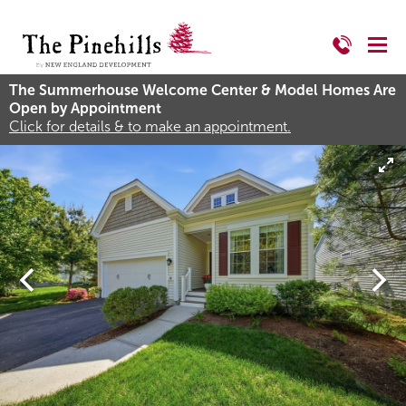
The Summerhouse Welcome Center & Model Homes Are
Open by Appointment
Click for details & to make an appointment.