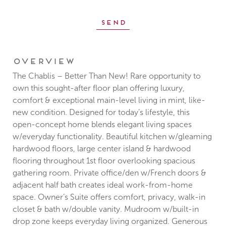
Overview
The Chablis – Better Than New! Rare opportunity to
own this sought-after floor plan offering luxury,
comfort & exceptional main-level living in mint, like-
new condition. Designed for today’s lifestyle, this
open-concept home blends elegant living spaces
w/everyday functionality. Beautiful kitchen w/gleaming
hardwood floors, large center island & hardwood
flooring throughout 1st floor overlooking spacious
gathering room. Private office/den w/French doors &
adjacent half bath creates ideal work-from-home
space. Owner’s Suite offers comfort, privacy, walk-in
closet & bath w/double vanity. Mudroom w/built-in
drop zone keeps everyday living organized. Generous