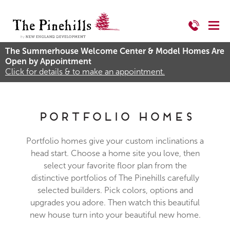
The Summerhouse Welcome Center & Model Homes Are
Open by Appointment
Click for details & to make an appointment.
Portfolio Homes
Portfolio homes give your custom inclinations a
head start. Choose a home site you love, then
select your favorite floor plan from the
distinctive portfolios of The Pinehills carefully
selected builders. Pick colors, options and
upgrades you adore. Then watch this beautiful
new house turn into your beautiful new home.