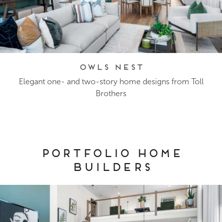
Owls Nest
Elegant one- and two-story home designs from Toll
Brothers
Portfolio Home
Builders