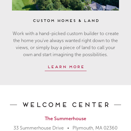
Custom Homes & Land
Work with a hand-picked custom builder to create
the home you've always wanted right down to the
views, or simply buy a piece of land to call your
own and start imagining the possibilities.
Learn More
Welcome Center
The Summerhouse
33 Summerhouse Drive • Plymouth, MA 02360