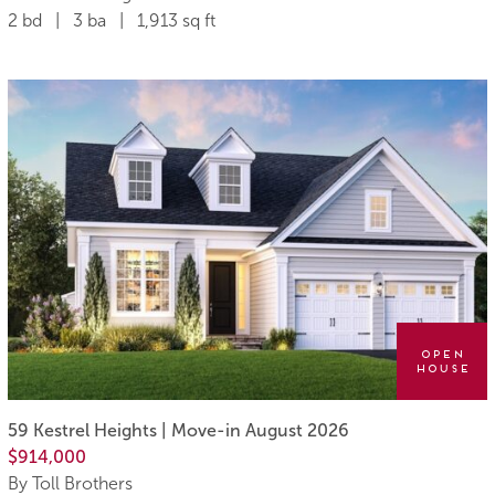
2 bd | 3 ba | 1,913 sq ft
Open
House
59 Kestrel Heights | Move-in August 2026
$914,000
By Toll Brothers