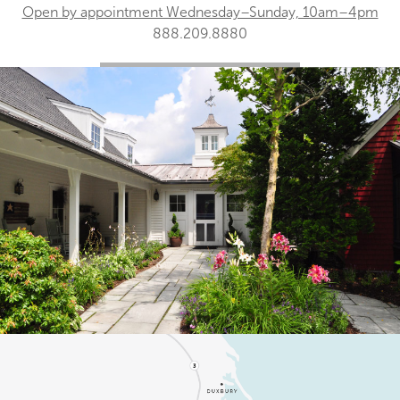
Open by appointment Wednesday–Sunday, 10am–4pm
888.209.8880