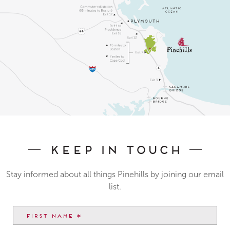
Keep In Touch
Stay informed about all things Pinehills by joining our email
list.