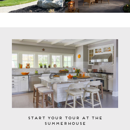
Start Your Tour at the
Summerhouse