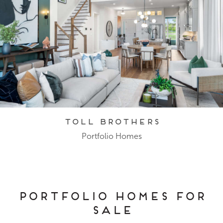
Toll Brothers
Portfolio Homes
Portfolio Homes for
Sale