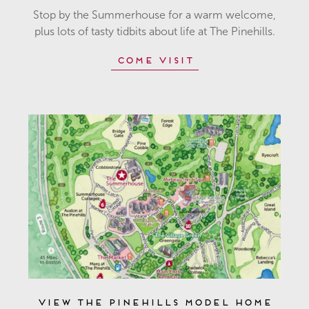
Stop by the Summerhouse for a warm welcome,
plus lots of tasty tidbits about life at The Pinehills.
Come Visit
View The Pinehills Model Home