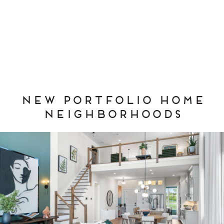
New Portfolio Home
Neighborhoods