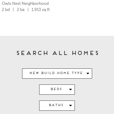
Owls Nest Neighborhood
2 bd | 2 ba | 1,913 sq ft
Search All Homes
New Build Home Type
Beds
Baths