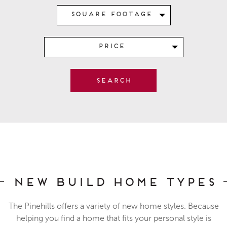
Square Footage
Price
New Build Home Types
The Pinehills offers a variety of new home styles. Because
helping you find a home that fits your personal style is