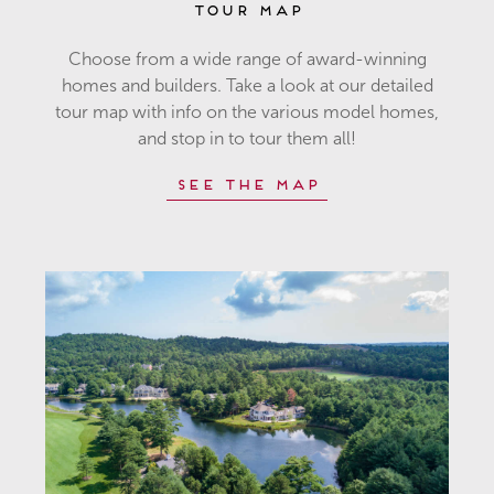
Tour Map
Choose from a wide range of award-winning
homes and builders. Take a look at our detailed
tour map with info on the various model homes,
and stop in to tour them all!
See the Map