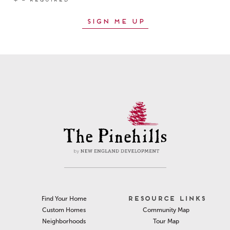
RESOURCE LINKS
Find Your Home
Community Map
Custom Homes
Tour Map
Neighborhoods