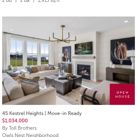
2 bd | 2 ba | 1,913 sq ft
Open
House
45 Kestrel Heights | Move-in Ready
$1,034,000
By Toll Brothers
Owls Nest Neighborhood