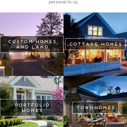
personal to us.
Custom Homes
Cottage Homes
and Land
Portfolio
Townhomes
Homes