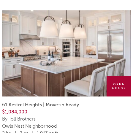
Open
House
61 Kestrel Heights | Move-in Ready
$1,084,000
By Toll Brothers
Owls Nest Neighborhood