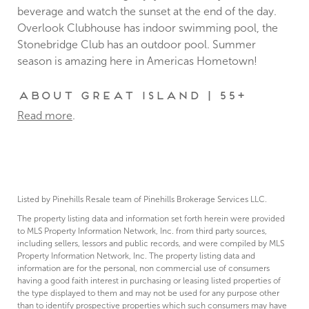
beverage and watch the sunset at the end of the day.
Overlook Clubhouse has indoor swimming pool, the
Stonebridge Club has an outdoor pool. Summer
season is amazing here in Americas Hometown!
About Great Island | 55+
Read more
.
Listed by Pinehills Resale team of Pinehills Brokerage Services LLC.
The property listing data and information set forth herein were provided
to MLS Property Information Network, Inc. from third party sources,
including sellers, lessors and public records, and were compiled by MLS
Property Information Network, Inc. The property listing data and
information are for the personal, non commercial use of consumers
having a good faith interest in purchasing or leasing listed properties of
the type displayed to them and may not be used for any purpose other
than to identify prospective properties which such consumers may have