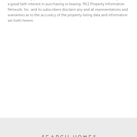
a good faith interest in purchasing or leasing. MLS Property Information
Network, Inc. and its subscribers disclaim any and all representations and
warranties as to the accuracy of the property listing data and information
set forth herein.
Search Homes