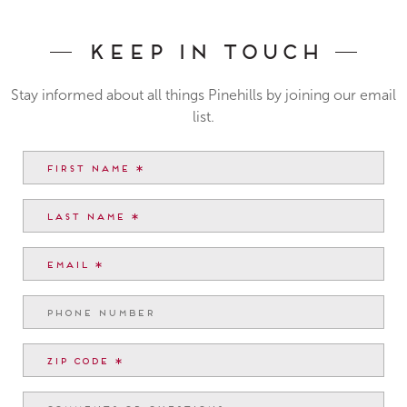
Keep In Touch
Stay informed about all things Pinehills by joining our email
list.