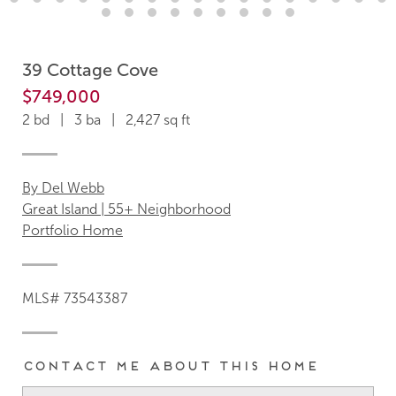
39 Cottage Cove
$749,000
2 bd | 3 ba | 2,427 sq ft
By Del Webb
Great Island | 55+ Neighborhood
Portfolio Home
MLS# 73543387
Contact me about this home