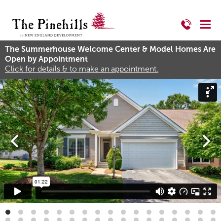
The Summerhouse Welcome Center & Model Homes Are
Open by Appointment
Click for details & to make an appointment.