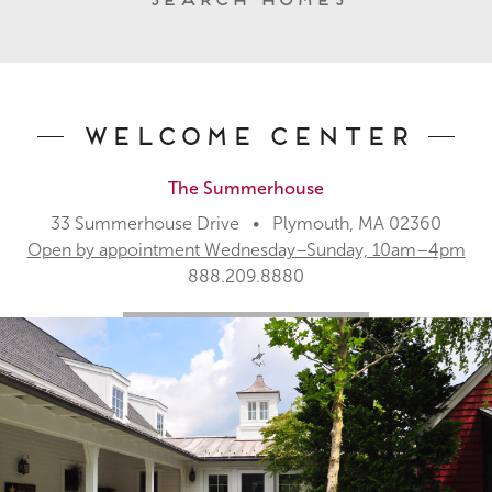
Welcome Center
The Summerhouse
33 Summerhouse Drive • Plymouth, MA 02360
Open by appointment Wednesday–Sunday, 10am–4pm
888.209.8880