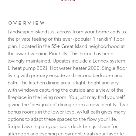
Overview
Landscaped island just across from your home adds to
the private feeling of this ever-popular "Franklin" floor
plan. Located in the 55+ Great Island neighborhood at
the award winning Pinehills. This home has been
lovingly maintained. Updates include a Lennox system
& heat pump 2021. Hot water heater 2020. Single floor
living with primary ensuite and second bedroom and
bath. The kitchen dining area is light, bright and airy
with windows capturing the outside and a view of the
fireplace in the living room. You just may find yourself
giving the "designated" dining room a new identity. Two
bonus rooms in the lower level w/full bath gives many
options to adapt these spaces to the flow your life.
Striped awning on your back deck brings shade for
afternoon and evening enjoyment. Grab your favorite