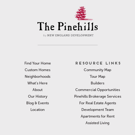
RESOURCE LINKS
Find Your Home
Community Map
Custom Homes
Tour Map
Neighborhoods
Builders
What’s Here
Commercial Opportunities
About
Pinehills Brokerage Services
Our History
For Real Estate Agents
Blog & Events
Development Team
Location
Apartments for Rent
Assisted Living